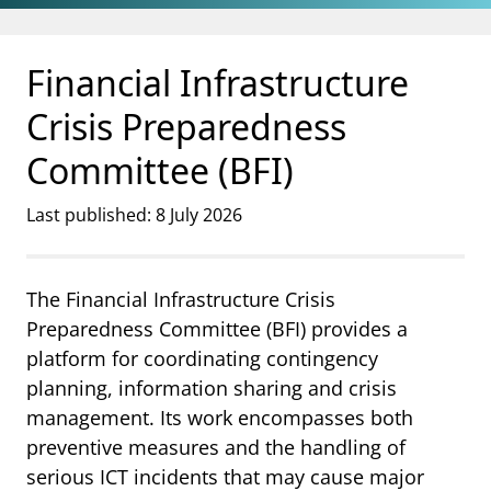
Jump to main content
Go to search page
Financial Infrastructure
Crisis Preparedness
Committee (BFI)
Last published: 8 July 2026
The Financial Infrastructure Crisis
Preparedness Committee (BFI) provides a
platform for coordinating contingency
planning, information sharing and crisis
management. Its work encompasses both
preventive measures and the handling of
serious ICT incidents that may cause major