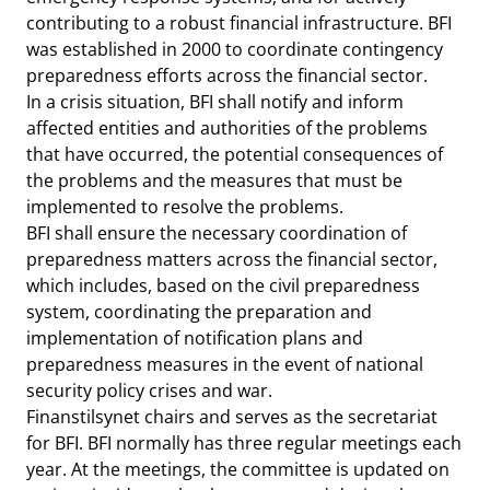
contributing to a robust financial infrastructure. BFI
was established in 2000 to coordinate contingency
preparedness efforts across the financial sector.
In a crisis situation, BFI shall notify and inform
affected entities and authorities of the problems
that have occurred, the potential consequences of
the problems and the measures that must be
implemented to resolve the problems.
BFI shall ensure the necessary coordination of
preparedness matters across the financial sector,
which includes, based on the civil preparedness
system, coordinating the preparation and
implementation of notification plans and
preparedness measures in the event of national
security policy crises and war.
Finanstilsynet chairs and serves as the secretariat
for BFI. BFI normally has three regular meetings each
year. At the meetings, the committee is updated on