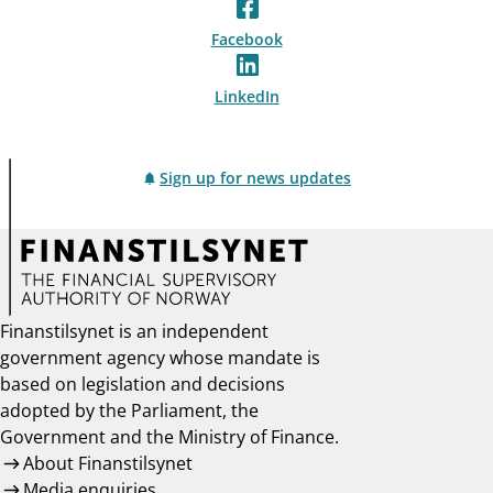
Facebook
LinkedIn
Sign up for news updates
Finanstilsynet is an independent
government agency whose mandate is
based on legislation and decisions
adopted by the Parliament, the
Government and the Ministry of Finance.
About Finanstilsynet
Media enquiries