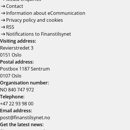
Contact
Information about eCommunication
Privacy policy and cookies
RSS
Notifications to Finanstilsynet
Visiting address:
Revierstredet 3
0151 Oslo
Postal address:
Postbox 1187 Sentrum
0107 Oslo
Organisation number:
NO 840 747 972
Telephone:
+47 22 93 98 00
Email address:
post@finanstilsynet.no
Get the latest news: