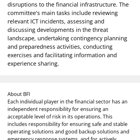
disruptions to the financial infrastructure. The
committee's main tasks include reviewing
relevant ICT incidents, assessing and
discussing developments in the threat
landscape, undertaking contingency planning
and preparedness activities, conducting
exercises and facilitating information and
experience sharing.
About BFI
Each individual player in the financial sector has an
independent responsibility for ensuring an
acceptable level of risk in its operations. This
includes responsibility for ensuring safe and stable
operating solutions and good backup solutions and
emergency response systems, and for actively