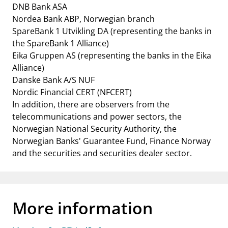
DNB Bank ASA
Nordea Bank ABP, Norwegian branch
SpareBank 1 Utvikling DA (representing the banks in
the SpareBank 1 Alliance)
Eika Gruppen AS (representing the banks in the Eika
Alliance)
Danske Bank A/S NUF
Nordic Financial CERT (NFCERT)
In addition, there are observers from the
telecommunications and power sectors, the
Norwegian National Security Authority, the
Norwegian Banks' Guarantee Fund, Finance Norway
and the securities and securities dealer sector.
More information