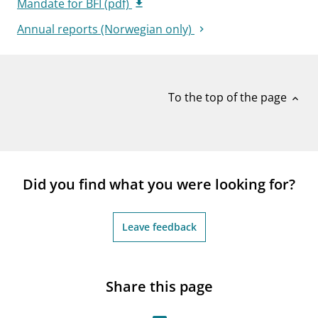
Mandate for BFI (pdf)
Annual reports (Norwegian only)
To the top of the page
expand_less
Did you find what you were looking for?
Leave feedback
Share this page