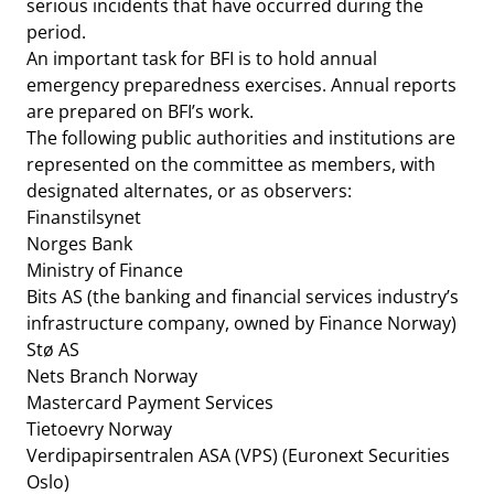
serious incidents that have occurred during the
period.
An important task for BFI is to hold annual
emergency preparedness exercises. Annual reports
are prepared on BFI’s work.
The following public authorities and institutions are
represented on the committee as members, with
designated alternates, or as observers:
Finanstilsynet
Norges Bank
Ministry of Finance
Bits AS (the banking and financial services industry’s
infrastructure company, owned by Finance Norway)
Stø AS
Nets Branch Norway
Mastercard Payment Services
Tietoevry Norway
Verdipapirsentralen ASA (VPS) (Euronext Securities
Oslo)