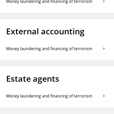
Money laundering and financing of terrorism
chevron_right
External accounting
Money laundering and financing of terrorism
chevron_right
Estate agents
Money laundering and financing of terrorism
chevron_right