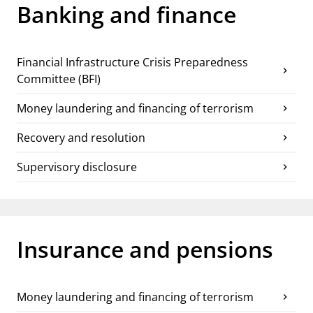
notifications_none
Banking and finance
Subscribe to newsletter
Financial Infrastructure Crisis Preparedness
chevron_right
Committee (BFI)
Money laundering and financing of terrorism
chevron_right
Recovery and resolution
chevron_right
Supervisory disclosure
chevron_right
Insurance and pensions
Money laundering and financing of terrorism
chevron_right