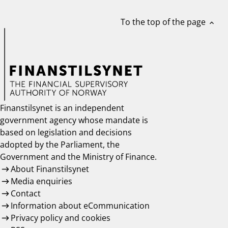
To the top of the page
expand_less
Finanstilsynet is an independent
government agency whose mandate is
based on legislation and decisions
adopted by the Parliament, the
Government and the Ministry of Finance.
About Finanstilsynet
Media enquiries
Contact
Information about eCommunication
Privacy policy and cookies