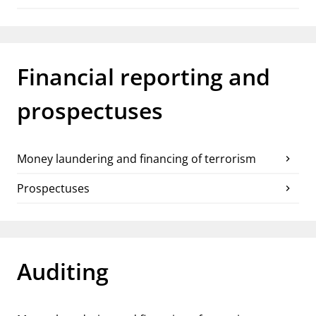
Financial reporting and
prospectuses
Money laundering and financing of terrorism
chevron_right
Prospectuses
chevron_right
Auditing