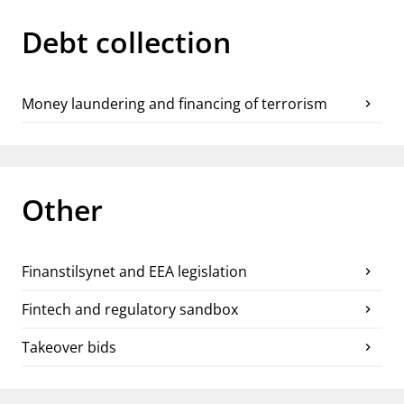
Debt collection
Money laundering and financing of terrorism
chevron_right
Other
Finanstilsynet and EEA legislation
chevron_right
Fintech and regulatory sandbox
chevron_right
Takeover bids
chevron_right