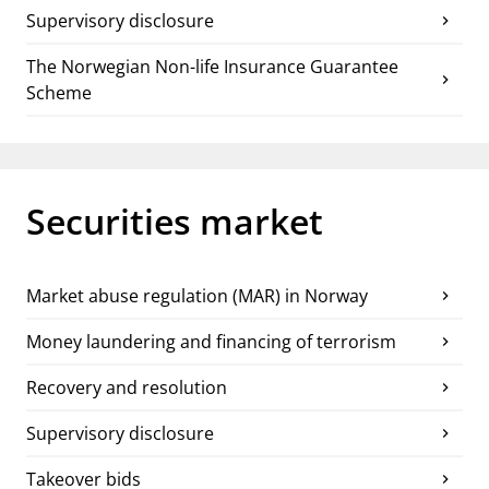
Supervisory disclosure
chevron_right
The Norwegian Non-life Insurance Guarantee
chevron_right
Scheme
Securities market
Market abuse regulation (MAR) in Norway
chevron_right
Money laundering and financing of terrorism
chevron_right
Recovery and resolution
chevron_right
Supervisory disclosure
chevron_right
Takeover bids
chevron_right