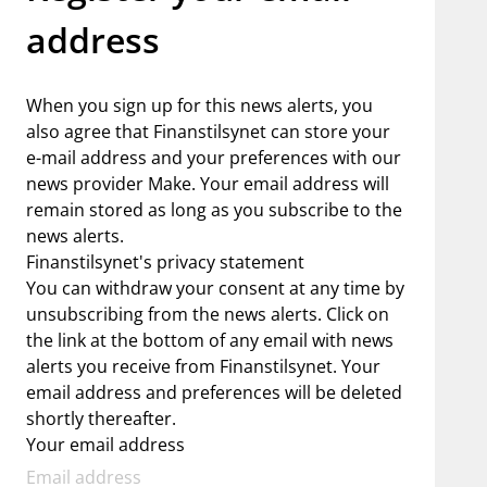
address
When you sign up for this news alerts, you
also agree that Finanstilsynet can store your
e-mail address and your preferences with our
news provider Make. Your email address will
remain stored as long as you subscribe to the
news alerts.
Finanstilsynet's privacy statement
You can withdraw your consent at any time by
unsubscribing from the news alerts. Click on
the link at the bottom of any email with news
alerts you receive from Finanstilsynet. Your
email address and preferences will be deleted
shortly thereafter.
Your email address