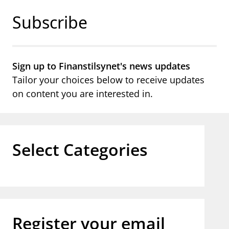
Jump to main content
Go to search page
Subscribe
Sign up to Finanstilsynet's news updates
Tailor your choices below to receive updates
on content you are interested in.
Select Categories
Register your email