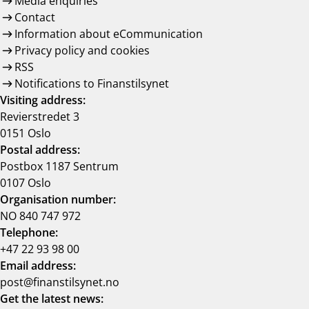
Media enquiries
Contact
Information about eCommunication
Privacy policy and cookies
RSS
Notifications to Finanstilsynet
Visiting address:
Revierstredet 3
0151 Oslo
Postal address:
Postbox 1187 Sentrum
0107 Oslo
Organisation number:
NO 840 747 972
Telephone:
+47 22 93 98 00
Email address:
post@finanstilsynet.no
Get the latest news: