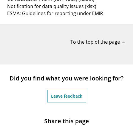
Notification for data quality issues
(xlsx)
ESMA: Guidelines for reporting under EMIR
To the top of the page
expand_less
Did you find what you were looking for?
Leave feedback
Share this page