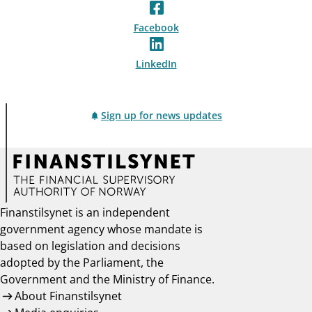
Facebook
LinkedIn
Sign up for news updates
Finanstilsynet is an independent
government agency whose mandate is
based on legislation and decisions
adopted by the Parliament, the
Government and the Ministry of Finance.
About Finanstilsynet