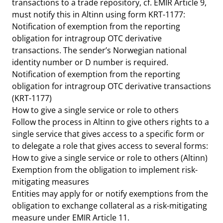
transactions to a trade repository, cf. EMIR Article 9,
must notify this in Altinn using form KRT-1177:
Notification of exemption from the reporting
obligation for intragroup OTC derivative
transactions. The sender’s Norwegian national
identity number or D number is required.
Notification of exemption from the reporting
obligation for intragroup OTC derivative transactions
(KRT-1177)
How to give a single service or role to others
Follow the process in Altinn to give others rights to a
single service that gives access to a specific form or
to delegate a role that gives access to several forms:
How to give a single service or role to others (Altinn)
Exemption from the obligation to implement risk-
mitigating measures
Entities may apply for or notify exemptions from the
obligation to exchange collateral as a risk-mitigating
measure under EMIR Article 11.