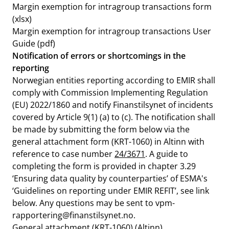
Margin exemption for intragroup transactions form
(xlsx)
Margin exemption for intragroup transactions User
Guide
(pdf)
Notification of errors or shortcomings in the
reporting
Norwegian entities reporting according to EMIR shall
comply with Commission Implementing Regulation
(EU) 2022/1860 and notify Finanstilsynet of incidents
covered by Article 9(1) (a) to (c). The notification shall
be made by submitting the form below via the
general attachment form (KRT-1060) in Altinn with
reference to case number
24/3671
. A guide to
completing the form is provided in chapter 3.29
‘Ensuring data quality by counterparties’ of ESMA's
‘Guidelines on reporting under EMIR REFIT’, see link
below. Any questions may be sent to
vpm-
rapportering@finanstilsynet.no
.
General attachment
(KRT-1060) (Altinn)