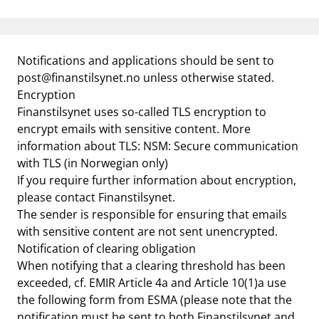
Notifications and applications should be sent to
post@finanstilsynet.no
unless otherwise stated.
Encryption
Finanstilsynet uses so-called TLS encryption to
encrypt emails with sensitive content. More
information about TLS:
NSM: Secure communication
with TLS
(in Norwegian only)
If you require further information about encryption,
please contact Finanstilsynet.
The sender is responsible for ensuring that emails
with sensitive content are not sent unencrypted.
Notification of clearing obligation
When notifying that a clearing threshold has been
exceeded, cf. EMIR Article 4a and Article 10(1)a use
the following form from ESMA (please note that the
notification must be sent to both Finanstilsynet and