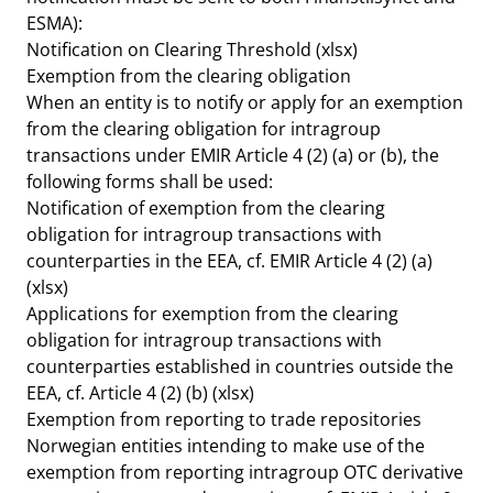
ESMA):
Notification on Clearing Threshold (xlsx)
Exemption from the clearing obligation
When an entity is to notify or apply for an exemption
from the clearing obligation for intragroup
transactions under EMIR Article 4 (2) (a) or (b), the
following forms shall be used:
Notification of exemption from the clearing
obligation for intragroup transactions with
counterparties in the EEA, cf. EMIR Article 4 (2) (a)
(xlsx)
Applications for exemption from the clearing
obligation for intragroup transactions with
counterparties established in countries outside the
EEA, cf. Article 4 (2) (b)
(xlsx)
Exemption from reporting to trade repositories
Norwegian entities intending to make use of the
exemption from reporting intragroup OTC derivative