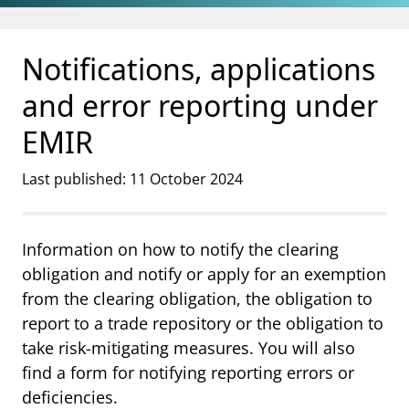
Jump to main content
Go to search page
Notifications, applications
and error reporting under
EMIR
Last published: 11 October 2024
Information on how to notify the clearing
obligation and notify or apply for an exemption
from the clearing obligation, the obligation to
report to a trade repository or the obligation to
take risk-mitigating measures. You will also
find a form for notifying reporting errors or
deficiencies.