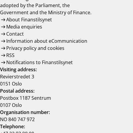
adopted by the Parliament, the
Government and the Ministry of Finance.
About Finanstilsynet
Media enquiries
Contact
Information about eCommunication
Privacy policy and cookies
RSS
Notifications to Finanstilsynet
Visiting address:
Revierstredet 3
0151 Oslo
Postal address:
Postbox 1187 Sentrum
0107 Oslo
Organisation number:
NO 840 747 972
Telephone: