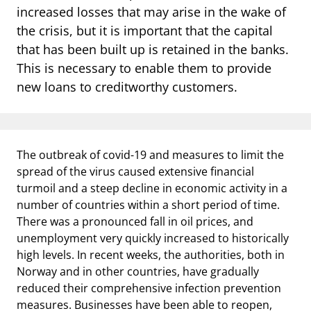
notifications_none
Subscribe to newsletter
increased losses that may arise in the wake of
the crisis, but it is important that the capital
that has been built up is retained in the banks.
This is necessary to enable them to provide
new loans to creditworthy customers.
The outbreak of covid-19 and measures to limit the
spread of the virus caused extensive financial
turmoil and a steep decline in economic activity in a
number of countries within a short period of time.
There was a pronounced fall in oil prices, and
unemployment very quickly increased to historically
high levels. In recent weeks, the authorities, both in
Norway and in other countries, have gradually
reduced their comprehensive infection prevention
measures. Businesses have been able to reopen,