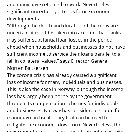
and many have returned to work. Nevertheless,
significant uncertainty attends future economic
developments.
“Although the depth and duration of the crisis are
uncertain, it must be taken into account that banks
may suffer substantial loan losses in the period
ahead when households and businesses do not have
sufficient income to service their loans parallel to a
fall in collateral values,” says Director General
Morten Baltzersen.
The corona crisis has already caused a significant
loss of income for many individuals and businesses.
This is also the case in Norway, although the income
loss has largely been borne by the government
through its compensation schemes for individuals
and businesses. Norway has considerable room for
manoeuvre in fiscal policy that can be used to
mitigate the economic downturn. Nevertheless, the
government cannot be assumed to maintain activity