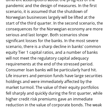
pandemic and the design of measures. In the first
scenario, it is assumed that the shutdown of
Norwegian businesses largely will be lifted at the
start of the third quarter. In the second scenario, the
consequences for the Norwegian economy are more
serious and last longer. Both scenarios show
significant losses for the banks. In the most severe
scenario, there is a sharp decline in banks’ common
equity Tier 1 capital ratios, and a number of banks
will not meet the regulatory capital adequacy
requirements at the end of the stressed period.
Consumer loan banks will be particularly hard hit.
Life insurers and pension funds have large securities
holdings and were immediately affected by the
market turmoil. The value of their equity portfolios
fell sharply and quickly during the first quarter, while
higher credit risk premiums gave an immediate
reduction in the value of corporate bonds. The weak