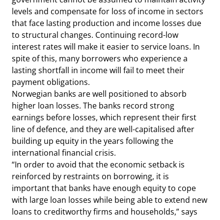
levels and compensate for loss of income in sectors
that face lasting production and income losses due
to structural changes. Continuing record-low
interest rates will make it easier to service loans. In
spite of this, many borrowers who experience a
lasting shortfall in income will fail to meet their
payment obligations.
Norwegian banks are well positioned to absorb
higher loan losses. The banks record strong
earnings before losses, which represent their first
line of defence, and they are well-capitalised after
building up equity in the years following the
international financial crisis.
“In order to avoid that the economic setback is
reinforced by restraints on borrowing, it is
important that banks have enough equity to cope
with large loan losses while being able to extend new
loans to creditworthy firms and households,” says