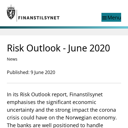
Jump to main content
Go to search page
Menu
menu
Show this page in
search
language
Risk Outlook - June 2020
Norwegian
Search
Norwegian
Norwegian home page
News
Supervisory activity
News and reports
Published: 9 June 2020
Special topics
Registries
In its Risk Outlook report, Finanstilsynet
supervisor_account
Consumer information
emphasises the significant economic
business
About Finanstilsynet
uncertainty and the strong impact the corona
crisis could have on the Norwegian economy.
mail_outline
Contact us
The banks are well positioned to handle