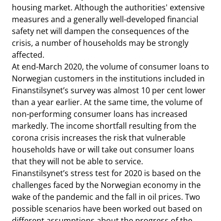
housing market. Although the authorities' extensive
measures and a generally well-developed financial
safety net will dampen the consequences of the
crisis, a number of households may be strongly
affected.
At end-March 2020, the volume of consumer loans to
Norwegian customers in the institutions included in
Finanstilsynet’s survey was almost 10 per cent lower
than a year earlier. At the same time, the volume of
non-performing consumer loans has increased
markedly. The income shortfall resulting from the
corona crisis increases the risk that vulnerable
households have or will take out consumer loans
that they will not be able to service.
Finanstilsynet’s stress test for 2020 is based on the
challenges faced by the Norwegian economy in the
wake of the pandemic and the fall in oil prices. Two
possible scenarios have been worked out based on
different assumptions about the progress of the