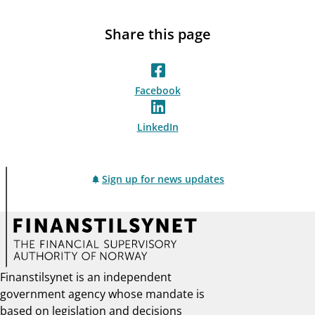
Share this page
Facebook
LinkedIn
Sign up for news updates
Finanstilsynet is an independent
government agency whose mandate is
based on legislation and decisions