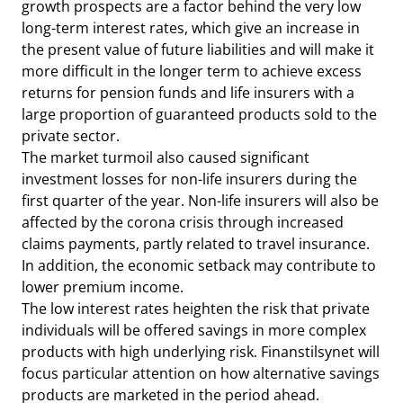
growth prospects are a factor behind the very low
long-term interest rates, which give an increase in
the present value of future liabilities and will make it
more difficult in the longer term to achieve excess
returns for pension funds and life insurers with a
large proportion of guaranteed products sold to the
private sector.
The market turmoil also caused significant
investment losses for non-life insurers during the
first quarter of the year. Non-life insurers will also be
affected by the corona crisis through increased
claims payments, partly related to travel insurance.
In addition, the economic setback may contribute to
lower premium income.
The low interest rates heighten the risk that private
individuals will be offered savings in more complex
products with high underlying risk. Finanstilsynet will
focus particular attention on how alternative savings
products are marketed in the period ahead.