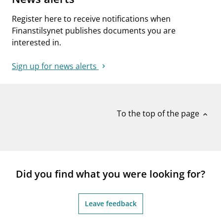
Register here to receive notifications when
Finanstilsynet publishes documents you are
interested in.
Sign up for news alerts
To the top of the page
expand_less
Did you find what you were looking for?
Leave feedback