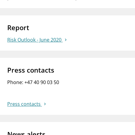
Report
Risk Outlook - June 2020
Press contacts
Phone: +47 40 90 03 50
Press contacts
News alerts