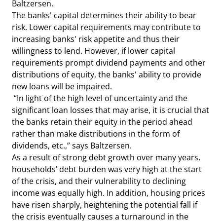
Baltzersen.
The banks' capital determines their ability to bear
risk. Lower capital requirements may contribute to
increasing banks' risk appetite and thus their
willingness to lend. However, if lower capital
requirements prompt dividend payments and other
distributions of equity, the banks' ability to provide
new loans will be impaired.
“In light of the high level of uncertainty and the
significant loan losses that may arise, it is crucial that
the banks retain their equity in the period ahead
rather than make distributions in the form of
dividends, etc.,” says Baltzersen.
As a result of strong debt growth over many years,
households’ debt burden was very high at the start
of the crisis, and their vulnerability to declining
income was equally high. In addition, housing prices
have risen sharply, heightening the potential fall if
the crisis eventually causes a turnaround in the