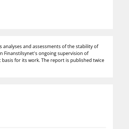
notifications_none
us
Subscribe to newsletter
 analyses and assessments of the stability of
n Finanstilsynet's ongoing supervision of
basis for its work. The report is published twice