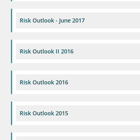
Risk Outlook - June 2017
Risk Outlook II 2016
Risk Outlook 2016
Risk Outlook 2015