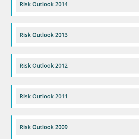
Risk Outlook 2014
Risk Outlook 2013
Risk Outlook 2012
Risk Outlook 2011
Risk Outlook 2009