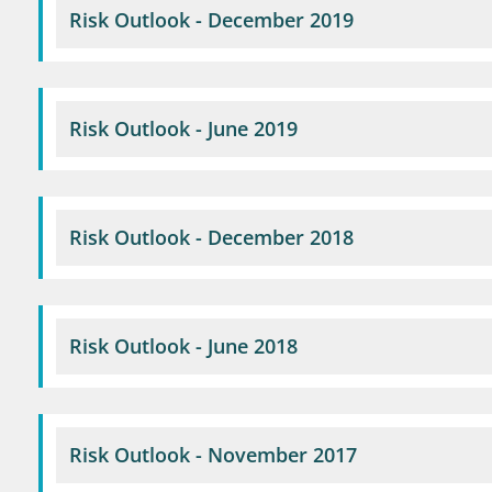
Risk Outlook - December 2019
Risk Outlook - June 2019
Risk Outlook - December 2018
Risk Outlook - June 2018
Risk Outlook - November 2017