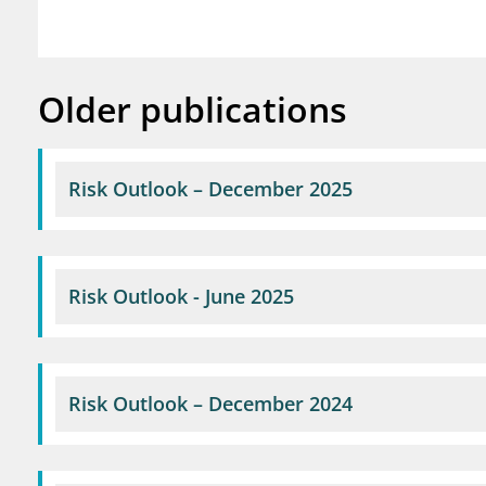
Older publications
Risk Outlook – December 2025
Risk Outlook - June 2025
Risk Outlook – December 2024