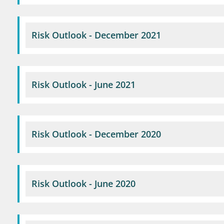
Risk Outlook - December 2021
Risk Outlook - June 2021
Risk Outlook - December 2020
Risk Outlook - June 2020