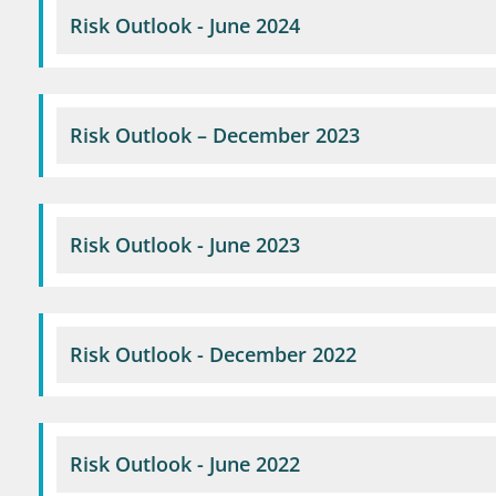
Risk Outlook - June 2024
Risk Outlook – December 2023
Risk Outlook - June 2023
Risk Outlook - December 2022
Risk Outlook - June 2022