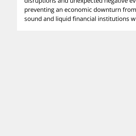
disruptions and unexpected negative eve
preventing an economic downturn from b
supervisor_account
busi
Consumer information
sound and liquid financial institutions