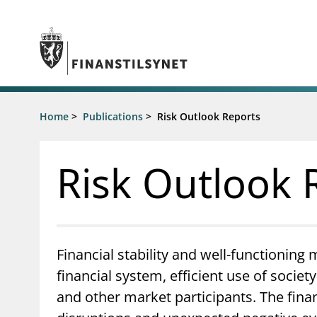
Jump to main content
Go to search page
Supervisory activity
Home
>
Publications
>
Risk Outlook Reports
News an
Licensing
News
Supervision
Circulars
Risk Outlook 
Reporting
Presentati
Laws and regulations
Letters
Pillar 2 requirements for individual
Inspection
banks
Publicatio
Investor alerts
Financial stability and well-functioning 
financial system, efficient use of socie
and other market participants. The fina