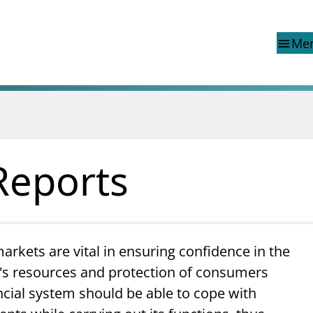
Me
menu
d reports
Special topics
Financial Infrastructure Crisis
Preparedness Committee (BFI
Reports
ons
Finanstilsynet and EEA legisla
Market abuse regulation (MAR
 reports
Norway
ns
Money laundering and financi
terrorism
markets are vital in ensuring confidence in the
Prospectuses
ty's resources and protection of consumers
Supervisory disclosure
Takeover bids
ncial system should be able to cope with
The Norwegian Non-life Insur