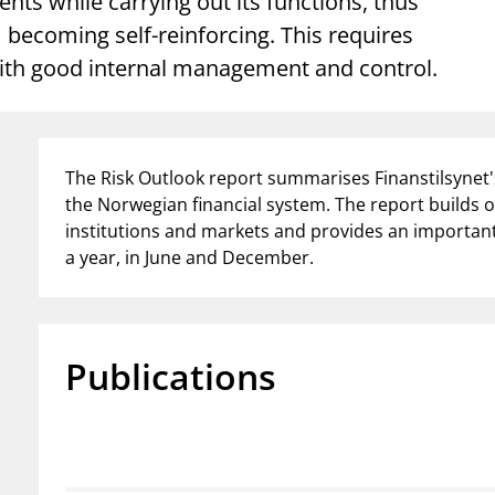
nts while carrying out its functions, thus
Guarantee Scheme
ecoming self-reinforcing. This requires
ness
mail_outline
About Finanstilsynet
Contact 
 with good internal management and control.
The Risk Outlook report summarises Finanstilsynet's
the Norwegian financial system. The report builds o
institutions and markets and provides an important 
a year, in June and December.
Publications