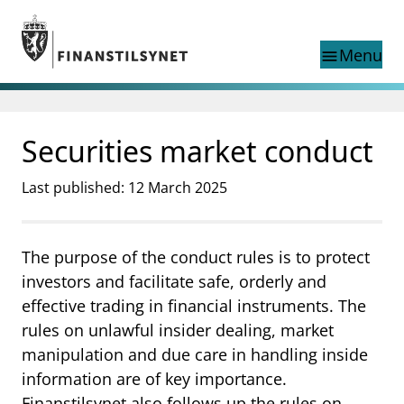
Jump to main content
Go to search page
Menu
menu
Show this page in
search
language
Securities market conduct
Norwegian
Search
Norwegian
Norwegian home page
Last published: 12 March 2025
Supervisory activity
News and reports
Special topics
The purpose of the conduct rules is to protect
Registries
investors and facilitate safe, orderly and
supervisor_account
Consumer information
effective trading in financial instruments. The
rules on unlawful insider dealing, market
business
About Finanstilsynet
manipulation and due care in handling inside
mail_outline
Contact us
information are of key importance.
Finanstilsynet also follows up the rules on