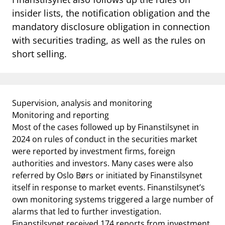
notifications_none
Subscribe to newsletter
insider lists, the notification obligation and the
mandatory disclosure obligation in connection
with securities trading, as well as the rules on
short selling.
Supervision, analysis and monitoring
Monitoring and reporting
Most of the cases followed up by Finanstilsynet in
2024 on rules of conduct in the securities market
were reported by investment firms, foreign
authorities and investors. Many cases were also
referred by Oslo Børs or initiated by Finanstilsynet
itself in response to market events. Finanstilsynet’s
own monitoring systems triggered a large number of
alarms that led to further investigation.
Finanstilsynet received 174 reports from investment