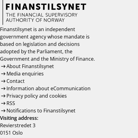
Finanstilsynet is an independent
government agency whose mandate is
based on legislation and decisions
adopted by the Parliament, the
Government and the Ministry of Finance.
About Finanstilsynet
Media enquiries
Contact
Information about eCommunication
Privacy policy and cookies
RSS
Notifications to Finanstilsynet
Visiting address:
Revierstredet 3
0151 Oslo