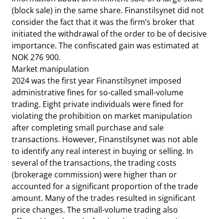
(block sale) in the same share. Finanstilsynet did not
consider the fact that it was the firm’s broker that
initiated the withdrawal of the order to be of decisive
importance. The confiscated gain was estimated at
NOK 276 900.
Market manipulation
2024 was the first year Finanstilsynet imposed
administrative fines for so-called small-volume
trading. Eight private individuals were fined for
violating the prohibition on market manipulation
after completing small purchase and sale
transactions. However, Finanstilsynet was not able
to identify any real interest in buying or selling. In
several of the transactions, the trading costs
(brokerage commission) were higher than or
accounted for a significant proportion of the trade
amount. Many of the trades resulted in significant
price changes. The small-volume trading also