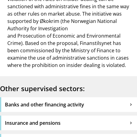
sanctioned with administrative fines in the same way
as other rules on market abuse. The initiative was
supported by Økokrim (the Norwegian National
Authority for Investigation
and Prosecution of Economic and Environmental
Crime). Based on the proposal, Finanstilsynet has
been commissioned by the Ministry of Finance to
examine the use of administrative sanctions in cases
where the prohibition on insider dealing is violated.
Other supervised sectors:
Banks and other financing activity
Insurance and pensions