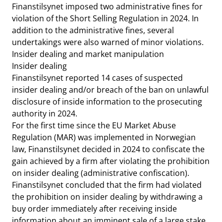
Finanstilsynet imposed two administrative fines for
violation of the Short Selling Regulation in 2024. In
addition to the administrative fines, several
undertakings were also warned of minor violations.
Insider dealing and market manipulation
Insider dealing
Finanstilsynet reported 14 cases of suspected
insider dealing and/or breach of the ban on unlawful
disclosure of inside information to the prosecuting
authority in 2024.
For the first time since the EU Market Abuse
Regulation (MAR) was implemented in Norwegian
law, Finanstilsynet decided in 2024 to confiscate the
gain achieved by a firm after violating the prohibition
on insider dealing (administrative confiscation).
Finanstilsynet concluded that the firm had violated
the prohibition on insider dealing by withdrawing a
buy order immediately after receiving inside
information about an imminent sale of a large stake