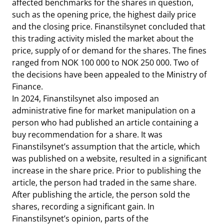
affected benchmarks for the shares in question,
such as the opening price, the highest daily price
and the closing price. Finanstilsynet concluded that
this trading activity misled the market about the
price, supply of or demand for the shares. The fines
ranged from NOK 100 000 to NOK 250 000. Two of
the decisions have been appealed to the Ministry of
Finance.
In 2024, Finanstilsynet also imposed an
administrative fine for market manipulation on a
person who had published an article containing a
buy recommendation for a share. It was
Finanstilsynet’s assumption that the article, which
was published on a website, resulted in a significant
increase in the share price. Prior to publishing the
article, the person had traded in the same share.
After publishing the article, the person sold the
shares, recording a significant gain. In
Finanstilsynet’s opinion, parts of the