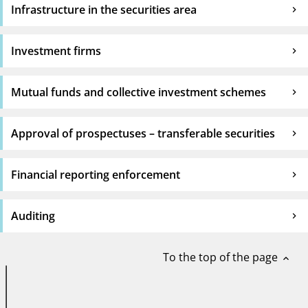
Infrastructure in the securities area
Investment firms
Mutual funds and collective investment schemes
Approval of prospectuses – transferable securities
Financial reporting enforcement
Auditing
To the top of the page
expand_less