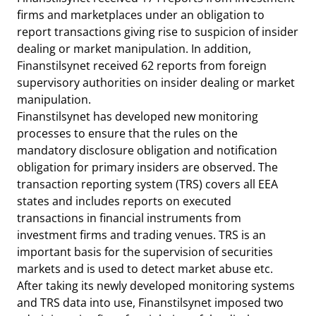
firms and marketplaces under an obligation to
report transactions giving rise to suspicion of insider
dealing or market manipulation. In addition,
Finanstilsynet received 62 reports from foreign
supervisory authorities on insider dealing or market
manipulation.
Finanstilsynet has developed new monitoring
processes to ensure that the rules on the
mandatory disclosure obligation and notification
obligation for primary insiders are observed. The
transaction reporting system (TRS) covers all EEA
states and includes reports on executed
transactions in financial instruments from
investment firms and trading venues. TRS is an
important basis for the supervision of securities
markets and is used to detect market abuse etc.
After taking its newly developed monitoring systems
and TRS data into use, Finanstilsynet imposed two