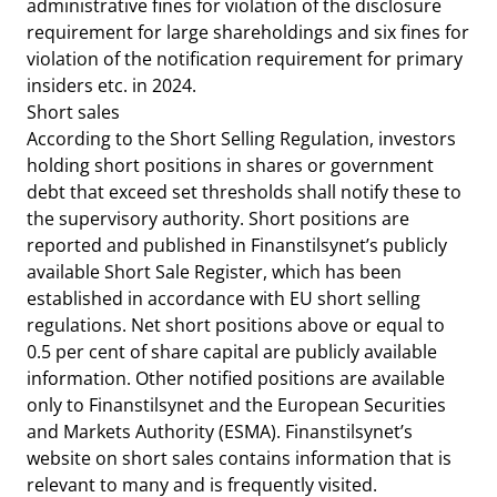
administrative fines for violation of the disclosure
requirement for large shareholdings and six fines for
violation of the notification requirement for primary
insiders etc. in 2024.
Short sales
According to the Short Selling Regulation, investors
holding short positions in shares or government
debt that exceed set thresholds shall notify these to
the supervisory authority. Short positions are
reported and published in Finanstilsynet’s publicly
available Short Sale Register, which has been
established in accordance with EU short selling
regulations. Net short positions above or equal to
0.5 per cent of share capital are publicly available
information. Other notified positions are available
only to Finanstilsynet and the European Securities
and Markets Authority (ESMA). Finanstilsynet’s
website on short sales contains information that is
relevant to many and is frequently visited.