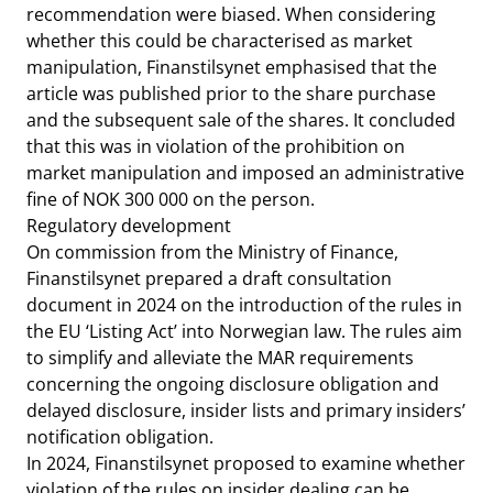
recommendation were biased. When considering
whether this could be characterised as market
manipulation, Finanstilsynet emphasised that the
article was published prior to the share purchase
and the subsequent sale of the shares. It concluded
that this was in violation of the prohibition on
market manipulation and imposed an administrative
fine of NOK 300 000 on the person.
Regulatory development
On commission from the Ministry of Finance,
Finanstilsynet prepared a draft consultation
document in 2024 on the introduction of the rules in
the EU ‘Listing Act’ into Norwegian law. The rules aim
to simplify and alleviate the MAR requirements
concerning the ongoing disclosure obligation and
delayed disclosure, insider lists and primary insiders’
notification obligation.
In 2024, Finanstilsynet proposed to examine whether
violation of the rules on insider dealing can be