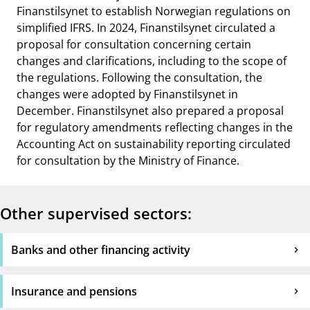
Finanstilsynet to establish Norwegian regulations on
simplified IFRS. In 2024, Finanstilsynet circulated a
proposal for consultation concerning certain
changes and clarifications, including to the scope of
the regulations. Following the consultation, the
changes were adopted by Finanstilsynet in
December. Finanstilsynet also prepared a proposal
for regulatory amendments reflecting changes in the
Accounting Act on sustainability reporting circulated
for consultation by the Ministry of Finance.
Other supervised sectors:
Banks and other financing activity
Insurance and pensions