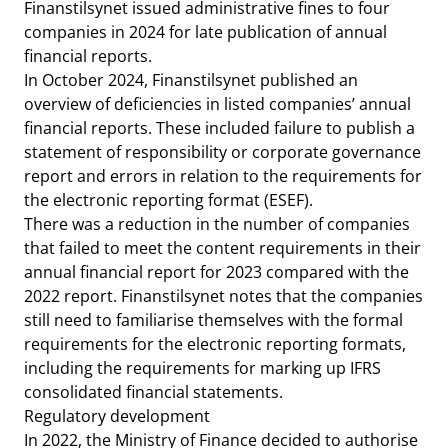
Finanstilsynet issued administrative fines to four
companies in 2024 for late publication of annual
financial reports.
In October 2024, Finanstilsynet published an
overview of deficiencies in listed companies’ annual
financial reports. These included failure to publish a
statement of responsibility or corporate governance
report and errors in relation to the requirements for
the electronic reporting format (ESEF).
There was a reduction in the number of companies
that failed to meet the content requirements in their
annual financial report for 2023 compared with the
2022 report. Finanstilsynet notes that the companies
still need to familiarise themselves with the formal
requirements for the electronic reporting formats,
including the requirements for marking up IFRS
consolidated financial statements.
Regulatory development
In 2022, the Ministry of Finance decided to authorise