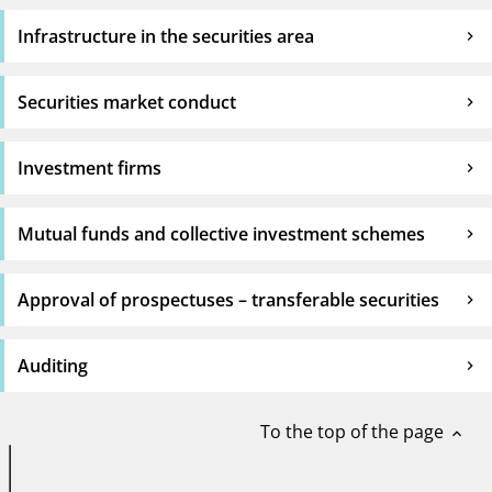
Infrastructure in the securities area
Securities market conduct
Investment firms
Mutual funds and collective investment schemes
Approval of prospectuses – transferable securities
Auditing
To the top of the page
expand_less