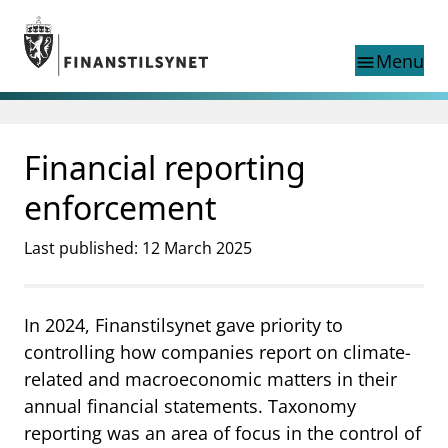
Jump to main content
Go to search page
Menu
menu
Show this page in
search
language
Financial reporting
Norwegian
Search
Norwegian
Norwegian home page
enforcement
Supervisory activity
News and reports
Last published: 12 March 2025
Special topics
Registries
In 2024, Finanstilsynet gave priority to
supervisor_account
Consumer information
controlling how companies report on climate-
business
About Finanstilsynet
related and macroeconomic matters in their
annual financial statements. Taxonomy
mail_outline
Contact us
reporting was an area of focus in the control of