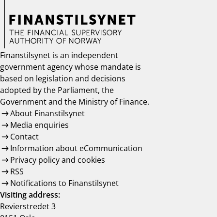
Finanstilsynet is an independent
government agency whose mandate is
based on legislation and decisions
adopted by the Parliament, the
Government and the Ministry of Finance.
About Finanstilsynet
Media enquiries
Contact
Information about eCommunication
Privacy policy and cookies
RSS
Notifications to Finanstilsynet
Visiting address:
Revierstredet 3