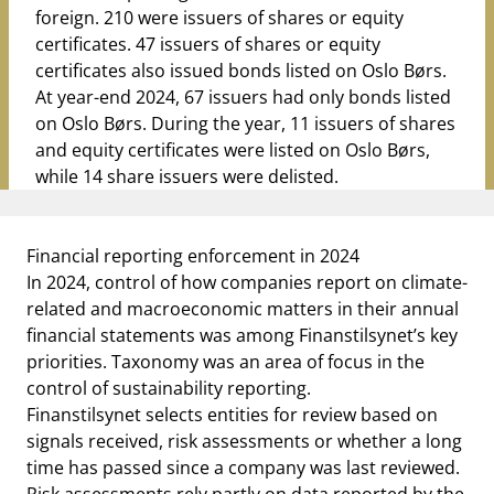
foreign. 210 were issuers of shares or equity
certificates. 47 issuers of shares or equity
certificates also issued bonds listed on Oslo Børs.
At year-end 2024, 67 issuers had only bonds listed
on Oslo Børs. During the year, 11 issuers of shares
and equity certificates were listed on Oslo Børs,
while 14 share issuers were delisted.
Financial reporting enforcement in 2024
In 2024, control of how companies report on climate-
related and macroeconomic matters in their annual
financial statements was among Finanstilsynet’s key
priorities. Taxonomy was an area of focus in the
control of sustainability reporting.
Finanstilsynet selects entities for review based on
signals received, risk assessments or whether a long
time has passed since a company was last reviewed.