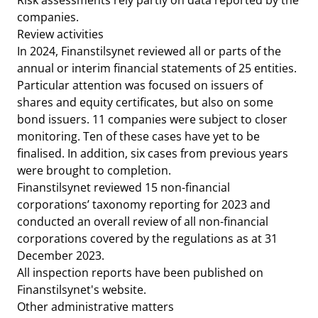
Risk assessments rely partly on data reported by the
companies.
Review activities
In 2024, Finanstilsynet reviewed all or parts of the
annual or interim financial statements of 25 entities.
Particular attention was focused on issuers of
shares and equity certificates, but also on some
bond issuers. 11 companies were subject to closer
monitoring. Ten of these cases have yet to be
finalised. In addition, six cases from previous years
were brought to completion.
Finanstilsynet reviewed 15 non-financial
corporations’ taxonomy reporting for 2023 and
conducted an overall review of all non-financial
corporations covered by the regulations as at 31
December 2023.
All inspection reports have been published on
Finanstilsynet's website.
Other administrative matters