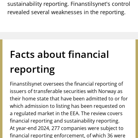
notifications_none
sustainability reporting. Finanstilsynet's control
Subscribe to newsletter
revealed several weaknesses in the reporting.
Facts about financial
reporting
Finanstilsynet oversees the financial reporting of
issuers of transferable securities with Norway as
their home state that have been admitted to or for
which admission to listing has been requested on
a regulated market in the EEA. The review covers
financial reporting and sustainability reporting.
At year-end 2024, 277 companies were subject to
financial reporting enforcement, of which 36 were