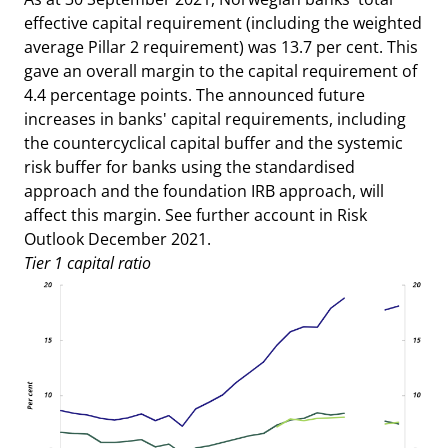
effective capital requirement (including the weighted
average Pillar 2 requirement) was 13.7 per cent. This
gave an overall margin to the capital requirement of
4.4 percentage points. The announced future
increases in banks' capital requirements, including
the countercyclical capital buffer and the systemic
risk buffer for banks using the standardised
approach and the foundation IRB approach, will
affect this margin. See further account in Risk
Outlook December 2021.
Tier 1 capital ratio