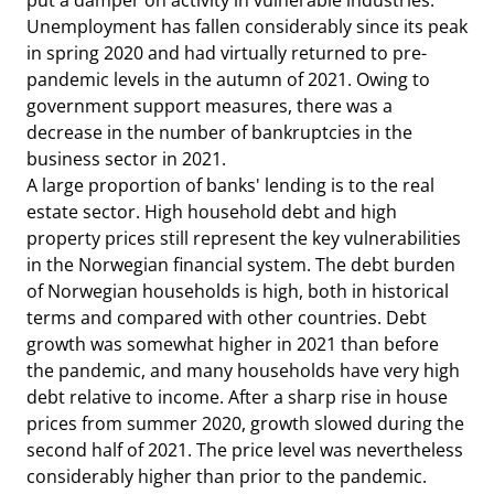
put a damper on activity in vulnerable industries.
Unemployment has fallen considerably since its peak
in spring 2020 and had virtually returned to pre-
pandemic levels in the autumn of 2021. Owing to
government support measures, there was a
decrease in the number of bankruptcies in the
business sector in 2021.
A large proportion of banks' lending is to the real
estate sector. High household debt and high
property prices still represent the key vulnerabilities
in the Norwegian financial system. The debt burden
of Norwegian households is high, both in historical
terms and compared with other countries. Debt
growth was somewhat higher in 2021 than before
the pandemic, and many households have very high
debt relative to income. After a sharp rise in house
prices from summer 2020, growth slowed during the
second half of 2021. The price level was nevertheless
considerably higher than prior to the pandemic.