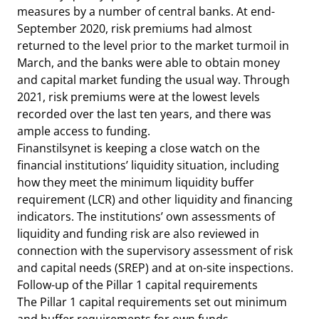
measures by a number of central banks. At end-
September 2020, risk premiums had almost
returned to the level prior to the market turmoil in
March, and the banks were able to obtain money
and capital market funding the usual way. Through
2021, risk premiums were at the lowest levels
recorded over the last ten years, and there was
ample access to funding.
Finanstilsynet is keeping a close watch on the
financial institutions’ liquidity situation, including
how they meet the minimum liquidity buffer
requirement (LCR) and other liquidity and financing
indicators. The institutions’ own assessments of
liquidity and funding risk are also reviewed in
connection with the supervisory assessment of risk
and capital needs (SREP) and at on-site inspections.
Follow-up of the Pillar 1 capital requirements
The Pillar 1 capital requirements set out minimum