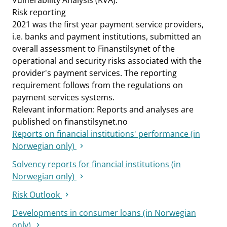
Vulnerability Analysis (RVA).
Risk reporting
2021 was the first year payment service providers,
i.e. banks and payment institutions, submitted an
overall assessment to Finanstilsynet of the
operational and security risks associated with the
provider's payment services. The reporting
requirement follows from the regulations on
payment services systems.
Relevant information: Reports and analyses are
published on finanstilsynet.no
Reports on financial institutions' performance (in
Norwegian only)
Solvency reports for financial institutions (in
Norwegian only)
Risk Outlook
Developments in consumer loans (in Norwegian
only)