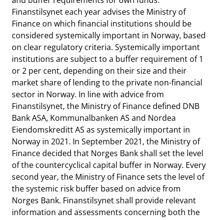
and buffer requirements for own funds.
Finanstilsynet each year advises the Ministry of
Finance on which financial institutions should be
considered systemically important in Norway, based
on clear regulatory criteria. Systemically important
institutions are subject to a buffer requirement of 1
or 2 per cent, depending on their size and their
market share of lending to the private non-financial
sector in Norway. In line with advice from
Finanstilsynet, the Ministry of Finance defined DNB
Bank ASA, Kommunalbanken AS and Nordea
Eiendomskreditt AS as systemically important in
Norway in 2021. In September 2021, the Ministry of
Finance decided that Norges Bank shall set the level
of the countercyclical capital buffer in Norway. Every
second year, the Ministry of Finance sets the level of
the systemic risk buffer based on advice from
Norges Bank. Finanstilsynet shall provide relevant
information and assessments concerning both the