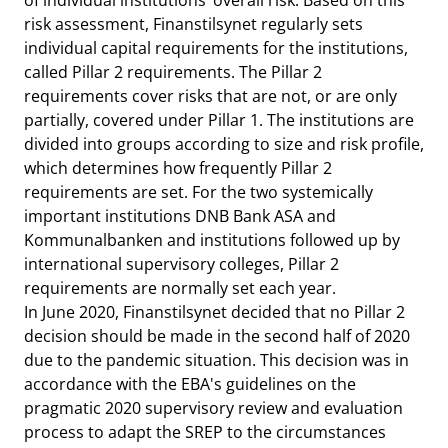
of individual institutions’ overall risk. Based on this
risk assessment, Finanstilsynet regularly sets
individual capital requirements for the institutions,
called Pillar 2 requirements. The Pillar 2
requirements cover risks that are not, or are only
partially, covered under Pillar 1. The institutions are
divided into groups according to size and risk profile,
which determines how frequently Pillar 2
requirements are set. For the two systemically
important institutions DNB Bank ASA and
Kommunalbanken and institutions followed up by
international supervisory colleges, Pillar 2
requirements are normally set each year.
In June 2020, Finanstilsynet decided that no Pillar 2
decision should be made in the second half of 2020
due to the pandemic situation. This decision was in
accordance with the EBA's guidelines on the
pragmatic 2020 supervisory review and evaluation
process to adapt the SREP to the circumstances