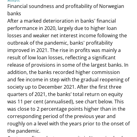
Financial soundness and profitability of Norwegian
banks
After a marked deterioration in banks' financial
performance in 2020, largely due to higher loan
losses and weaker net interest income following the
outbreak of the pandemic, banks' profitability
improved in 2021. The rise in profits was mainly a
result of low loan losses, reflecting a significant
release of provisions in some of the largest banks. In
addition, the banks recorded higher commission
and fee income in step with the gradual reopening of
society up to December 2021. After the first three
quarters of 2021, the banks’ total return on equity
was 11 per cent (annualised), see chart below. This
was close to 2 percentage points higher than in the
corresponding period of the previous year and
roughly on a level with the years prior to the onset of
the pandemic.