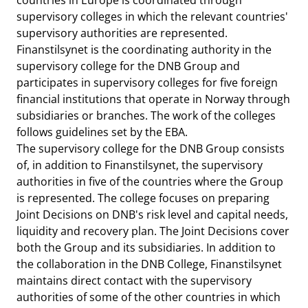
countries in Europe is coordinated through
supervisory colleges in which the relevant countries'
supervisory authorities are represented.
Finanstilsynet is the coordinating authority in the
supervisory college for the DNB Group and
participates in supervisory colleges for five foreign
financial institutions that operate in Norway through
subsidiaries or branches. The work of the colleges
follows guidelines set by the EBA.
The supervisory college for the DNB Group consists
of, in addition to Finanstilsynet, the supervisory
authorities in five of the countries where the Group
is represented. The college focuses on preparing
Joint Decisions on DNB's risk level and capital needs,
liquidity and recovery plan. The Joint Decisions cover
both the Group and its subsidiaries. In addition to
the collaboration in the DNB College, Finanstilsynet
maintains direct contact with the supervisory
authorities of some of the other countries in which