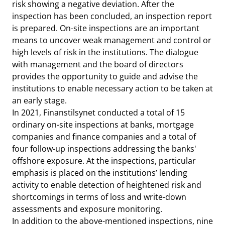
risk showing a negative deviation. After the
inspection has been concluded, an inspection report
is prepared. On-site inspections are an important
means to uncover weak management and control or
high levels of risk in the institutions. The dialogue
with management and the board of directors
provides the opportunity to guide and advise the
institutions to enable necessary action to be taken at
an early stage.
In 2021, Finanstilsynet conducted a total of 15
ordinary on-site inspections at banks, mortgage
companies and finance companies and a total of
four follow-up inspections addressing the banks'
offshore exposure. At the inspections, particular
emphasis is placed on the institutions’ lending
activity to enable detection of heightened risk and
shortcomings in terms of loss and write-down
assessments and exposure monitoring.
In addition to the above-mentioned inspections, nine