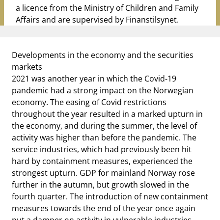
a licence from the Ministry of Children and Family
Affairs and are supervised by
Finanstilsynet
.
Developments in the economy and
the securities
markets
2021 was another year in which the Covid-19
pandemic had a strong impact on the Norwegian
economy. The easing of Covid restrictions
throughout the year resulted in a marked upturn in
the economy, and during the summer, the level of
activity was higher than before the pandemic. The
service industries, which had previously been hit
hard by containment measures, experienced the
strongest upturn. GDP for mainland Norway rose
further in the autumn, but growth slowed in the
fourth quarter. The introduction of new containment
measures towards the end of the year once again