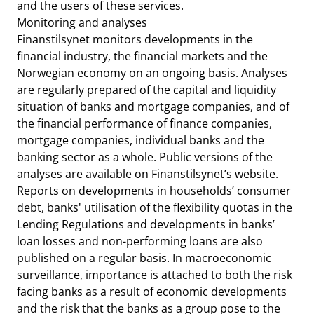
and the users of these services.
Monitoring and analyses
Finanstilsynet monitors developments in the
financial industry, the financial markets and the
Norwegian economy on an ongoing basis. Analyses
are regularly prepared of the capital and liquidity
situation of banks and mortgage companies, and of
the financial performance of finance companies,
mortgage companies, individual banks and the
banking sector as a whole. Public versions of the
analyses are available on Finanstilsynet’s website.
Reports on developments in households’ consumer
debt, banks' utilisation of the flexibility quotas in the
Lending Regulations and developments in banks’
loan losses and non-performing loans are also
published on a regular basis. In macroeconomic
surveillance, importance is attached to both the risk
facing banks as a result of economic developments
and the risk that the banks as a group pose to the