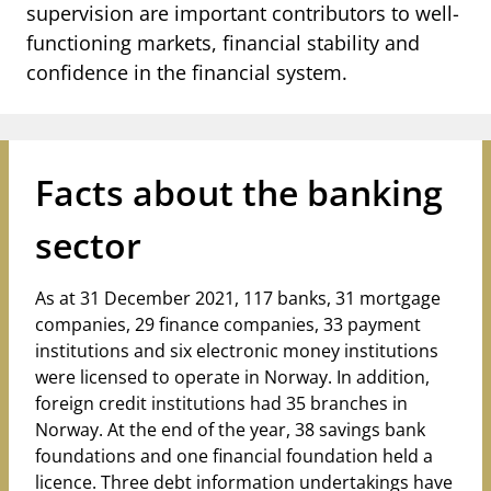
notifications_none
supervision are important contributors to well-
Subscribe to newsletter
functioning markets, financial stability and
confidence in the financial system.
Facts about the banking
sector
As
at
31 December 2021, 117 banks, 31 mortgage
companies, 29 finance companies, 33 payment
institutions and six electronic money institutions
were licensed to operate in Norway. In addition,
foreign credit institutions had 35 branches in
Norway. At the end of the year, 38 savings bank
foundations and one financial foundation held a
licence. Three debt information undertakings have