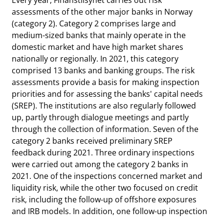
Every year, Finanstilsynet carries out risk
assessments of the other major banks in Norway
(category 2). Category 2 comprises large and
medium-sized banks that mainly operate in the
domestic market and have high market shares
nationally or regionally. In 2021, this category
comprised 13 banks and banking groups. The risk
assessments provide a basis for making inspection
priorities and for assessing the banks' capital needs
(SREP). The institutions are also regularly followed
up, partly through dialogue meetings and partly
through the collection of information. Seven of the
category 2 banks received preliminary SREP
feedback during 2021. Three ordinary inspections
were carried out among the category 2 banks in
2021. One of the inspections concerned market and
liquidity risk, while the other two focused on credit
risk, including the follow-up of offshore exposures
and IRB models. In addition, one follow-up inspection