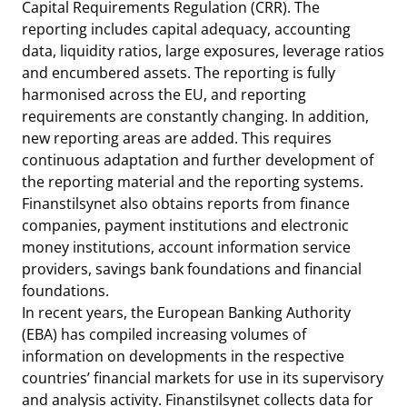
Capital Requirements Regulation (CRR). The
reporting includes capital adequacy, accounting
data, liquidity ratios, large exposures, leverage ratios
and encumbered assets. The reporting is fully
harmonised across the EU, and reporting
requirements are constantly changing. In addition,
new reporting areas are added. This requires
continuous adaptation and further development of
the reporting material and the reporting systems.
Finanstilsynet also obtains reports from finance
companies, payment institutions and electronic
money institutions, account information service
providers, savings bank foundations and financial
foundations.
In recent years, the European Banking Authority
(EBA) has compiled increasing volumes of
information on developments in the respective
countries’ financial markets for use in its supervisory
and analysis activity. Finanstilsynet collects data for