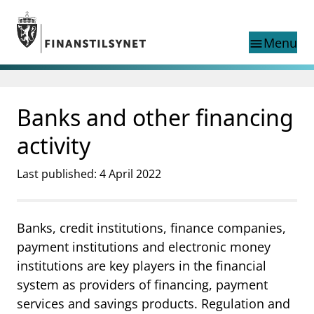
Jump to main content
Go to search page
Menu
menu
Show this page in
search
language
Banks and other financing
Norwegian
Search
Norwegian
Norwegian home page
activity
Supervisory activity
News and reports
Last published: 4 April 2022
Special topics
Registries
Banks, credit institutions, finance companies,
supervisor_account
Consumer information
payment institutions and electronic money
business
About Finanstilsynet
institutions are key players in the financial
system as providers of financing, payment
mail_outline
Contact us
services and savings products. Regulation and