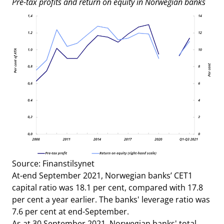
Pre-tax profits and return on equity in Norwegian banks
Source: Finanstilsynet
At-end September 2021, Norwegian banks’ CET1
capital ratio was 18.1 per cent, compared with 17.8
per cent a year earlier. The banks' leverage ratio was
7.6 per cent at end-September.
As at 30 September 2021, Norwegian banks' total