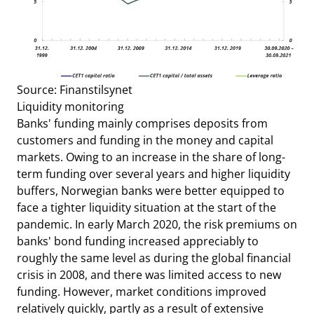
Source: Finanstilsynet
Liquidity monitoring
Banks' funding mainly comprises deposits from
customers and funding in the money and capital
markets. Owing to an increase in the share of long-
term funding over several years and higher liquidity
buffers, Norwegian banks were better equipped to
face a tighter liquidity situation at the start of the
pandemic. In early March 2020,
the risk premiums on
banks' bond funding increased appreciably to
roughly the same level as during the global financial
crisis in 2008, and there was limited access to new
funding. However, market conditions improved
relatively quickly, partly as a result of extensive