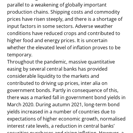
parallel to a weakening of globally important
production chains. Shipping costs and commodity
prices have risen steeply, and there is a shortage of
input factors in some sectors. Adverse weather
conditions have reduced crops and contributed to
higher food and energy prices. It is uncertain
whether the elevated level of inflation proves to be
temporary.
Throughout the pandemic, massive quantitative
easing by several central banks has provided
considerable liquidity to the markets and
contributed to driving up prices, inter alia on
government bonds. Partly in consequence of this,
there was a marked fall in government bond yields in
March 2020. During autumn 2021, long-term bond
yields increased in a number of countries due to
expectations of higher economic growth, normalised
interest rate levels, a reduction in central banks’