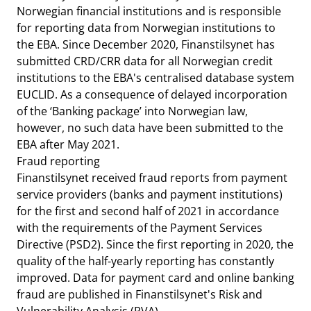
Norwegian financial institutions and is responsible
for reporting data from Norwegian institutions to
the EBA. Since December 2020, Finanstilsynet has
submitted CRD/CRR data for all Norwegian credit
institutions to the EBA's centralised database system
EUCLID. As a consequence of delayed incorporation
of the ‘Banking package’ into Norwegian law,
however, no such data have been submitted to the
EBA after May 2021.
Fraud reporting
Finanstilsynet received fraud reports from payment
service providers (banks and payment institutions)
for the first and second half of 2021 in accordance
with the requirements of the Payment Services
Directive (PSD2). Since the first reporting in 2020, the
quality of the half-yearly reporting has constantly
improved. Data for payment card and online banking
fraud are published in Finanstilsynet's Risk and