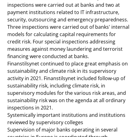
inspections were carried out at banks and two at
payment institutions related to IT infrastructure,
security, outsourcing and emergency preparedness.
Three inspections were carried out of banks' internal
models for calculating capital requirements for
credit risk. Four special inspections addressing
measures against money laundering and terrorist
financing were conducted at banks.
Finanstilsynet continued to place great emphasis on
sustainability and climate risk in its supervisory
activity in 2021. Finanstilsynet included follow-up of
sustainability risk, including climate risk, in
supervisory modules for the various risk areas, and
sustainability risk was on the agenda at all ordinary
inspections in 2021.
Systemically important institutions and institutions
reviewed by supervisory colleges
Supervision of major banks operating in several