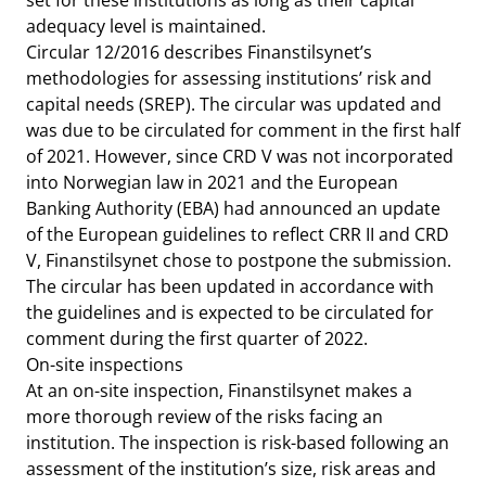
set for these institutions as long as their capital
adequacy level is maintained.
Circular 12/2016 describes Finanstilsynet’s
methodologies for assessing institutions’ risk and
capital needs (SREP). The circular was updated and
was due to be circulated for comment in the first half
of 2021. However, since CRD V was not incorporated
into Norwegian law in 2021 and the European
Banking Authority (EBA) had announced an update
of the European guidelines to reflect CRR II and CRD
V, Finanstilsynet chose to postpone the submission.
The circular has been updated in accordance with
the guidelines and is expected to be circulated for
comment during the first quarter of 2022.
On-site inspections
At an on-site inspection, Finanstilsynet makes a
more thorough review of the risks facing an
institution. The inspection is risk-based following an
assessment of the institution’s size, risk areas and