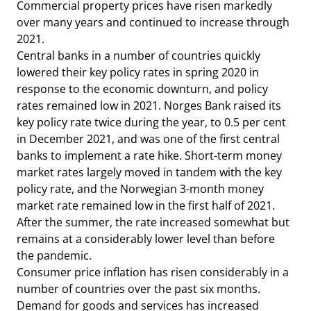
Commercial property prices have risen markedly
over many years and continued to increase through
2021.
Central banks in a number of countries quickly
lowered their key policy rates in spring 2020 in
response to the economic downturn, and policy
rates remained low in 2021. Norges Bank raised its
key policy rate twice during the year, to 0.5 per cent
in December 2021, and was one of the first central
banks to implement a rate hike. Short-term money
market rates largely moved in tandem with the key
policy rate, and the Norwegian 3-month money
market rate remained low in the first half of 2021.
After the summer, the rate increased somewhat but
remains at a considerably lower level than before
the pandemic.
Consumer price inflation has risen considerably in a
number of countries over the past six months.
Demand for goods and services has increased