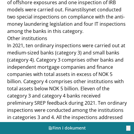
of offshore exposures and one inspection of IRB
models were carried out. Finanstilsynet conducted
two special inspections on compliance with the anti-
money laundering legislation and four IT inspections
among the banks in this category.
Other institutions
In 2021, ten ordinary inspections were carried out at
medium-sized banks (category 3) and small banks
(category 4). Category 3 comprises other banks and
independent mortgage companies and finance
companies with total assets in excess of NOK 5
billion. Category 4 comprises other institutions with
total assets below NOK 5 billion. Eleven of the
category 3 and category 4 banks received
preliminary SREP feedback during 2021. Ten ordinary
inspections were conducted among the institutions
in categories 3 and 4. All the inspections addressed
credit risk, market risk, liquidity risk and operational
Finn i dokument
find_in_page
keyboard_arrow_up
risk, as well as climate risk. Three special inspections