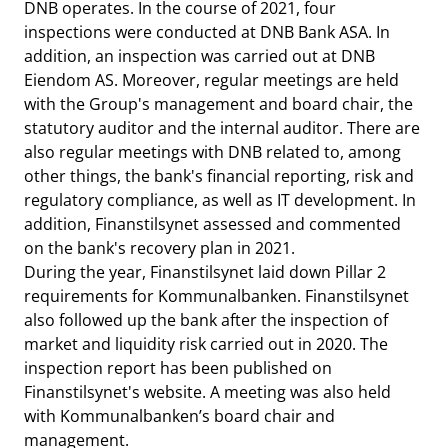
DNB operates. In the course of 2021, four
inspections were conducted at DNB Bank ASA. In
addition, an inspection was carried out at DNB
Eiendom AS. Moreover, regular meetings are held
with the Group's management and board chair, the
statutory auditor and the internal auditor. There are
also regular meetings with DNB related to, among
other things, the bank's financial reporting, risk and
regulatory compliance, as well as IT development. In
addition, Finanstilsynet assessed and commented
on the bank's recovery plan in 2021.
During the year, Finanstilsynet laid down Pillar 2
requirements for Kommunalbanken. Finanstilsynet
also followed up the bank after the inspection of
market and liquidity risk carried out in 2020. The
inspection report has been published on
Finanstilsynet's website. A meeting was also held
with Kommunalbanken’s board chair and
management.