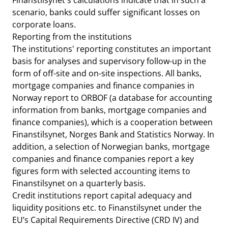
Finanstilsynet's calculations indicate that in such a
scenario, banks could suffer significant losses on
corporate loans.
Reporting from the institutions
The institutions' reporting constitutes an important
basis for analyses and supervisory follow-up in the
form of off-site and on-site inspections. All banks,
mortgage companies and finance companies in
Norway report to ORBOF (a database for accounting
information from banks, mortgage companies and
finance companies), which is a cooperation between
Finanstilsynet, Norges Bank and Statistics Norway. In
addition, a selection of Norwegian banks, mortgage
companies and finance companies report a key
figures form with selected accounting items to
Finanstilsynet on a quarterly basis.
Credit institutions report capital adequacy and
liquidity positions etc. to Finanstilsynet under the
EU’s Capital Requirements Directive (CRD IV) and