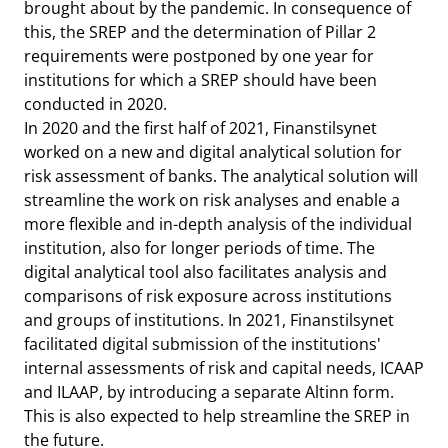
brought about by the pandemic. In consequence of
this, the SREP and the determination of Pillar 2
requirements were postponed by one year for
institutions for which a SREP should have been
conducted in 2020.
In 2020 and the first half of 2021, Finanstilsynet
worked on a new and digital analytical solution for
risk assessment of banks. The analytical solution will
streamline the work on risk analyses and enable a
more flexible and in-depth analysis of the individual
institution, also for longer periods of time. The
digital analytical tool also facilitates analysis and
comparisons of risk exposure across institutions
and groups of institutions. In 2021, Finanstilsynet
facilitated digital submission of the institutions'
internal assessments of risk and capital needs, ICAAP
and ILAAP, by introducing a separate Altinn form.
This is also expected to help streamline the SREP in
the future.