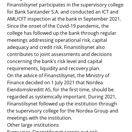
Finanstilsynet participates in the supervisory college
for Bank Santander S.A. and conducted an ICT and
AML/CFT inspection at the bank in September 2021.
Since the onset of the Covid-19 pandemic, the
college has followed up the bank through regular
meetings addressing operational risk, capital
adequacy and credit risk. Finanstilsynet also
contributes to joint assessments and decisions
concerning the bank's risk level and capital
requirements, liquidity and recovery plan.
On the advice of Finanstilsynet, the Ministry of
Finance decided on 1 July 2021 that Nordea
Eiendomskreditt AS, for the first time, should be
regarded as systemically important. During 2021,
Finanstilsynet followed up the institution through
the supervisory college for the Nordea Group and
meetings with the institution.
Other large institutions