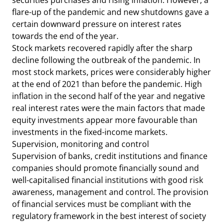
securities purchases and rising inflation. However, a
flare-up of the pandemic and new shutdowns gave a
certain downward pressure on interest rates
towards the end of the year.
Stock markets recovered rapidly after the sharp
decline following the outbreak of the pandemic. In
most stock markets, prices were considerably higher
at the end of 2021 than before the pandemic. High
inflation in the second half of the year and negative
real interest rates were the main factors that made
equity investments appear more favourable than
investments in the fixed-income markets.
Supervision, monitoring and control
Supervision of banks, credit institutions and finance
companies should promote financially sound and
well-capitalised financial institutions with good risk
awareness, management and control. The provision
of financial services must be compliant with the
regulatory framework in the best interest of society