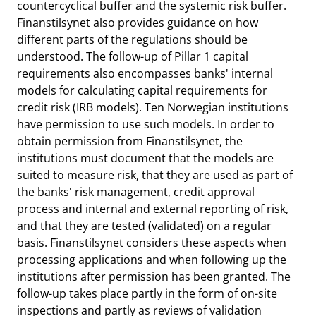
countercyclical buffer and the systemic risk buffer.
Finanstilsynet also provides guidance on how
different parts of the regulations should be
understood. The follow-up of Pillar 1 capital
requirements also encompasses banks' internal
models for calculating capital requirements for
credit risk (IRB models). Ten Norwegian institutions
have permission to use such models. In order to
obtain permission from Finanstilsynet, the
institutions must document that the models are
suited to measure risk, that they are used as part of
the banks' risk management, credit approval
process and internal and external reporting of risk,
and that they are tested (validated) on a regular
basis. Finanstilsynet considers these aspects when
processing applications and when following up the
institutions after permission has been granted. The
follow-up takes place partly in the form of on-site
inspections and partly as reviews of validation