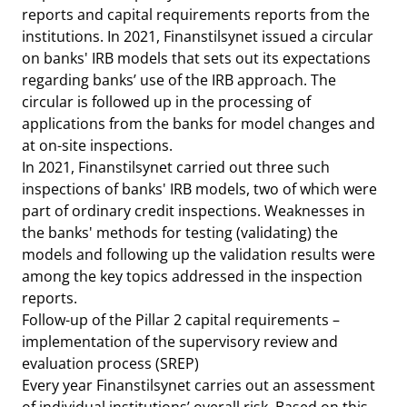
reports and capital requirements reports from the
institutions. In 2021, Finanstilsynet issued a circular
on banks' IRB models that sets out its expectations
regarding banks’ use of the IRB approach. The
circular is followed up in the processing of
applications from the banks for model changes and
at on-site inspections.
In 2021, Finanstilsynet carried out three such
inspections of banks' IRB models, two of which were
part of ordinary credit inspections. Weaknesses in
the banks' methods for testing (validating) the
models and following up the validation results were
among the key topics addressed in the inspection
reports.
Follow-up of the Pillar 2 capital requirements –
implementation of the supervisory review and
evaluation process (SREP)
Every year Finanstilsynet carries out an assessment