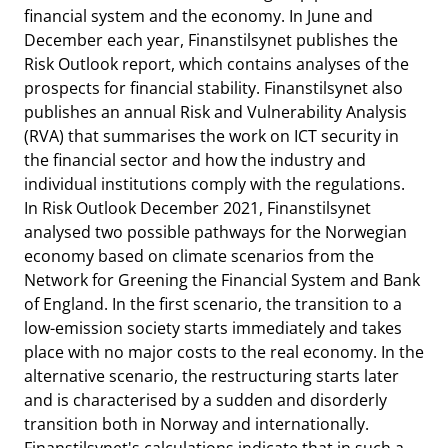
financial system and the economy. In June and
December each year, Finanstilsynet publishes the
Risk Outlook report, which contains analyses of the
prospects for financial stability. Finanstilsynet also
publishes an annual Risk and Vulnerability Analysis
(RVA) that summarises the work on ICT security in
the financial sector and how the industry and
individual institutions comply with the regulations.
In Risk Outlook December 2021, Finanstilsynet
analysed two possible pathways for the Norwegian
economy based on climate scenarios from the
Network for Greening the Financial System and Bank
of England. In the first scenario, the transition to a
low-emission society starts immediately and takes
place with no major costs to the real economy. In the
alternative scenario, the restructuring starts later
and is characterised by a sudden and disorderly
transition both in Norway and internationally.