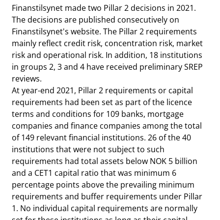
Finanstilsynet made two Pillar 2 decisions in 2021.
The decisions are published consecutively on
Finanstilsynet's website. The Pillar 2 requirements
mainly reflect credit risk, concentration risk, market
risk and operational risk. In addition, 18 institutions
in groups 2, 3 and 4 have received preliminary SREP
reviews.
At year-end 2021, Pillar 2 requirements or capital
requirements had been set as part of the licence
terms and conditions for 109 banks, mortgage
companies and finance companies among the total
of 149 relevant financial institutions. 26 of the 40
institutions that were not subject to such
requirements had total assets below NOK 5 billion
and a CET1 capital ratio that was minimum 6
percentage points above the prevailing minimum
requirements and buffer requirements under Pillar
1. No individual capital requirements are normally