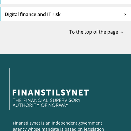
Digital finance and IT risk
To the top of the page
expand_less
Finanstilsynet is an independent government
agency whose mandate is based on legislation