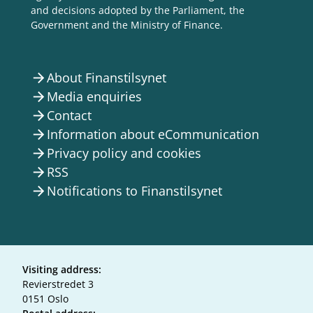
and decisions adopted by the Parliament, the
Government and the Ministry of Finance.
About Finanstilsynet
arrow_forward
Media enquiries
arrow_forward
Contact
arrow_forward
Information about eCommunication
arrow_forward
Privacy policy and cookies
arrow_forward
RSS
arrow_forward
Notifications to Finanstilsynet
arrow_forward
Visiting address:
Revierstredet 3
0151 Oslo