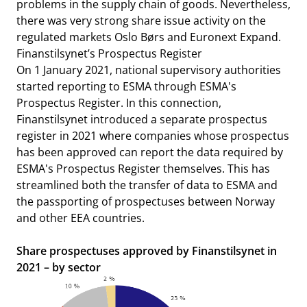
problems in the supply chain of goods. Nevertheless,
there was very strong share issue activity on the
regulated markets Oslo Børs and Euronext Expand.
Finanstilsynet’s Prospectus Register
On 1 January 2021, national supervisory authorities
started reporting to ESMA through ESMA's
Prospectus Register. In this connection,
Finanstilsynet introduced a separate prospectus
register in 2021 where companies whose prospectus
has been approved can report the data required by
ESMA's Prospectus Register themselves. This has
streamlined both the transfer of data to ESMA and
the passporting of prospectuses between Norway
and other EEA countries.
Share prospectuses approved by Finanstilsynet in
2021 – by sector