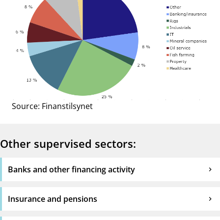
Source: Finanstilsynet
Other supervised sectors:
Banks and other financing activity
Insurance and pensions