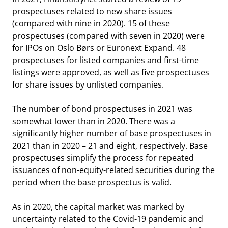
prospectuses related to new share issues
(compared with nine in 2020). 15 of these
prospectuses (compared with seven in 2020) were
for IPOs on Oslo Børs or Euronext Expand. 48
prospectuses for listed companies and first-time
listings were approved, as well as five prospectuses
for share issues by unlisted companies.
The number of bond prospectuses in 2021 was
somewhat lower than in 2020. There was a
significantly higher number of base prospectuses in
2021 than in 2020 – 21 and eight, respectively. Base
prospectuses simplify the process for repeated
issuances of non-equity-related securities during the
period when the base prospectus is valid.
As in 2020, the capital market was marked by
uncertainty related to the Covid-19 pandemic and