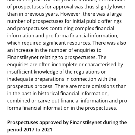
of prospectuses for approval was thus slightly lower
than in previous years. However, there was a large
number of prospectuses for initial public offerings
and prospectuses containing complex financial
information and pro forma financial information,
which required significant resources. There was also
an increase in the number of enquiries to
Finanstilsynet relating to prospectuses. The
enquiries are often incomplete or characterised by
insufficient knowledge of the regulations or
inadequate preparations in connection with the
prospectus process. There are more omissions than
in the past in historical financial information,
combined or carve-out financial information and pro
forma financial information in the prospectuses.
Prospectuses approved by Finanstilsynet during the
period 2017 to 2021