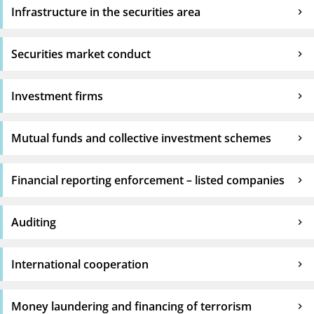
Infrastructure in the securities area
Securities market conduct
Investment firms
Mutual funds and collective investment schemes
Financial reporting enforcement – listed companies
Auditing
International cooperation
Money laundering and financing of terrorism