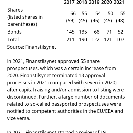
2017
2018
2019
2020
2021
Shares
66
55
54
50
55
(listed shares in
(59)
(45)
(46)
(45)
(48)
parentheses)
Bonds
145
135
68
71
52
Total
211
190
122
121
107
Source: Finanstilsynet
In 2021, Finanstilsynet approved 55 share
prospectuses, which was a certain increase from
2020. Finanstilsynet terminated 13 approval
processes in 2021 (compared with seven in 2020)
after capital raising and/or admission to listing were
discontinued. Further, a large number of documents
related to so-called passported prospectuses were
notified to competent authorities in the EU/EEA and
vice versa.
In 2021, Finanstilsynet started a review of 19