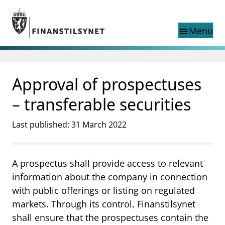
Jump to main content
Go to search page
Menu
menu
Show this page in
search
language
Approval of prospectuses
Norwegian
Search
Norwegian
Norwegian home page
– transferable securities
Supervisory activity
News and reports
Last published: 31 March 2022
Special topics
Registries
A prospectus shall provide access to relevant
supervisor_account
Consumer information
information about the company in connection
business
About Finanstilsynet
with public offerings or listing on regulated
markets. Through its control, Finanstilsynet
mail_outline
Contact us
shall ensure that the prospectuses contain the