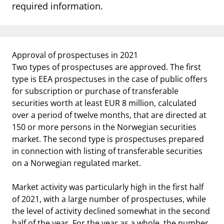
notifications_none
required information.
Subscribe to newsletter
Approval of prospectuses in 2021
Two types of prospectuses are approved. The first
type is EEA prospectuses in the case of public offers
for subscription or purchase of transferable
securities worth at least EUR 8 million, calculated
over a period of twelve months, that are directed at
150 or more persons in the Norwegian securities
market. The second type is prospectuses prepared
in connection with listing of transferable securities
on a Norwegian regulated market.
Market activity was particularly high in the first half
of 2021, with a large number of prospectuses, while
the level of activity declined somewhat in the second
half of the year. For the year as a whole, the number