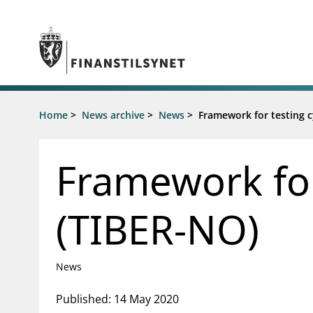
Jump to main content
Go to search page
Supervisory activity
Home
>
News archive
>
News
>
Framework for testing c
News an
Licensing
News
Supervision
Circulars
Framework for
Reporting
Presentati
Laws and regulations
Letters
Pillar 2 requirements for individual
Inspection
(TIBER-NO)
banks
Publicatio
Investor alerts
News
Published: 14 May 2020