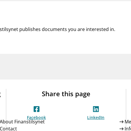
nstilsynet publishes documents you are interested in.
g
Share this page
Facebook
LinkedIn
About Finanstilsynet
Me
Contact
In