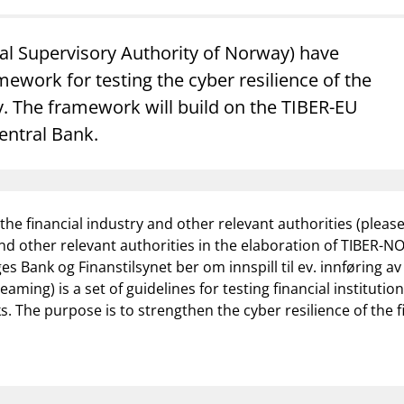
Guarantee Scheme
ness
mail_outline
al Supervisory Authority of Norway) have
About Finanstilsynet
Contact 
ework for testing the cyber resilience of the
 The framework will build on the TIBER-EU
ntral Bank.
the financial industry and other relevant authorities (pleas
 and other relevant authorities in the elaboration of TIBER-NO
s Bank og Finanstilsynet ber om innspill til ev. innføring a
aming) is a set of guidelines for testing financial instituti
. The purpose is to strengthen the cyber resilience of the fi