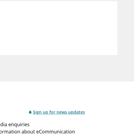
Sign up for news updates
dia enquiries
formation about eCommunication