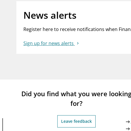
News alerts
Register here to receive notifications when Fina
Sign up for news alerts
Did you find what you were lookin
for?
Leave feedback