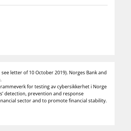
notifications_none
us
Subscribe to newsletter
e see letter of 10 October 2019). Norges Bank and
.
v rammeverk for testing av cybersikkerhet i Norge
ons’ detection, prevention and response
nancial sector and to promote financial stability.