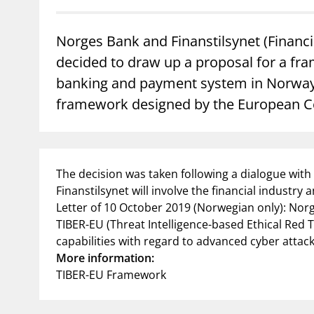
supervisor_account
busi
Norges Bank and Finanstilsynet (Financi
Consumer information
decided to draw up a proposal for a fram
banking and payment system in Norway.
framework designed by the European Ce
The decision was taken following a dialogue with 
Finanstilsynet will involve the financial industry
Letter of 10 October 2019 (Norwegian only): Norge
TIBER-EU (Threat Intelligence-based Ethical Red Te
capabilities with regard to advanced cyber attacks
More information:
TIBER-EU Framework