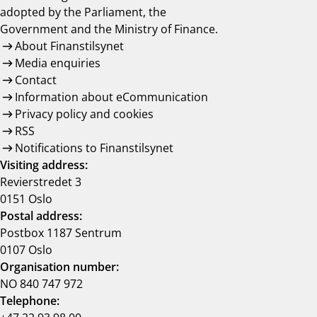
adopted by the Parliament, the
Government and the Ministry of Finance.
About Finanstilsynet
Media enquiries
Contact
Information about eCommunication
Privacy policy and cookies
RSS
Notifications to Finanstilsynet
Visiting address:
Revierstredet 3
0151 Oslo
Postal address:
Postbox 1187 Sentrum
0107 Oslo
Organisation number:
NO 840 747 972
Telephone: