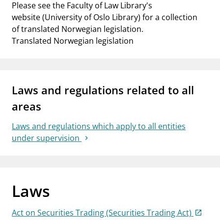
Please see the Faculty of Law Library's
website (University of Oslo Library) for a collection
of translated Norwegian legislation.
Translated Norwegian legislation
Laws and regulations related to all
areas
Laws and regulations which apply to all entities
under supervision
Laws
Act on Securities Trading (Securities Trading Act)