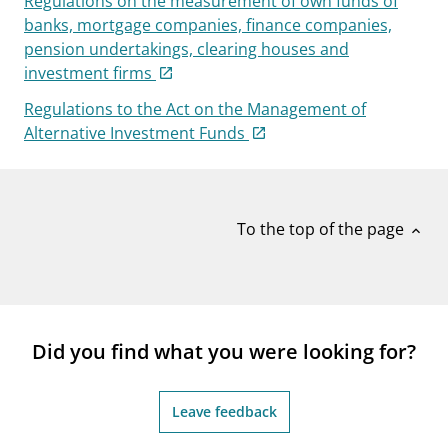
Regulations on the measurement of own funds of
banks, mortgage companies, finance companies,
pension undertakings, clearing houses and
investment firms
Regulations to the Act on the Management of
Alternative Investment Funds
To the top of the page
expand_less
Did you find what you were looking for?
Leave feedback