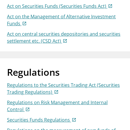
Act on Securities Funds (Securities Funds Act)
Act on the Management of Alternative Investment
Funds
Act on central securities depositories and securities
settlement etc. (CSD Act)
Regulations
Regulations to the Securities Trading Act (Securities
Trading Regulations)
Regulations on Risk Management and Internal
Control
Securities Funds Regulations