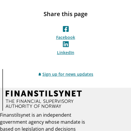
Share this page
Facebook
LinkedIn
Sign up for news updates
Finanstilsynet is an independent
government agency whose mandate is
based on legislation and decisions