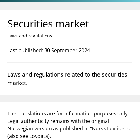
Jump to main content
Go to search page
Securities market
Laws and regulations
Last published: 30 September 2024
Laws and regulations related to the securities
market.
The translations are for information purposes only.
Legal authenticity remains with the original
Norwegian version as published in “Norsk Lovtidend”
(also see Lovdata).