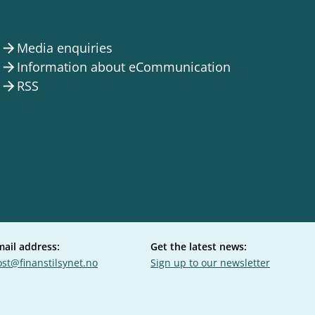
Media enquiries
arrow_forward
Information about eCommunication
arrow_forward
RSS
arrow_forward
mail address:
Get the latest news:
st@finanstilsynet.no
Sign up to our newsletter