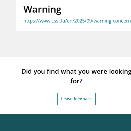
Warning
supervisor_account
busi
Consumer information
https://www.cssf.lu/en/2025/09/warning-concerni
Did you find what you were lookin
for?
Leave feedback