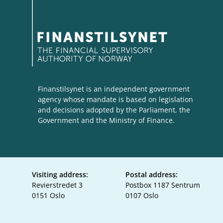
Finanstilsynet is an independent government
agency whose mandate is based on legislation
and decisions adopted by the Parliament, the
Government and the Ministry of Finance.
Visiting address:
Postal address:
Revierstredet 3
Postbox 1187 Sentrum
0151 Oslo
0107 Oslo