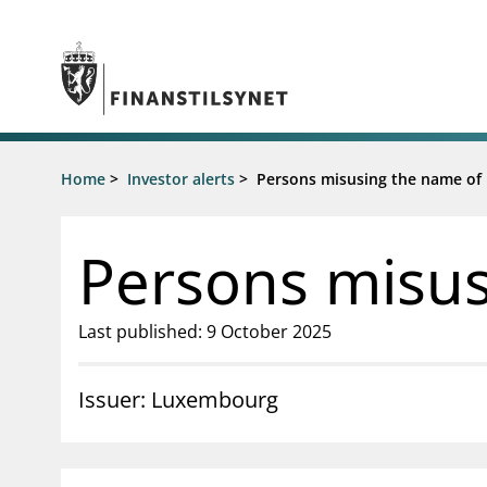
Jump to main content
Go to search page
Supervisory activity
Home
>
Investor alerts
>
Persons misusing the name of H
News an
Licensing
News
Supervision
Circulars
Persons misusi
Reporting
Presentati
Laws and regulations
Letters
Pillar 2 requirements for individual
Inspection
Last published: 9 October 2025
banks
Publicatio
Investor alerts
Issuer: Luxembourg