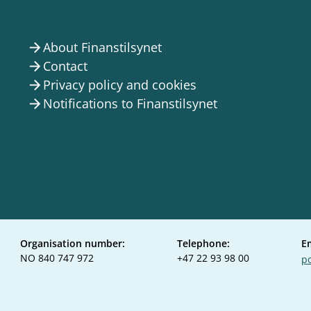
About Finanstilsynet
arrow_forward
Contact
arrow_forward
Privacy policy and cookies
arrow_forward
Notifications to Finanstilsynet
arrow_forward
Organisation number:
Telephone:
E
NO 840 747 972
+47 22 93 98 00
po