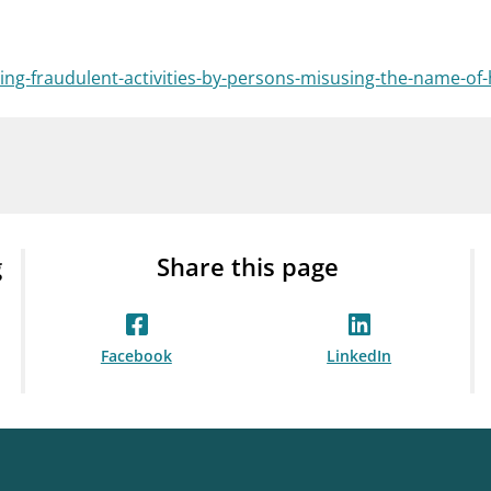
Guarantee Scheme
ness
mail_outline
About Finanstilsynet
Contact 
ng-fraudulent-activities-by-persons-misusing-the-name-of-h
g
Share this page
Facebook
LinkedIn