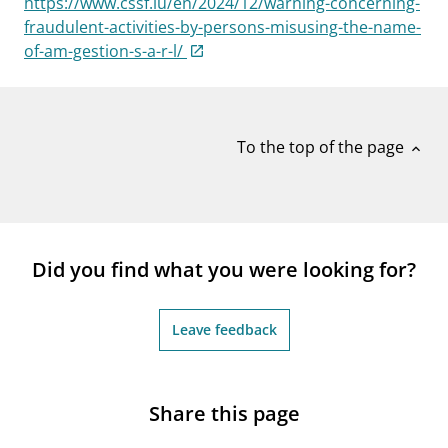
https://www.cssf.lu/en/2024/12/warning-concerning-
notifications_none
Subscribe to newsletter
fraudulent-activities-by-persons-misusing-the-name-
of-am-gestion-s-a-r-l/
To the top of the page
expand_less
Did you find what you were looking for?
Leave feedback
Share this page