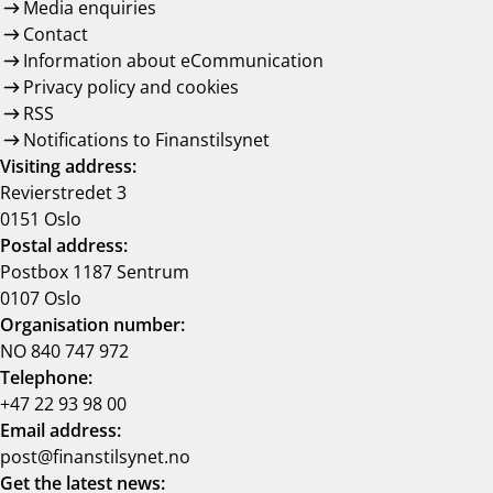
Media enquiries
Contact
Information about eCommunication
Privacy policy and cookies
RSS
Notifications to Finanstilsynet
Visiting address:
Revierstredet 3
0151 Oslo
Postal address:
Postbox 1187 Sentrum
0107 Oslo
Organisation number:
NO 840 747 972
Telephone:
+47 22 93 98 00
Email address:
post@finanstilsynet.no
Get the latest news: