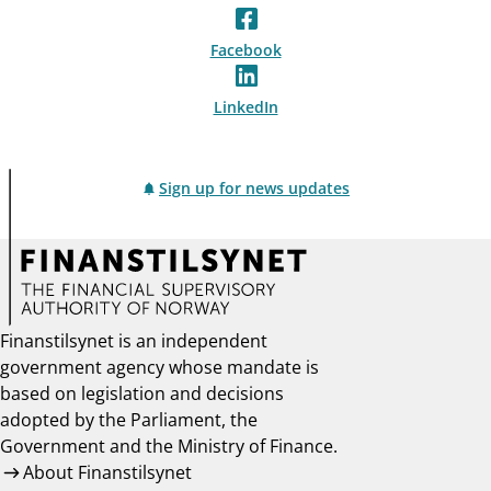
Facebook
LinkedIn
Sign up for news updates
Finanstilsynet is an independent
government agency whose mandate is
based on legislation and decisions
adopted by the Parliament, the
Government and the Ministry of Finance.
About Finanstilsynet