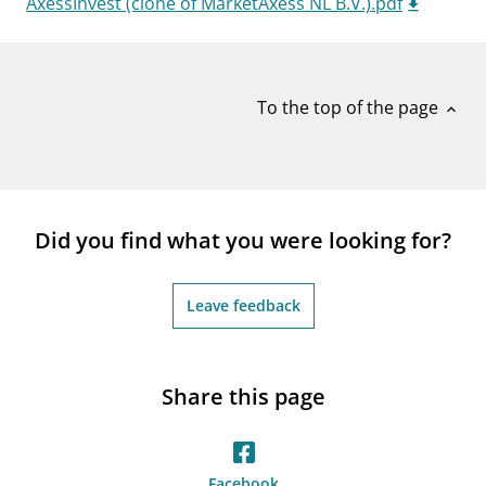
AxessInvest (clone of MarketAxess NL B.V.).pdf
notifications_none
Subscribe to newsletter
To the top of the page
expand_less
Did you find what you were looking for?
Leave feedback
Share this page
Facebook