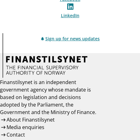
LinkedIn
Sign up for news updates
Finanstilsynet is an independent
government agency whose mandate is
based on legislation and decisions
adopted by the Parliament, the
Government and the Ministry of Finance.
About Finanstilsynet
Media enquiries
Contact