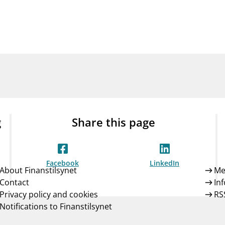
Guarantee Scheme
ness
mail_outline
About Finanstilsynet
Contact 
g
Share this page
Facebook
LinkedIn
About Finanstilsynet
Me
Contact
In
Privacy policy and cookies
RS
Notifications to Finanstilsynet