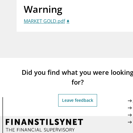
Warning
supervisor_account
busi
Consumer information
MARKET GOLD.pdf
Did you find what you were lookin
for?
Leave feedback