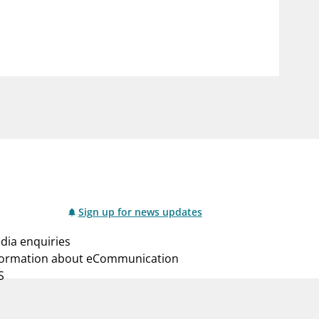
notifications_none
us
Subscribe to newsletter
Sign up for news updates
dia enquiries
formation about eCommunication
S