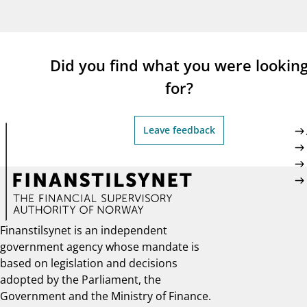
supervisor_account
busi
Consumer information
Did you find what you were lookin
for?
Leave feedback
Finanstilsynet is an independent
government agency whose mandate is
based on legislation and decisions
adopted by the Parliament, the
Government and the Ministry of Finance.