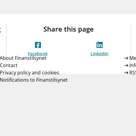
Guarantee Scheme
ness
mail_outline
About Finanstilsynet
Contact 
g
Share this page
Facebook
LinkedIn
About Finanstilsynet
Me
Contact
In
Privacy policy and cookies
RS
Notifications to Finanstilsynet