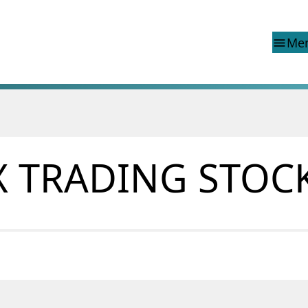
Me
menu
d reports
Special topics
Financial Infrastructure Crisis
Preparedness Committee (BFI
X TRADING STOC
ons
Finanstilsynet and EEA legisla
Market abuse regulation (MAR
 reports
Norway
ns
Money laundering and financi
terrorism
Prospectuses
Supervisory disclosure
Takeover bids
The Norwegian Non-life Insur