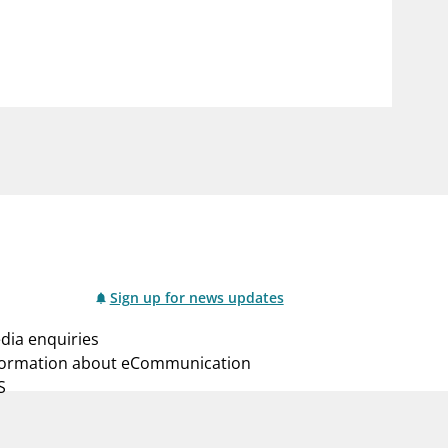
notifications_none
us
Subscribe to newsletter
Sign up for news updates
dia enquiries
formation about eCommunication
S