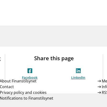
Guarantee Scheme
ness
mail_outline
About Finanstilsynet
Contact 
g
Share this page
Facebook
LinkedIn
About Finanstilsynet
Me
Contact
In
Privacy policy and cookies
RS
Notifications to Finanstilsynet