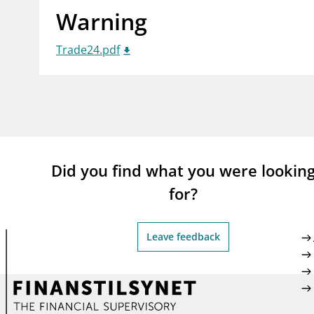
Warning
supervisor_account
busi
Consumer information
Trade24.pdf
Did you find what you were lookin
for?
Leave feedback