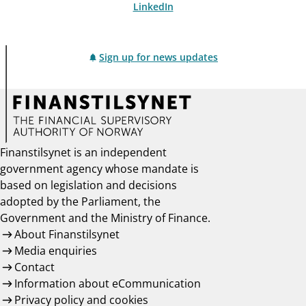
LinkedIn
Sign up for news updates
Finanstilsynet is an independent
government agency whose mandate is
based on legislation and decisions
adopted by the Parliament, the
Government and the Ministry of Finance.
About Finanstilsynet
Media enquiries
Contact
Information about eCommunication
Privacy policy and cookies