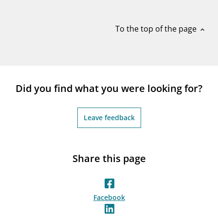
notifications_none
Subscribe to newsletter
To the top of the page
expand_less
Did you find what you were looking for?
Leave feedback
Share this page
Facebook