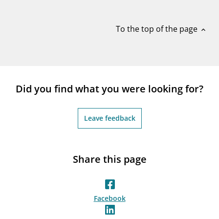
notifications_none
Subscribe to newsletter
To the top of the page
expand_less
Did you find what you were looking for?
Leave feedback
Share this page
Facebook