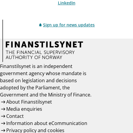
LinkedIn
Sign up for news updates
Finanstilsynet is an independent
government agency whose mandate is
based on legislation and decisions
adopted by the Parliament, the
Government and the Ministry of Finance.
About Finanstilsynet
Media enquiries
Contact
Information about eCommunication
Privacy policy and cookies