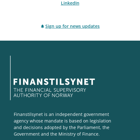
LinkedIn
Sign up for news updates
Finanstilsynet is an independent government
agency whose mandate is based on legislation
and decisions adopted by the Parliament, the
Government and the Ministry of Finance.