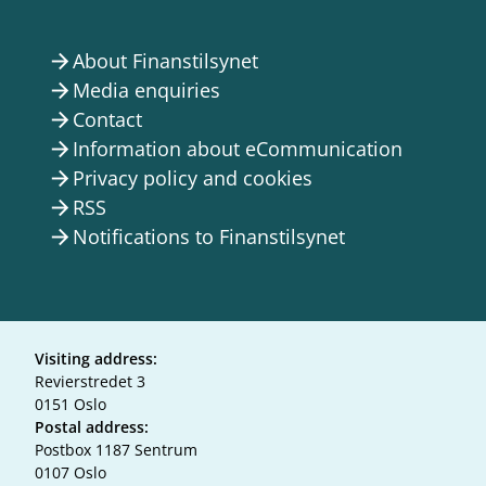
About Finanstilsynet
arrow_forward
Media enquiries
arrow_forward
Contact
arrow_forward
Information about eCommunication
arrow_forward
Privacy policy and cookies
arrow_forward
RSS
arrow_forward
Notifications to Finanstilsynet
arrow_forward
Visiting address:
Revierstredet 3
0151 Oslo
Postal address:
Postbox 1187 Sentrum
0107 Oslo