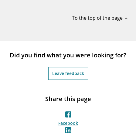
notifications_none
Subscribe to newsletter
To the top of the page
expand_less
Did you find what you were looking for?
Leave feedback
Share this page
Facebook