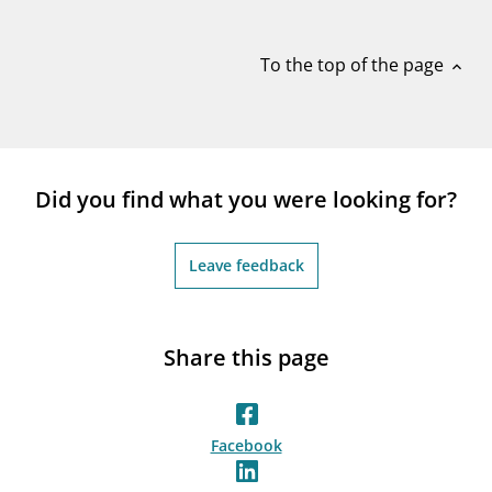
notifications_none
Subscribe to newsletter
To the top of the page
expand_less
Did you find what you were looking for?
Leave feedback
Share this page
Facebook