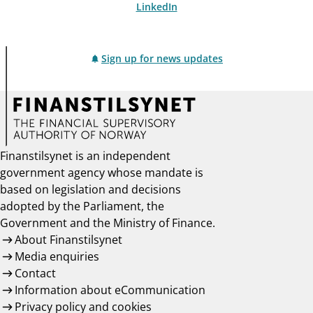
LinkedIn
Sign up for news updates
Finanstilsynet is an independent
government agency whose mandate is
based on legislation and decisions
adopted by the Parliament, the
Government and the Ministry of Finance.
About Finanstilsynet
Media enquiries
Contact
Information about eCommunication
Privacy policy and cookies