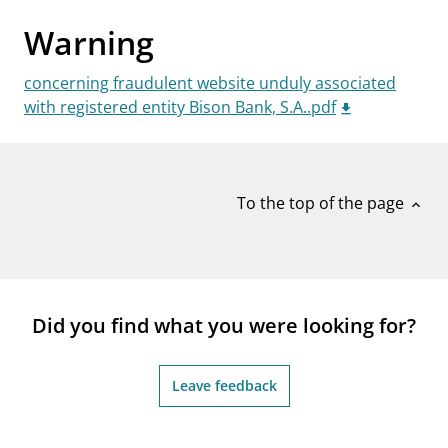
notifications_none
Subscribe to newsletter
Warning
concerning fraudulent website unduly associated
with registered entity Bison Bank, S.A..pdf
To the top of the page
expand_less
Did you find what you were looking for?
Leave feedback