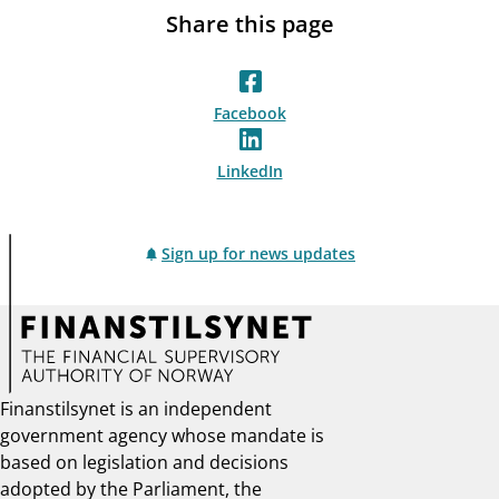
Share this page
Facebook
LinkedIn
Sign up for news updates
Finanstilsynet is an independent
government agency whose mandate is
based on legislation and decisions
adopted by the Parliament, the