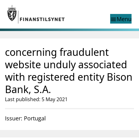
Jump to main content
Go to search page
Menu
menu
Show this page in
search
language
concerning fraudulent
Norwegian
Search
Norwegian
Norwegian home page
website unduly associated
Supervisory activity
with registered entity Bison
News and reports
Special topics
Bank, S.A.
Registries
Last published: 5 May 2021
supervisor_account
Consumer information
business
About Finanstilsynet
Issuer: Portugal
mail_outline
Contact us