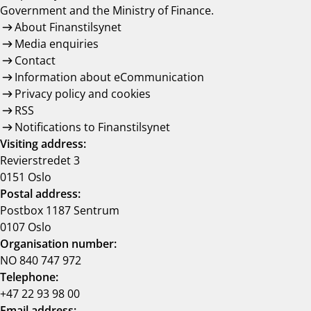
Government and the Ministry of Finance.
About Finanstilsynet
Media enquiries
Contact
Information about eCommunication
Privacy policy and cookies
RSS
Notifications to Finanstilsynet
Visiting address:
Revierstredet 3
0151 Oslo
Postal address:
Postbox 1187 Sentrum
0107 Oslo
Organisation number:
NO 840 747 972
Telephone:
+47 22 93 98 00
Email address: