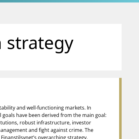
 strategy
tability and well-functioning markets. In
al goals have been derived from the main goal:
itutions, robust infrastructure, investor
 management and fight against crime. The
Finanstilsynet’s overarching strategy.