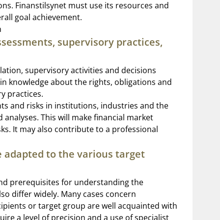
tions. Finanstilsynet must use its resources and
erall goal achievement.
n
ssessments, supervisory practices,
lation, supervisory activities and decisions
ain knowledge about the rights, obligations and
y practices.
s and risks in institutions, industries and the
 analyses. This will make financial market
s. It may also contribute to a professional
 adapted to the various target
and prerequisites for understanding the
lso differ widely. Many cases concern
cipients or target group are well acquainted with
re a level of precision and a use of specialist