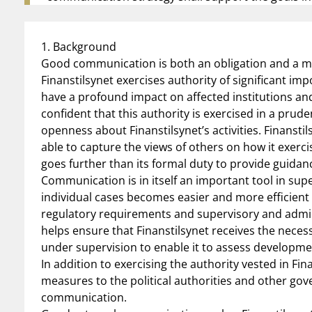
1. Background
Good communication is both an obligation and a me
Finanstilsynet exercises authority of significant i
have a profound impact on affected institutions and 
confident that this authority is exercised in a pru
openness about Finanstilsynet’s activities. Finanst
able to capture the views of others on how it exercise
goes further than its formal duty to provide guidanc
Communication is in itself an important tool in super
individual cases becomes easier and more efficien
regulatory requirements and supervisory and adm
helps ensure that Finanstilsynet receives the neces
under supervision to enable it to assess developmen
In addition to exercising the authority vested in Fina
measures to the political authorities and other go
communication.