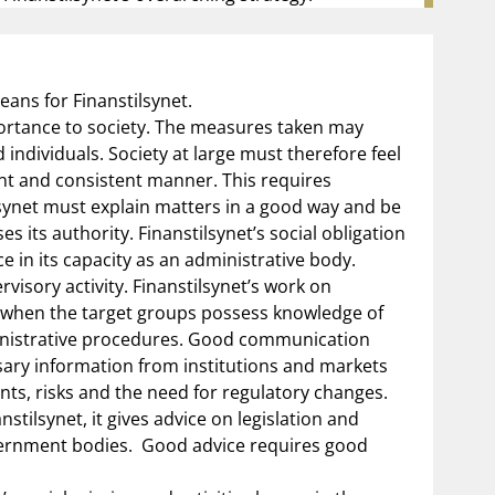
ans for Finanstilsynet.
mportance to society. The measures taken may
individuals. Society at large must therefore feel
dent and consistent manner. This requires
ilsynet must explain matters in a good way and be
s its authority. Finanstilsynet’s social obligation
e in its capacity as an administrative body.
visory activity. Finanstilsynet’s work on
t when the target groups possess knowledge of
inistrative procedures. Good communication
sary information from institutions and markets
ts, risks and the need for regulatory changes.
nstilsynet, it gives advice on legislation and
vernment bodies.
Good advice requires good