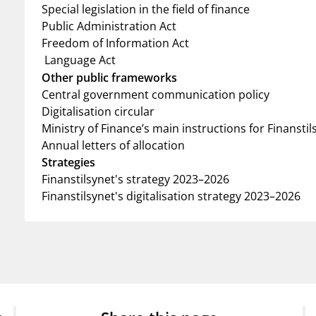
Special legislation in the field of finance
Public Administration Act
Freedom of Information Act
Language Act
Other public frameworks
Central government communication policy
Digitalisation circular
Ministry of Finance’s main instructions for Finanstil
Annual letters of allocation
Strategies
Finanstilsynet's strategy 2023–2026
Finanstilsynet's digitalisation strategy 2023–2026