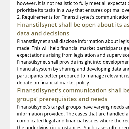
however, it is not realistic to fully meet all expecta
prioritise its tasks in a way that ensures optimal ov
2. Requirements for Finanstilsynet’s communicatio
Finanstilsynet shall be open about its a
data and decisions
Finanstilsynet shall disclose information about legis
made. This will help financial market participants g
expectations arising from legislation and supervisor
Finanstilsynet shall provide insight into development
financial system by sharing and developing data and
participants better prepared to manage relevant risk
debate on financial market policy.
Finanstilsynet's communication shall be
groups' prerequisites and needs
Finanstilsynet’s target groups have varying needs 
information provided. The cases that are handled a
complicated legal and financial issues where the re
the underlying circumstances. Such cases often requi