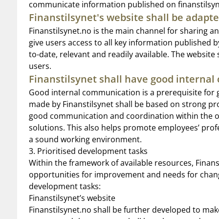
communicate information published on finanstilsyn
Finanstilsynet's website shall be adapte
Finanstilsynet.no is the main channel for sharing 
give users access to all key information published b
to-date, relevant and readily available. The website
users.
Finanstilsynet shall have good interna
Good internal communication is a prerequisite for
made by Finanstilsynet shall be based on strong pr
good communication and coordination within the org
solutions. This also helps promote employees’ profe
a sound working environment.
3. Prioritised development tasks
Within the framework of available resources, Finans
opportunities for improvement and needs for change.
development tasks:
Finanstilsynet’s website
Finanstilsynet.no shall be further developed to make