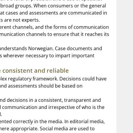
o broad groups. When consumers or the general
 that cases and assessments are communicated in
ts are not experts.
ferent channels, and the forms of communication
mmunication channels to ensure that it reaches its
ps understands Norwegian. Case documents and
ions wherever necessary to impart important
 consistent and reliable
ex regulatory framework. Decisions could have
s, and assessments should be based on
nd decisions in a consistent, transparent and
al communication and irrespective of who is the
.
ented correctly in the media. In editorial media,
where appropriate. Social media are used to