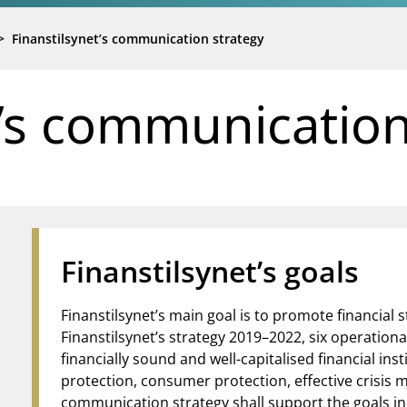
>
Finanstilsynet’s communication strategy
t’s communication
Finanstilsynet’s goals
Finanstilsynet’s main goal is to promote financial s
Finanstilsynet’s strategy 2019–2022, six operation
financially sound and well-capitalised financial inst
protection, consumer protection, effective crisis
communication strategy shall support the goals in 