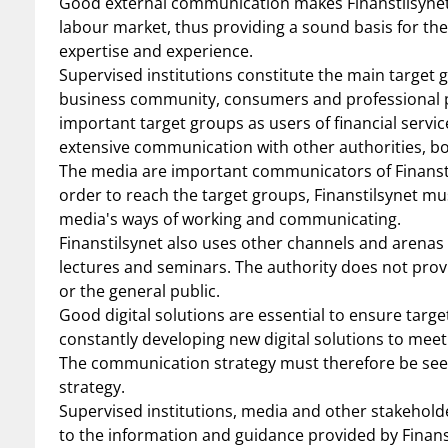
Good external communication makes Finanstilsynet’s
labour market, thus providing a sound basis for the
expertise and experience.
Supervised institutions constitute the main target 
business community, consumers and professional pla
important target groups as users of financial service
extensive communication with other authorities, bo
The media are important communicators of Finanstil
order to reach the target groups, Finanstilsynet mu
media's ways of working and communicating.
Finanstilsynet also uses other channels and arenas 
lectures and seminars. The authority does not provid
or the general public.
Good digital solutions are essential to ensure targ
constantly developing new digital solutions to meet
The communication strategy must therefore be seen i
strategy.
Supervised institutions, media and other stakehold
to the information and guidance provided by Finans