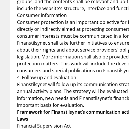
groups, and the contents shall be relevant and up-t
include the website's structure, interface and functi
Consumer information
Consumer protection is an important objective for Fi
directly or indirectly aimed at protecting consumers.
consumer interests must be communicated in a for
Finanstilsynet shall take further initiatives to ens
about their rights and about service providers’ obli
legislation. More information shall also be provide
protection matters. This work will include the deve
consumers and special publications on Finanstilsy
4. Follow-up and evaluation
Finanstilsynet will follow up its communication str
annual activity plans. The strategy will be evaluated
information, new needs and Finanstilsynet’s financi
important basis for evaluation.
Framework for Finanstilsynet’s communication acti
Laws
Financial Supervision Act