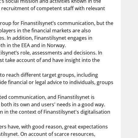
 social mission and activities known in the
 recruitment of competent staff with relevant
group for Finanstilsynet’s communication, but the
yers in the financial markets are also
s. In addition, Finanstilsynet engages in
th in the EEA and in Norway.
synet’s role, assessments and decisions. In
st take account of and have insight into the
to reach different target groups, including
e financial or legal advice to individuals, groups
eted communication, and Finanstilsynet is
 both its own and users' needs in a good way.
n the context of Finanstilsynet's digitalisation
ers have, with good reason, great expectations
tilsynet. On account of scarce resources,