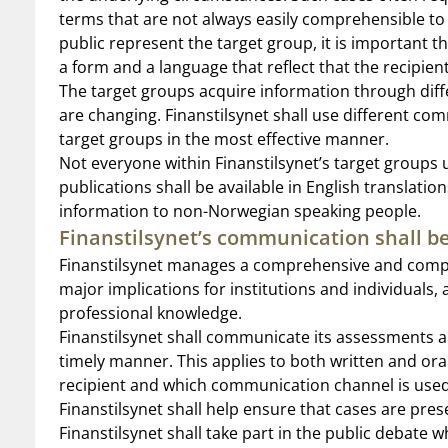
terms that are not always easily comprehensible t
public represent the target group, it is important
a form and a language that reflect that the recipien
The target groups acquire information through dif
are changing. Finanstilsynet shall use different co
target groups in the most effective manner.
Not everyone within Finanstilsynet’s target grou
publications shall be available in English translat
information to non-Norwegian speaking people.
Finanstilsynet’s communication shall be
Finanstilsynet manages a comprehensive and compl
major implications for institutions and individual
professional knowledge.
Finanstilsynet shall communicate its assessments a
timely manner. This applies to both written and or
recipient and which communication channel is used
Finanstilsynet shall help ensure that cases are pres
Finanstilsynet shall take part in the public debate 