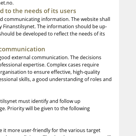
et.no.
d to the needs of its users
and communicating information. The website shall
y Finanstilsynet. The information should be up-
 should be developed to reflect the needs of its
l communication
 good external communication. The decisions
ofessional expertise. Complex cases require
anisation to ensure effective, high-quality
ssional skills, a good understanding of roles and
tilsynet must identify and follow up
 Priority will be given to the following
 it more user-friendly for the various target