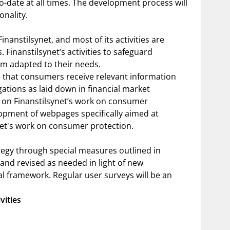
o-date at all times. The development process will
onality.
nanstilsynet, and most of its activities are
 Finanstilsynet’s activities to safeguard
m adapted to their needs.
ure that consumers receive relevant information
gations as laid down in financial market
d on Finanstilsynet’s work on consumer
lopment of webpages specifically aimed at
net's work on consumer protection.
ategy through special measures outlined in
 and revised as needed in light of new
al framework. Regular user surveys will be an
vities