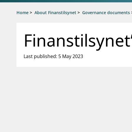
Jump to main content
Go to search page
Home
>
About Finanstilsynet
>
Governance documents
Finanstilsyne
Last published: 5 May 2023