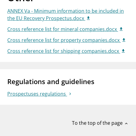
ANNEX Va - Minimum information to be included in
the EU Recovery Prospectus.docx
Cross reference list for mineral companies.docx
Cross reference list for property companies.docx
Cross reference list for shipping companies.docx
Regulations and guidelines
Prospectuses regulations
To the top of the page
expand_less