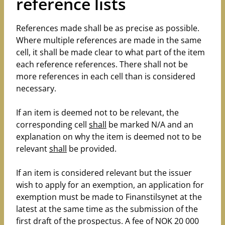
reference lists
References made shall be as precise as possible.
Where multiple references are made in the same
cell, it shall be made clear to what part of the item
each reference references. There shall not be
more references in each cell than is considered
necessary.
If an item is deemed not to be relevant, the
corresponding cell
shall
be marked N/A and an
explanation on why the item is deemed not to be
relevant
shall
be provided.
If an item is considered relevant but the issuer
wish to apply for an exemption, an application for
exemption must be made to Finanstilsynet at the
latest at the same time as the submission of the
first draft of the prospectus. A fee of NOK 20 000