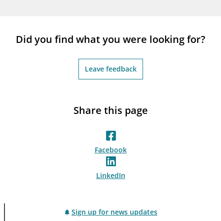
Did you find what you were looking for?
Leave feedback
Share this page
Facebook
LinkedIn
Sign up for news updates