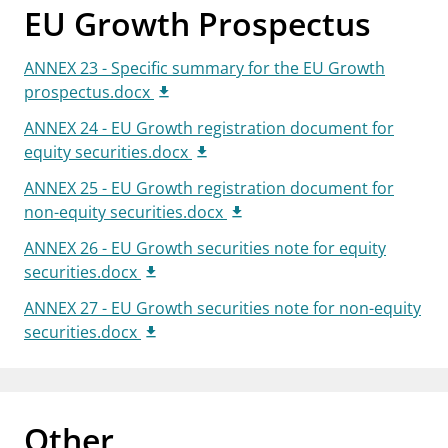
EU Growth Prospectus
ANNEX 23 - Specific summary for the EU Growth
prospectus.docx
ANNEX 24 - EU Growth registration document for
equity securities.docx
ANNEX 25 - EU Growth registration document for
non-equity securities.docx
ANNEX 26 - EU Growth securities note for equity
securities.docx
ANNEX 27 - EU Growth securities note for non-equity
securities.docx
Other