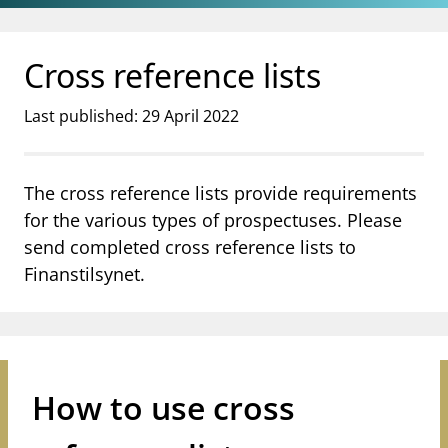
Jump to main content
Go to search page
Cross reference lists
Last published: 29 April 2022
The cross reference lists provide requirements
for the various types of prospectuses. Please
send completed cross reference lists to
Finanstilsynet.
How to use cross