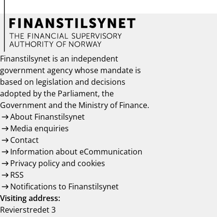
Finanstilsynet is an independent
government agency whose mandate is
based on legislation and decisions
adopted by the Parliament, the
Government and the Ministry of Finance.
About Finanstilsynet
Media enquiries
Contact
Information about eCommunication
Privacy policy and cookies
RSS
Notifications to Finanstilsynet
Visiting address:
Revierstredet 3