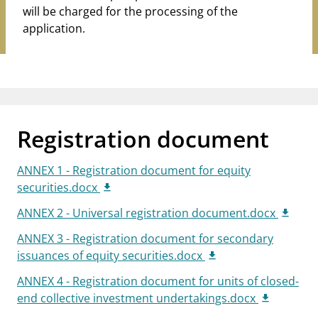
will be charged for the processing of the
application.
Registration document
ANNEX 1 - Registration document for equity
securities.docx
ANNEX 2 - Universal registration document.docx
ANNEX 3 - Registration document for secondary
issuances of equity securities.docx
ANNEX 4 - Registration document for units of closed-
end collective investment undertakings.docx