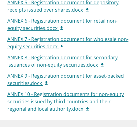
ANNEX 5 - Registration document for depository
receipts issued over shares.docx
ANNEX 6 - Registration document for retail non-
equity securities.docx
ANNEX 7 - Registration document for wholesale non-
equity securities.docx
ANNEX 8 - Registration document for secondary
issuances of non-equity securities.docx
ANNEX 9 - Registration document for asset-backed
securities.docx
ANNEX 10 - Registration documents for non-equity
securities issued by third countries and their
regional and local authority.docx