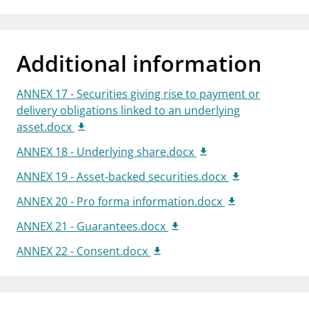
Additional information
ANNEX 17 - Securities giving rise to payment or
delivery obligations linked to an underlying
asset.docx
ANNEX 18 - Underlying share.docx
ANNEX 19 - Asset-backed securities.docx
ANNEX 20 - Pro forma information.docx
ANNEX 21 - Guarantees.docx
ANNEX 22 - Consent.docx