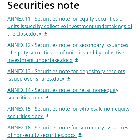
Securities note
ANNEX 11 - Securities note for equity securities or
units issued by collective investment undertakings of
the close.docx
ANNEX 12 - Securities note for secondary issuances
of equity securities or of units issued by collective
investment undertake.docx
ANNEX 13 - Securities note for depository receipts
issued over shares.docx
ANNEX 14 - Securities note for retail non-equity
securities.docx
ANNEX 15 - Securities note for wholesale non-equity
securities.docx
ANNEX 16 - Securities note for secondary issuances
of non-equity securities.docx