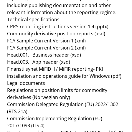
including publishing documentation and other
relevant information about the reporting regime.
Technical specifications
CPRS reporting instructions version 1.4
(pptx)
Commodity derivative position reports
(xsd)
FCA Sample Current Version 1
(xml)
FCA Sample Current Version 2
(xml)
Head.001._ Business header
(xsd)
Head.003._ App header
(xsd)
Finanstilsynet MiFID II / MiFIR reporting- PKI
installation and operations guide for Windows
(pdf)
Legal documents
Regulations on position limits for commodity
derivatives
(Norwegian only)
Commission Delegated Regulation (EU) 2022/1302
(RTS 21a)
Commission Implementing Regulation (EU)
2017/1093 (ITS 4)