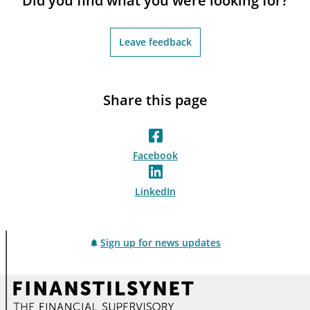
Did you find what you were looking for?
Leave feedback
Share this page
Facebook
LinkedIn
Sign up for news updates