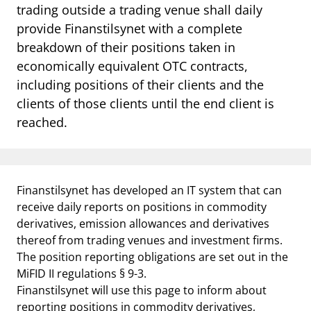
trading outside a trading venue shall daily
provide Finanstilsynet with a complete
breakdown of their positions taken in
economically equivalent OTC contracts,
including positions of their clients and the
clients of those clients until the end client is
reached.
Finanstilsynet has developed an IT system that can
receive daily reports on positions in commodity
derivatives, emission allowances and derivatives
thereof from trading venues and investment firms.
The position reporting obligations are set out in the
MiFID II regulations § 9-3.
Finanstilsynet will use this page to inform about
reporting positions in commodity derivatives,