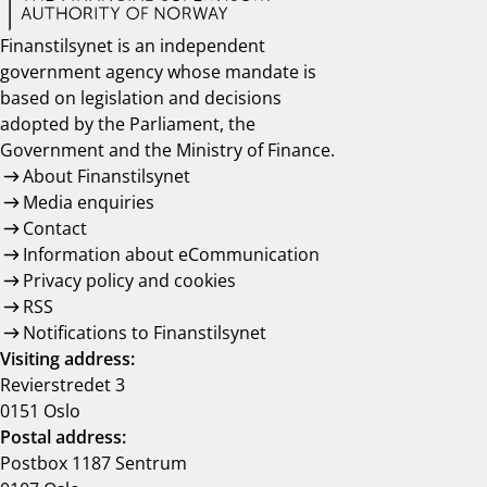
Finanstilsynet is an independent
government agency whose mandate is
based on legislation and decisions
adopted by the Parliament, the
Government and the Ministry of Finance.
About Finanstilsynet
Media enquiries
Contact
Information about eCommunication
Privacy policy and cookies
RSS
Notifications to Finanstilsynet
Visiting address:
Revierstredet 3
0151 Oslo
Postal address:
Postbox 1187 Sentrum