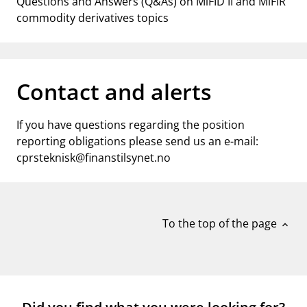
Questions and Answers (Q&As) on MiFID II and MiFIR
commodity derivatives topics
Contact and alerts
If you have questions regarding the position
reporting obligations please send us an e-mail:
cprsteknisk@finanstilsynet.no
To the top of the page
expand_less