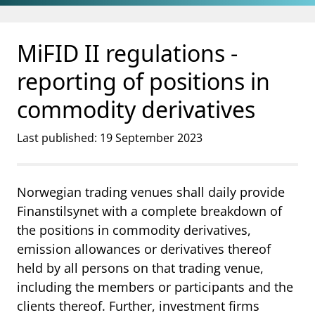
Jump to main content
Go to search page
MiFID II regulations -
reporting of positions in
commodity derivatives
Last published: 19 September 2023
Norwegian trading venues shall daily provide
Finanstilsynet with a complete breakdown of
the positions in commodity derivatives,
emission allowances or derivatives thereof
held by all persons on that trading venue,
including the members or participants and the
clients thereof. Further, investment firms