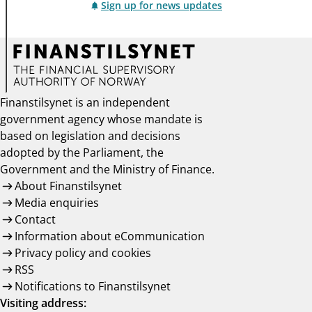
Sign up for news updates
Finanstilsynet is an independent
government agency whose mandate is
based on legislation and decisions
adopted by the Parliament, the
Government and the Ministry of Finance.
About Finanstilsynet
Media enquiries
Contact
Information about eCommunication
Privacy policy and cookies
RSS
Notifications to Finanstilsynet
Visiting address: