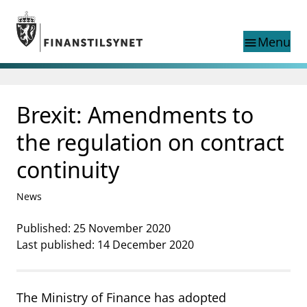
Jump to main content
Go to search page
Menu
menu
Show this page in
search
language
Brexit: Amendments to
Norwegian
Search
Norwegian
Norwegian home page
the regulation on contract
Supervisory activity
continuity
News and reports
Special topics
News
Registries
supervisor_account
Published: 25 November 2020
Consumer information
Last published: 14 December 2020
business
About Finanstilsynet
mail_outline
Contact us
The Ministry of Finance has adopted