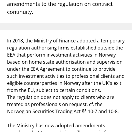
notifications_none
amendments to the regulation on contract
Subscribe to newsletter
continuity.
In 2018, the Ministry of Finance adopted a temporary
regulation authorising firms established outside the
EEA that perform investment activities in Norway
based on home state authorisation and supervision
under the EEA Agreement to continue to provide
such investment activities to professional clients and
eligible counterparties in Norway after the UK's exit
from the EU, subject to certain conditions.
The regulation does not apply to clients who are
treated as professionals on request, cf. the
Norwegian Securities Trading Act §§ 10-7 and 10-8.
The Ministry has now adopted amendments