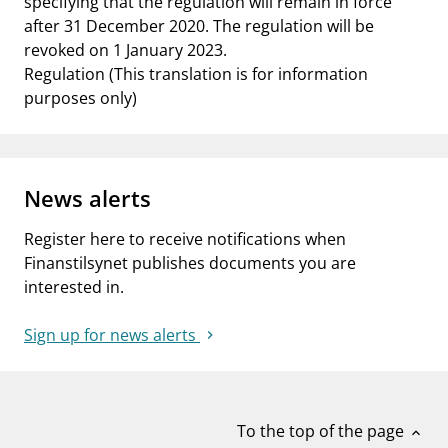
specifying that the regulation will remain in force
after 31 December 2020. The regulation will be
revoked on 1 January 2023.
Regulation (This translation is for information
purposes only)
News alerts
Register here to receive notifications when
Finanstilsynet publishes documents you are
interested in.
Sign up for news alerts
To the top of the page
expand_less