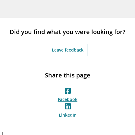
Did you find what you were looking for?
Leave feedback
Share this page
Facebook
LinkedIn