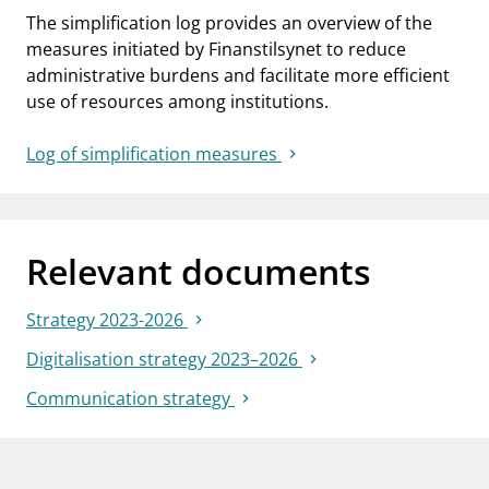
The simplification log provides an overview of the
measures initiated by Finanstilsynet to reduce
administrative burdens and facilitate more efficient
use of resources among institutions.
Log of simplification measures
Relevant documents
Strategy 2023-2026
Digitalisation strategy 2023–2026
Communication strategy