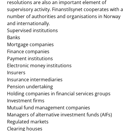
resolutions are also an important element of
supervisory activity. Finanstilsynet cooperates with a
number of authorities and organisations in Norway
and internationally.
Supervised institutions
Banks
Mortgage companies
Finance companies
Payment institutions
Electronic money institutions
Insurers
Insurance intermediaries
Pension undertaking
Holding companies in financial services groups
Investment firms
Mutual fund management companies
Managers of alternative investment funds (AIFs)
Regulated markets
Clearing houses