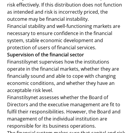
risk effectively. If this distribution does not function
as intended and risk is incorrectly priced, the
outcome may be financial instability.
Financial stability and well-functioning markets are
necessary to ensure confidence in the financial
system, stable economic development and
protection of users of financial services.
Supervision of the financial sector
Finanstilsynet supervises how the institutions
operate in the financial markets, whether they are
financially sound and able to cope with changing
economic conditions, and whether they have an
acceptable risk level.
Finanstilsynet assesses whether the Board of
Directors and the executive management are fit to
fulfil their responsibilities. However, the Board and
management of the individual institution are
responsible for its business operations.