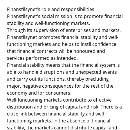
Finanstilsynet’s role and responsibilities
Finanstilsynet’s social mission is to promote financial
stability and well-functioning markets.
Through its supervision of enterprises and markets,
Finanstilsynet promotes financial stability and well-
functioning markets and helps to instil confidence
that financial contracts will be honoured and
services performed as intended.
Financial stability means that the financial system is
able to handle disruptions and unexpected events
and carry out its functions, thereby precluding
major, negative consequences for the rest of the
economy and for consumers.
Well-functioning markets contribute to effective
distribution and pricing of capital and risk. There is a
close link between financial stability and well-
functioning markets. In the absence of financial
stability, the markets cannot distribute capital and