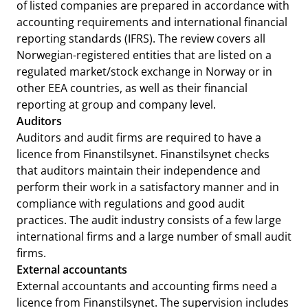
of listed companies are prepared in accordance with
accounting requirements and international financial
reporting standards (IFRS). The review covers all
Norwegian-registered entities that are listed on a
regulated market/stock exchange in Norway or in
other EEA countries, as well as their financial
reporting at group and company level.
Auditors
Auditors and audit firms are required to have a
licence from Finanstilsynet. Finanstilsynet checks
that auditors maintain their independence and
perform their work in a satisfactory manner and in
compliance with regulations and good audit
practices. The audit industry consists of a few large
international firms and a large number of small audit
firms.
External accountants
External accountants and accounting firms need a
licence from Finanstilsynet. The supervision includes