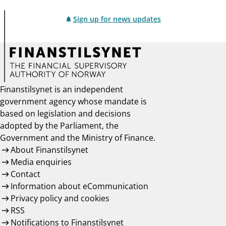
Sign up for news updates
Finanstilsynet is an independent
government agency whose mandate is
based on legislation and decisions
adopted by the Parliament, the
Government and the Ministry of Finance.
About Finanstilsynet
Media enquiries
Contact
Information about eCommunication
Privacy policy and cookies
RSS
Notifications to Finanstilsynet