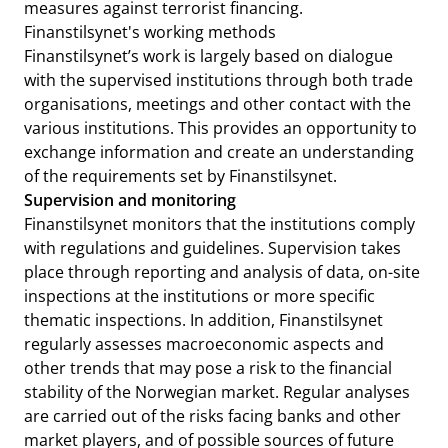
measures against terrorist financing.
Finanstilsynet's working methods
Finanstilsynet’s work is largely based on dialogue
with the supervised institutions through both trade
organisations, meetings and other contact with the
various institutions. This provides an opportunity to
exchange information and create an understanding
of the requirements set by Finanstilsynet.
Supervision and monitoring
Finanstilsynet monitors that the institutions comply
with regulations and guidelines. Supervision takes
place through reporting and analysis of data, on-site
inspections at the institutions or more specific
thematic inspections. In addition, Finanstilsynet
regularly assesses macroeconomic aspects and
other trends that may pose a risk to the financial
stability of the Norwegian market. Regular analyses
are carried out of the risks facing banks and other
market players, and of possible sources of future