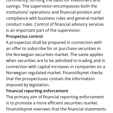
community, forming the basis for investment and
savings. The supervision encompasses both the
institutions’ operations and financial position and
compliance with business rules and general market
conduct rules. Control of financial advisory services
is an important part of the supervision.
Prospectus control
A prospectus shall be prepared in connection with
an offer to subscribe for or purchase securities in
the Norwegian securities market. The same applies
when securities are to be admitted to trading and in
connection with capital increases in companies on a
Norwegian regulated market. Finanstilsynet checks
that the prospectuses contain the information
imposed by legislation.
Financial reporting enforcement
The primary aim of financial reporting enforcement
is to promote a more efficient securities market.
Finanstilsynet oversees that the financial statements