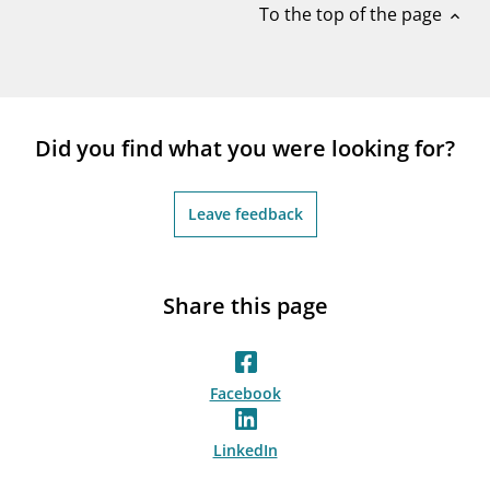
To the top of the page
expand_less
Did you find what you were looking for?
Leave feedback
Share this page
Facebook
LinkedIn