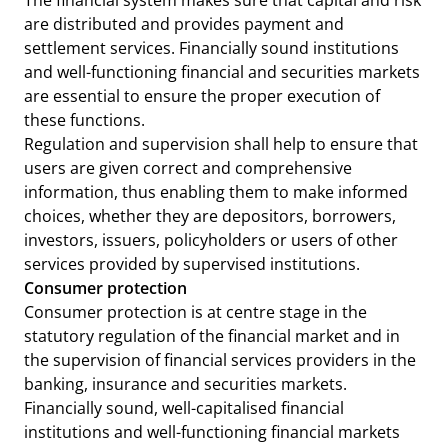
The financial system makes sure that capital and risk
are distributed and provides payment and
settlement services. Financially sound institutions
and well-functioning financial and securities markets
are essential to ensure the proper execution of
these functions.
Regulation and supervision shall help to ensure that
users are given correct and comprehensive
information, thus enabling them to make informed
choices, whether they are depositors, borrowers,
investors, issuers, policyholders or users of other
services provided by supervised institutions.
Consumer protection
Consumer protection is at centre stage in the
statutory regulation of the financial market and in
the supervision of financial services providers in the
banking, insurance and securities markets.
Financially sound, well-capitalised financial
institutions and well-functioning financial markets