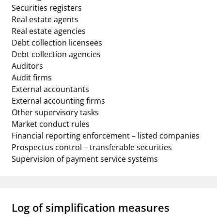
Securities registers
Real estate agents
Real estate agencies
Debt collection licensees
Debt collection agencies
Auditors
Audit firms
External accountants
External accounting firms
Other supervisory tasks
Market conduct rules
Financial reporting enforcement – listed companies
Prospectus control – transferable securities
Supervision of payment service systems
Log of simplification measures