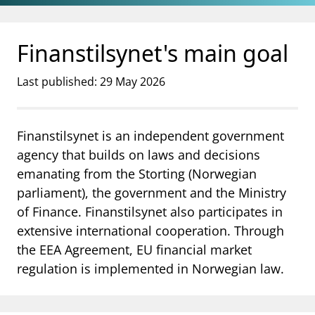
Jump to main content
Go to search page
Finanstilsynet's main goal
Last published: 29 May 2026
Finanstilsynet is an independent government
agency that builds on laws and decisions
emanating from the Storting (Norwegian
parliament), the government and the Ministry
of Finance. Finanstilsynet also participates in
extensive international cooperation. Through
the EEA Agreement, EU financial market
regulation is implemented in Norwegian law.