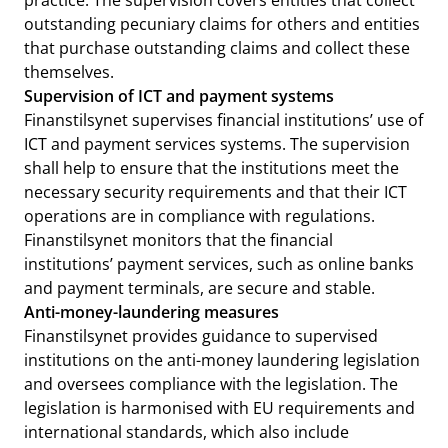
practice. The supervision covers entities that collect
outstanding pecuniary claims for others and entities
that purchase outstanding claims and collect these
themselves.
Supervision of ICT and payment systems
Finanstilsynet supervises financial institutions’ use of
ICT and payment services systems. The supervision
shall help to ensure that the institutions meet the
necessary security requirements and that their ICT
operations are in compliance with regulations.
Finanstilsynet monitors that the financial
institutions’ payment services, such as online banks
and payment terminals, are secure and stable.
Anti-money-laundering measures
Finanstilsynet provides guidance to supervised
institutions on the anti-money laundering legislation
and oversees compliance with the legislation. The
legislation is harmonised with EU requirements and
international standards, which also include