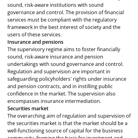
sound, risk-aware institutions with sound
governance and control. The provision of financial
services must be compliant with the regulatory
framework in the best interest of society and the
users of these services.
Insurance and pensions
The supervisory regime aims to foster financially
sound, risk-aware insurance and pension
undertakings with sound governance and control.
Regulation and supervision are important in
safeguarding policyholders' rights under insurance
and pension contracts, and in instilling public
confidence in the market. The supervision also
encompasses insurance intermediation.
Securities market
The overarching aim of regulation and supervision of
the securities market is that the market should be a
well-functioning source of capital for the business