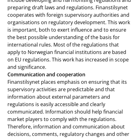
include developing and harmonising regulations and
preparing draft laws and regulations. Finanstilsynet
cooperates with foreign supervisory authorities and
organisations on regulatory development. This work
is important, both to exert influence and to ensure
the best possible understanding of the basis for
international rules. Most of the regulations that
apply to Norwegian financial institutions are based
on EU regulations. This work has increased in scope
and significance.
Communication and cooperation
Finanstilsynet places emphasis on ensuring that its
supervisory activities are predictable and that
information about external parameters and
regulations is easily accessible and clearly
communicated. Information should help financial
market players to comply with the regulations.
Therefore, information and communication about
decisions, comments, regulatory changes and other