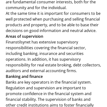
are fundamental consumer interests, both for the
community and for the individual.
At the same time it is important for consumers to be
well protected when purchasing and selling financial
products and property, and to be able to base their
decisions on good information and neutral advice.
Areas of supervision
Finanstilsynet has extensive supervisory
responsibilities covering the financial sector,
including banking, insurance and securities
operations. In addition, it has supervisory
responsibility for real estate broking, debt collectors,
auditors and external accounting firms.
Banking and finance
Banks are key operators in the financial system.
Regulation and supervision are important to
promote confidence in the financial system and
financial stability. The supervision of banks and
other credit institutions aims to foster financially