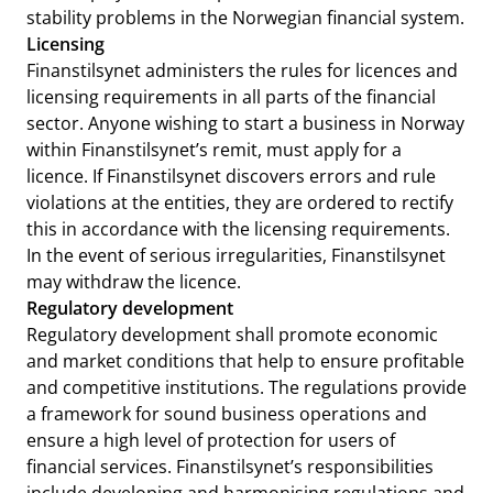
stability problems in the Norwegian financial system.
Licensing
Finanstilsynet administers the rules for licences and
licensing requirements in all parts of the financial
sector. Anyone wishing to start a business in Norway
within Finanstilsynet’s remit, must apply for a
licence. If Finanstilsynet discovers errors and rule
violations at the entities, they are ordered to rectify
this in accordance with the licensing requirements.
In the event of serious irregularities, Finanstilsynet
may withdraw the licence.
Regulatory development
Regulatory development shall promote economic
and market conditions that help to ensure profitable
and competitive institutions. The regulations provide
a framework for sound business operations and
ensure a high level of protection for users of
financial services. Finanstilsynet’s responsibilities