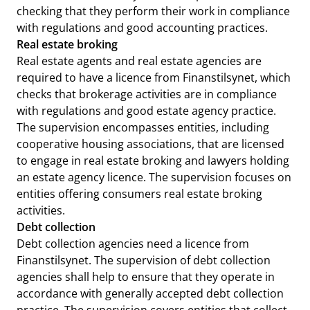
checking that they perform their work in compliance
with regulations and good accounting practices.
Real estate broking
Real estate agents and real estate agencies are
required to have a licence from Finanstilsynet, which
checks that brokerage activities are in compliance
with regulations and good estate agency practice.
The supervision encompasses entities, including
cooperative housing associations, that are licensed
to engage in real estate broking and lawyers holding
an estate agency licence. The supervision focuses on
entities offering consumers real estate broking
activities.
Debt collection
Debt collection agencies need a licence from
Finanstilsynet. The supervision of debt collection
agencies shall help to ensure that they operate in
accordance with generally accepted debt collection