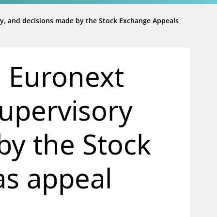
ty, and decisions made by the Stock Exchange Appeals
m Euronext
supervisory
by the Stock
s appeal