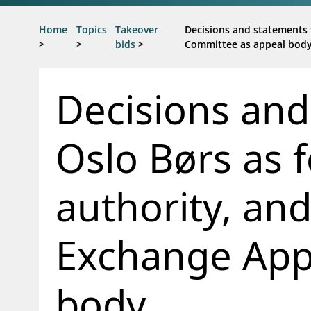
Jump to main content
Go to search page
Home
Topics
Takeover
Decisions and statements 
>
>
bids
>
Committee as appeal bod
Decisions and
Oslo Børs as 
authority, an
Exchange App
body