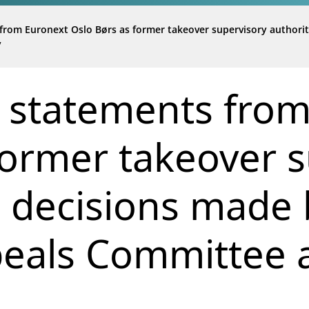
from Euronext Oslo Børs as former takeover supervisory authori
y
 statements fro
former takeover 
d decisions made 
eals Committee a