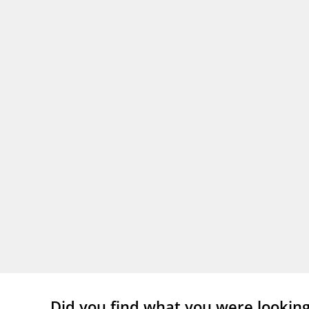
Did you find what you were lookin