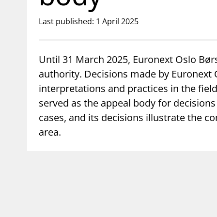
Last published: 1 April 2025
Until 31 March 2025, Euronext Oslo Bør
authority. Decisions made by Euronext Os
interpretations and practices in the fi
served as the appeal body for decision
cases, and its decisions illustrate the c
area.