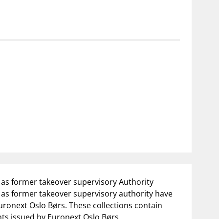
as former takeover supervisory Authority
as former takeover supervisory authority have
uronext Oslo Børs. These collections contain
nts issued by Euronext Oslo Børs.