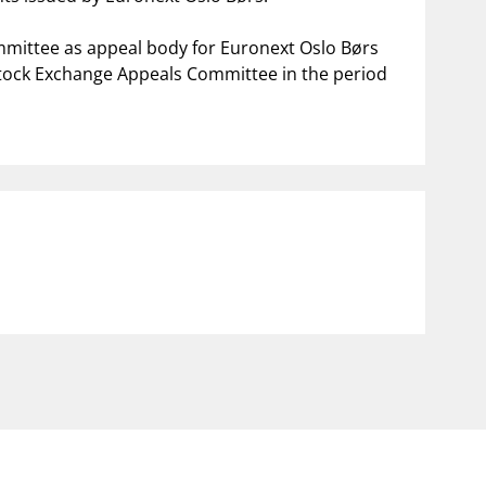
mittee as appeal body for Euronext Oslo Børs
Stock Exchange Appeals Committee in the period