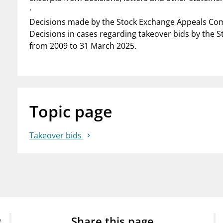
·
Decisions made by the Stock Exchange Appeals Com
Decisions in cases regarding takeover bids by the 
from 2009 to 31 March 2025.
Topic page
Takeover bids
g
Share this page