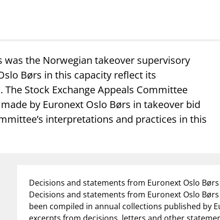
s was the Norwegian takeover supervisory
lo Børs in this capacity reflect its
eld. The Stock Exchange Appeals Committee
s made by Euronext Oslo Børs in takeover bid
ommittee’s interpretations and practices in this
Decisions and statements from Euronext Oslo Børs 
Decisions and statements from Euronext Oslo Børs 
been compiled in annual collections published by E
excerpts from decisions, letters and other stateme