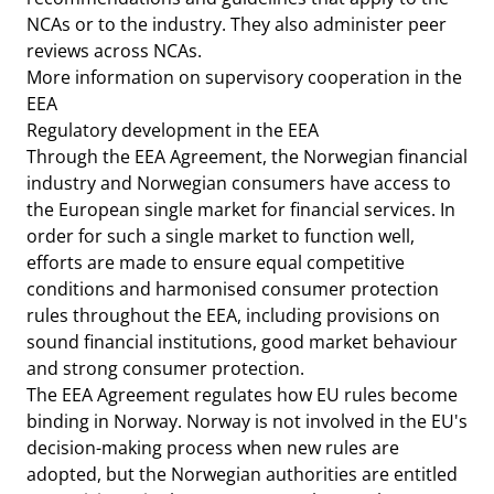
NCAs or to the industry. They also administer peer
reviews across NCAs.
More information on supervisory cooperation in the
EEA
Regulatory development in the EEA
Through the EEA Agreement, the Norwegian financial
industry and Norwegian consumers have access to
the European single market for financial services. In
order for such a single market to function well,
efforts are made to ensure equal competitive
conditions and harmonised consumer protection
rules throughout the EEA, including provisions on
sound financial institutions, good market behaviour
and strong consumer protection.
The EEA Agreement regulates how EU rules become
binding in Norway. Norway is not involved in the EU's
decision-making process when new rules are
adopted, but the Norwegian authorities are entitled