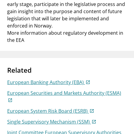
early stage, participate in the legislative process and
gain insight into the purpose and content of future
legislation that will later be implemented and
enforced in Norway.
More information about regulatory development in
the EEA
Related
European Banking Authority (EBA)
European Securities and Markets Authority (ESMA)
European System Risk Board (ESRB)
Single Supervisory Mechanism (SSM)
Joint Committee European Supervisory Authorities