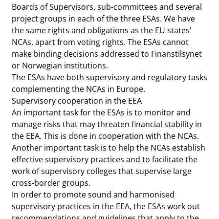
Boards of Supervisors, sub-committees and several
project groups in each of the three ESAs. We have
the same rights and obligations as the EU states'
NCAs, apart from voting rights. The ESAs cannot
make binding decisions addressed to Finanstilsynet
or Norwegian institutions.
The ESAs have both supervisory and regulatory tasks
complementing the NCAs in Europe.
Supervisory cooperation in the EEA
An important task for the ESAs is to monitor and
manage risks that may threaten financial stability in
the EEA. This is done in cooperation with the NCAs.
Another important task is to help the NCAs establish
effective supervisory practices and to facilitate the
work of supervisory colleges that supervise large
cross-border groups.
In order to promote sound and harmonised
supervisory practices in the EEA, the ESAs work out
recommendations and guidelines that apply to the