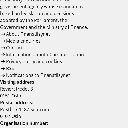
government agency whose mandate is
based on legislation and decisions
adopted by the Parliament, the
Government and the Ministry of Finance.
About Finanstilsynet
Media enquiries
Contact
Information about eCommunication
Privacy policy and cookies
RSS
Notifications to Finanstilsynet
Visiting address:
Revierstredet 3
0151 Oslo
Postal address:
Postbox 1187 Sentrum
0107 Oslo
Organisation number: