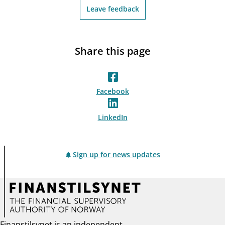
Leave feedback
Share this page
Facebook
LinkedIn
Sign up for news updates
Finanstilsynet is an independent