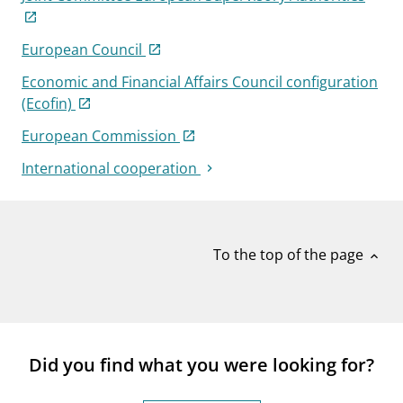
European Council
Economic and Financial Affairs Council configuration
(Ecofin)
European Commission
International cooperation
To the top of the page
expand_less
Did you find what you were looking for?