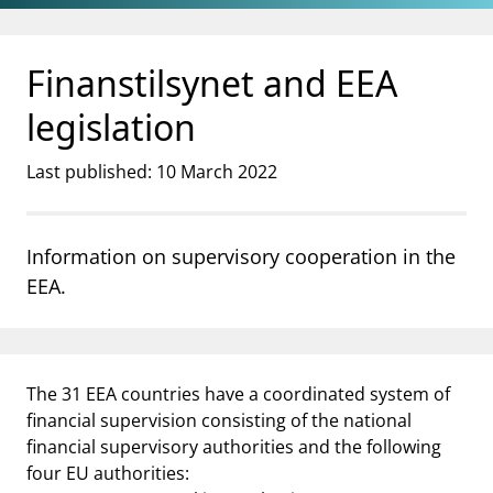
Jump to main content
Go to search page
Finanstilsynet and EEA
legislation
Last published: 10 March 2022
Information on supervisory cooperation in the
EEA.
The 31 EEA countries have a coordinated system of
financial supervision consisting of the national
financial supervisory authorities and the following
four EU authorities: