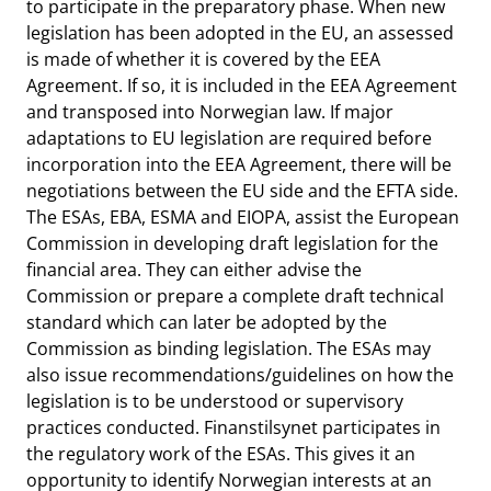
to participate in the preparatory phase. When new
legislation has been adopted in the EU, an assessed
is made of whether it is covered by the EEA
Agreement. If so, it is included in the EEA Agreement
and transposed into Norwegian law. If major
adaptations to EU legislation are required before
incorporation into the EEA Agreement, there will be
negotiations between the EU side and the EFTA side.
The ESAs, EBA, ESMA and EIOPA, assist the European
Commission in developing draft legislation for the
financial area. They can either advise the
Commission or prepare a complete draft technical
standard which can later be adopted by the
Commission as binding legislation. The ESAs may
also issue recommendations/guidelines on how the
legislation is to be understood or supervisory
practices conducted. Finanstilsynet participates in
the regulatory work of the ESAs. This gives it an
opportunity to identify Norwegian interests at an