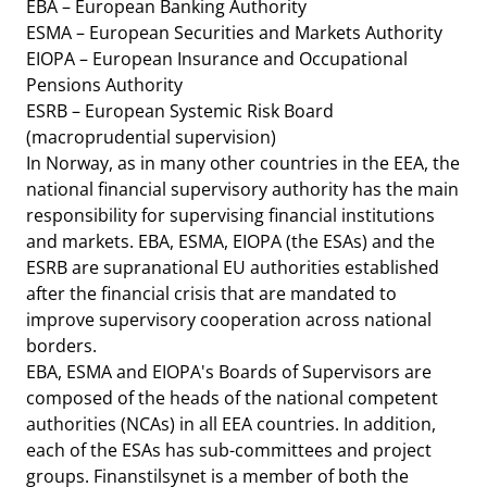
EBA – European Banking Authority
ESMA – European Securities and Markets Authority
EIOPA – European Insurance and Occupational
Pensions Authority
ESRB – European Systemic Risk Board
(macroprudential supervision)
In Norway, as in many other countries in the EEA, the
national financial supervisory authority has the main
responsibility for supervising financial institutions
and markets. EBA, ESMA, EIOPA (the ESAs) and the
ESRB are supranational EU authorities established
after the financial crisis that are mandated to
improve supervisory cooperation across national
borders.
EBA, ESMA and EIOPA's Boards of Supervisors are
composed of the heads of the national competent
authorities (NCAs) in all EEA countries. In addition,
each of the ESAs has sub-committees and project
groups. Finanstilsynet is a member of both the