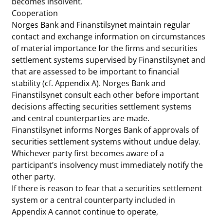
becomes insolvent.
Cooperation
Norges Bank and Finanstilsynet maintain regular
contact and exchange information on circumstances
of material importance for the firms and securities
settlement systems supervised by Finanstilsynet and
that are assessed to be important to financial
stability (cf. Appendix A). Norges Bank and
Finanstilsynet consult each other before important
decisions affecting securities settlement systems
and central counterparties are made.
Finanstilsynet informs Norges Bank of approvals of
securities settlement systems without undue delay.
Whichever party first becomes aware of a
participant’s insolvency must immediately notify the
other party.
If there is reason to fear that a securities settlement
system or a central counterparty included in
Appendix A cannot continue to operate,