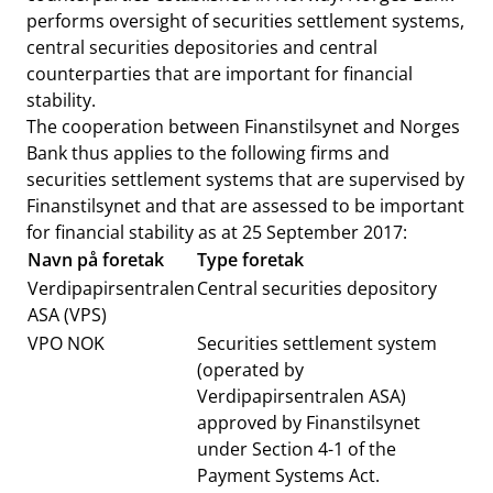
performs oversight of securities settlement systems,
central securities depositories and central
counterparties that are important for financial
stability.
The cooperation between Finanstilsynet and Norges
Bank thus applies to the following firms and
securities settlement systems that are supervised by
Finanstilsynet and that are assessed to be important
for financial stability as at 25 September 2017:
Navn på foretak
Type foretak
Verdipapirsentralen
Central securities depository
ASA (VPS)
VPO NOK
Securities settlement system
(operated by
Verdipapirsentralen ASA)
approved by Finanstilsynet
under Section 4-1 of the
Payment Systems Act.