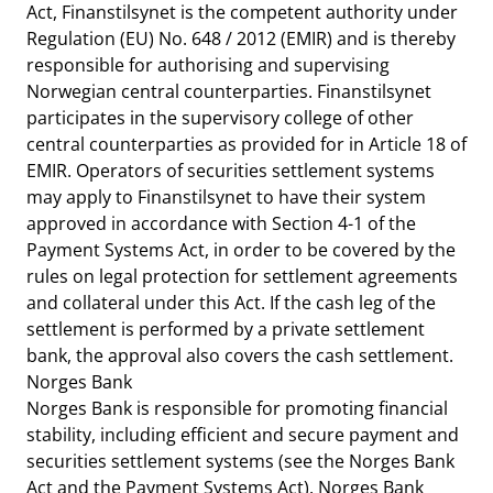
Act, Finanstilsynet is the competent authority under
Regulation (EU) No. 648 / 2012 (EMIR) and is thereby
responsible for authorising and supervising
Norwegian central counterparties. Finanstilsynet
participates in the supervisory college of other
central counterparties as provided for in Article 18 of
EMIR. Operators of securities settlement systems
may apply to Finanstilsynet to have their system
approved in accordance with Section 4-1 of the
Payment Systems Act, in order to be covered by the
rules on legal protection for settlement agreements
and collateral under this Act. If the cash leg of the
settlement is performed by a private settlement
bank, the approval also covers the cash settlement.
Norges Bank
Norges Bank is responsible for promoting financial
stability, including efficient and secure payment and
securities settlement systems (see the Norges Bank
Act and the Payment Systems Act). Norges Bank