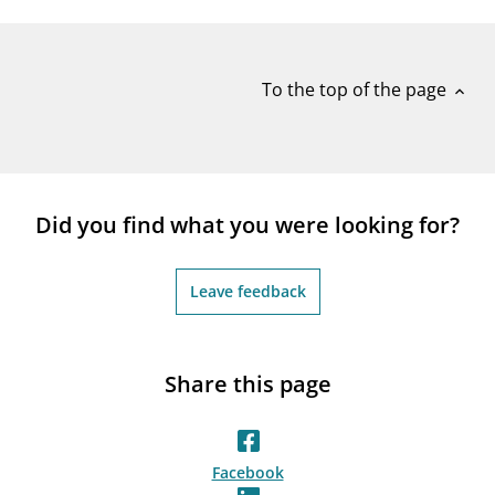
To the top of the page
expand_less
Did you find what you were looking for?
Leave feedback
Share this page
Facebook