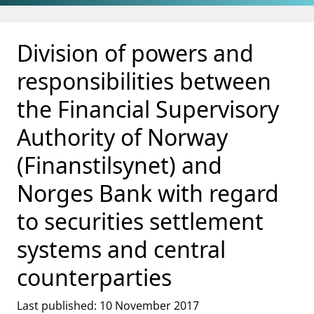
Jump to main content
Go to search page
Division of powers and
responsibilities between
the Financial Supervisory
Authority of Norway
(Finanstilsynet) and
Norges Bank with regard
to securities settlement
systems and central
counterparties
Last published: 10 November 2017