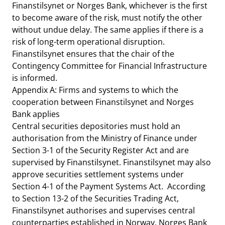
Finanstilsynet or Norges Bank, whichever is the first
to become aware of the risk, must notify the other
without undue delay. The same applies if there is a
risk of long-term operational disruption.
Finanstilsynet ensures that the chair of the
Contingency Committee for Financial Infrastructure
is informed.
Appendix A: Firms and systems to which the
cooperation between Finanstilsynet and Norges
Bank applies
Central securities depositories must hold an
authorisation from the Ministry of Finance under
Section 3-1 of the Security Register Act and are
supervised by Finanstilsynet. Finanstilsynet may also
approve securities settlement systems under
Section 4-1 of the Payment Systems Act. According
to Section 13-2 of the Securities Trading Act,
Finanstilsynet authorises and supervises central
counterparties established in Norway. Norges Bank