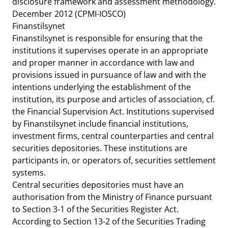
disclosure framework and assessment methodology.
December 2012
(CPMI-IOSCO)
Finanstilsynet
Finanstilsynet is responsible for ensuring that the
institutions it supervises operate in an appropriate
and proper manner in accordance with law and
provisions issued in pursuance of law and with the
intentions underlying the establishment of the
institution, its purpose and articles of association, cf.
the Financial Supervision Act. Institutions supervised
by Finanstilsynet include financial institutions,
investment firms, central counterparties and central
securities depositories. These institutions are
participants in, or operators of, securities settlement
systems.
Central securities depositories must have an
authorisation from the Ministry of Finance pursuant
to Section 3-1 of the Securities Register Act.
According to Section 13-2 of the Securities Trading