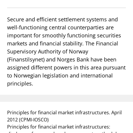
Secure and efficient settlement systems and
well-functioning central counterparties are
important for smoothly functioning securities
markets and financial stability. The Financial
Supervisory Authority of Norway
(Finanstilsynet) and Norges Bank have been
assigned different powers in this area pursuant
to Norwegian legislation and international
principles.
Principles for financial market infrastructures. April
2012
(CPMI-IOSCO)
Principles for financial market infrastructures: