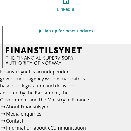
LinkedIn
Sign up for news updates
Finanstilsynet is an independent
government agency whose mandate is
based on legislation and decisions
adopted by the Parliament, the
Government and the Ministry of Finance.
About Finanstilsynet
Media enquiries
Contact
Information about eCommunication