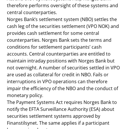
therefore performs oversight of these systems and
central counterparties.
Norges Bank’s settlement system (NBO) settles the
cash leg of the securities settlement (VPO NOK) and
provides cash settlement for some central
counterparties. Norges Bank sets the terms and
conditions for settlement participants’ cash
accounts. Central counterparties are entitled to
maintain intraday positions with Norges Bank but
not overnight. A number of securities settled in VPO
are used as collateral for credit in NBO. Fails or
interruptions in VPO operations can therefore
impair the efficiency of the NBO and the conduct of
monetary policy.
The Payment Systems Act requires Norges Bank to
notify the EFTA Surveillance Authority (ESA) about
securities settlement systems approved by
Finanstilsynet. The same applies if a participant