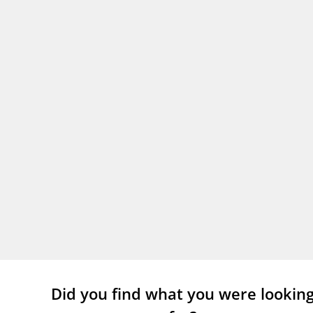
Did you find what you were lookin