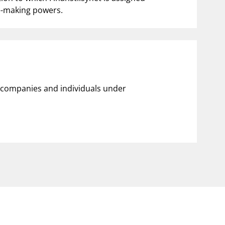
le-making powers.
ll companies and individuals under