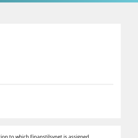
tion to which Finanstilsynet is assigned