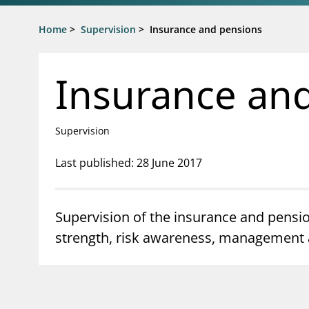
Jump to main content
Go to search page
Home
>
Supervision
>
Insurance and pensions
Insurance an
Supervision
Last published: 28 June 2017
Supervision of the insurance and pensio
strength, risk awareness, management an