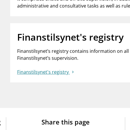
administrative and consultative tasks as well as ru
Finanstilsynet's registry
Finanstilsynet’s registry contains information on a
Finanstilsynet’s supervision.
Finanstilsynet's registry
g
Share this page