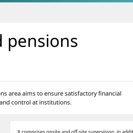
d pensions
ns area aims to ensure satisfactory financial
d control at institutions.
It comprises onsite and off-site supervision, in addi