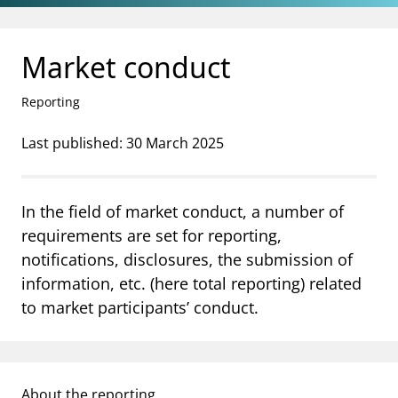
Jump to main content
Go to search page
Market conduct
Reporting
Last published: 30 March 2025
In the field of market conduct, a number of
requirements are set for reporting,
notifications, disclosures, the submission of
information, etc. (here total reporting) related
to market participants’ conduct.
About the reporting