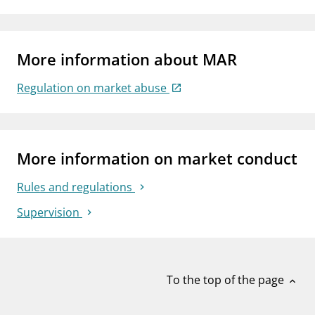
More information about MAR
Regulation on market abuse
More information on market conduct
Rules and regulations
Supervision
To the top of the page
expand_less