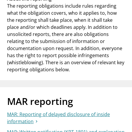
The reporting obligations include rules regarding
what the obligation covers, who it applies to, how
the reporting shall take place, when it shall take
place and/or which deadlines apply. In addition to
unsolicited reports, there are also obligations
relating to the submission of information or
documentation upon request. In addition, everyone
has the right to report possible infringements
(whistleblowing). There is an overview of relevant key
reporting obligations below.
MAR reporting
MAR: Reporting of delayed disclosure of inside
information