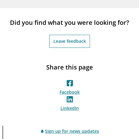
Did you find what you were looking for?
Leave feedback
Share this page
Facebook
LinkedIn
Sign up for news updates