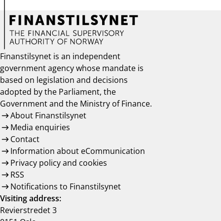
Finanstilsynet is an independent
government agency whose mandate is
based on legislation and decisions
adopted by the Parliament, the
Government and the Ministry of Finance.
About Finanstilsynet
Media enquiries
Contact
Information about eCommunication
Privacy policy and cookies
RSS
Notifications to Finanstilsynet
Visiting address:
Revierstredet 3