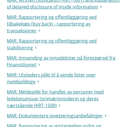
MAR: Written notification (KRT-1801) and explanation
of delayed disclosure of inside information
MAR: Rapportering og offentliggjøring ved
tilbakekjøp (buy back) - rapportering av
transaksjoner
MAR: Rapportering og offentliggjøring ved
stabilisering
MAR: Innsending av innsidelister på forespørsel fra
Finanstilsynet
MAR: Utsteders plikt til å sende lister over
meldepliktige
MAR: Meldeplikt for handler av personer med
ledelsesansvar (primærinnsidere) og deres
nærstående (KRT-1500)
MAR: Dokumentere investeringsanbefalinger
MAR: Rapportering av mistenkelige ordre og