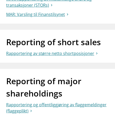
transaksjoner (STORs)
MAR: Varsling til Finanstilsynet
Reporting of short sales
Rapportering av større netto shortposisjoner
Reporting of major
shareholdings
Rapportering og offentliggjøring av flaggemeldinger
(flaggeplikt)