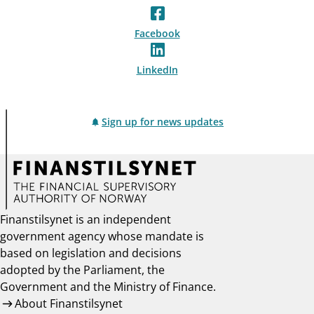
Facebook
LinkedIn
Sign up for news updates
Finanstilsynet is an independent
government agency whose mandate is
based on legislation and decisions
adopted by the Parliament, the
Government and the Ministry of Finance.
About Finanstilsynet