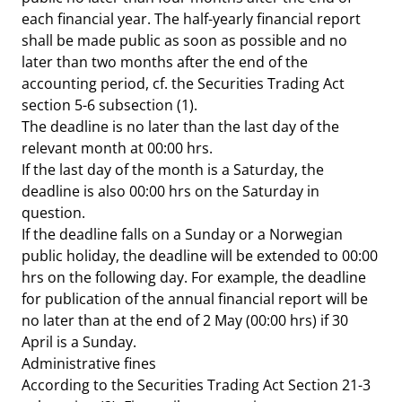
each financial year. The half-yearly financial report
shall be made public as soon as possible and no
later than two months after the end of the
accounting period, cf. the Securities Trading Act
section 5-6 subsection (1).
The deadline is no later than the last day of the
relevant month at 00:00 hrs.
If the last day of the month is a Saturday, the
deadline is also 00:00 hrs on the Saturday in
question.
If the deadline falls on a Sunday or a Norwegian
public holiday, the deadline will be extended to 00:00
hrs on the following day. For example, the deadline
for publication of the annual financial
report will be
no later than at the end of 2 May (00:00 hrs) if 30
April is a Sunday.
Administrative fines
According to the Securities Trading Act Section 21-3