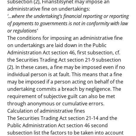
subsection (2), Finanstilsynet may impose an
administrative fine on undertakings:
‘...where the undertaking’s financial reporting or reporting
of payments to governments is not in conformity with law
or regulations’
The conditions for imposing an administrative fine
on undertakings are laid down in the Public
Administration Act section 46, first subsection, cf.
the Securities Trading Act section 21-9 subsection
(2). In these cases, a fine may be imposed even if no
individual person is at fault. This means that a fine
may be imposed if a person acting on behalf of the
undertaking commits a breach by negligence. The
requirement of subjective guilt can also be met
through anonymous or cumulative errors.
Calculation of administrative fines
The Securities Trading Act section 21-14 and the
Public Administration Act section 46 second
subsection list the factors to be taken into account