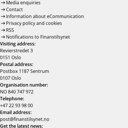
Media enquiries
Contact
Information about eCommunication
Privacy policy and cookies
RSS
Notifications to Finanstilsynet
Visiting address:
Revierstredet 3
0151 Oslo
Postal address:
Postbox 1187 Sentrum
0107 Oslo
Organisation number:
NO 840 747 972
Telephone:
+47 22 93 98 00
Email address:
post@finanstilsynet.no
Get the latest news: