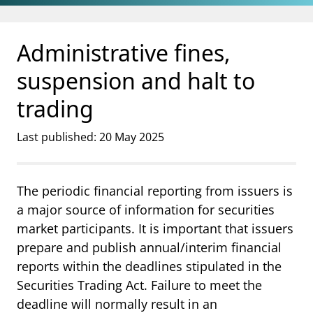
Jump to main content
Go to search page
Administrative fines,
suspension and halt to
trading
Last published: 20 May 2025
The periodic financial reporting from issuers is
a major source of information for securities
market participants. It is important that issuers
prepare and publish annual/interim financial
reports within the deadlines stipulated in the
Securities Trading Act. Failure to meet the
deadline will normally result in an