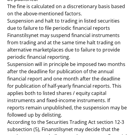
The fine is calculated on a discretionary basis based
on the above-mentioned factors.
Suspension and halt to trading in listed securities
due to failure to file periodic financial reports
Finanstilsynet may suspend financial instruments
from trading and at the same time halt trading on
alternative marketplaces due to failure to provide
periodic financial reporting.
Suspension will in principle be imposed two months
after the deadline for publication of the annual
financial report and one month after the deadline
for publication of half-yearly financial reports. This
applies both to listed shares / equity capital
instruments and fixed-income instruments. If
reports remain unpublished, the suspension may be
followed up by delisting.
According to the Securities Trading Act section 12-3
subsection (5), Finanstilsynet may decide that the