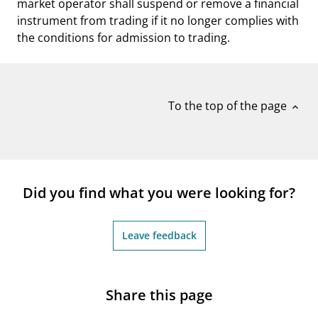
market operator shall suspend or remove a financial
instrument from trading if it no longer complies with
the conditions for admission to trading.
To the top of the page
expand_less
Did you find what you were looking for?
Leave feedback
Share this page