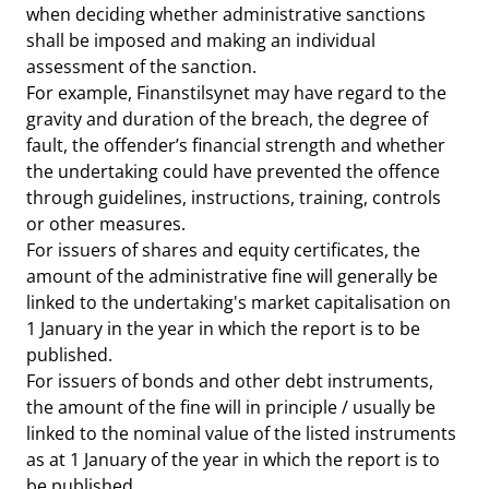
when deciding whether administrative sanctions
shall be imposed and making an individual
assessment of the sanction.
For example, Finanstilsynet may have regard to the
gravity and duration of the breach, the degree of
fault, the offender’s financial strength and whether
the undertaking could have prevented the offence
through guidelines, instructions, training, controls
or other measures.
For issuers of shares and equity certificates, the
amount of the administrative fine will generally be
linked to the undertaking's market capitalisation on
1 January in the year in which the report is to be
published.
For issuers of bonds and other debt instruments,
the amount of the fine will in principle / usually be
linked to the nominal value of the listed instruments
as at 1 January of the year in which the report is to
be published.