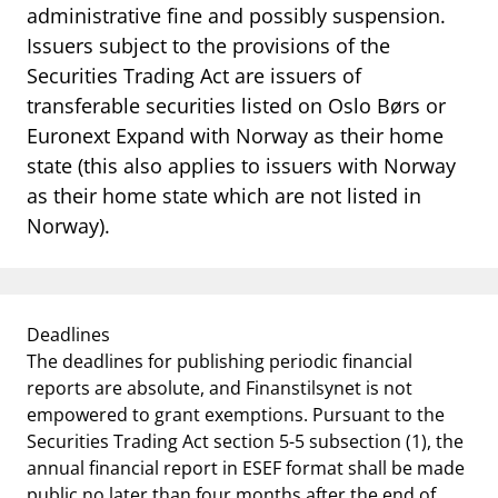
administrative fine and possibly suspension.
Issuers subject to the provisions of the
Securities Trading Act are issuers of
transferable securities listed on Oslo Børs or
Euronext Expand with Norway as their home
state (this also applies to issuers with Norway
as their home state which are not listed in
Norway).
Deadlines
The deadlines for publishing periodic financial
reports are absolute, and Finanstilsynet is not
empowered to grant exemptions. Pursuant to the
Securities Trading Act section 5-5 subsection (1), the
annual financial report in ESEF format shall be made
public no later than four months after the end of