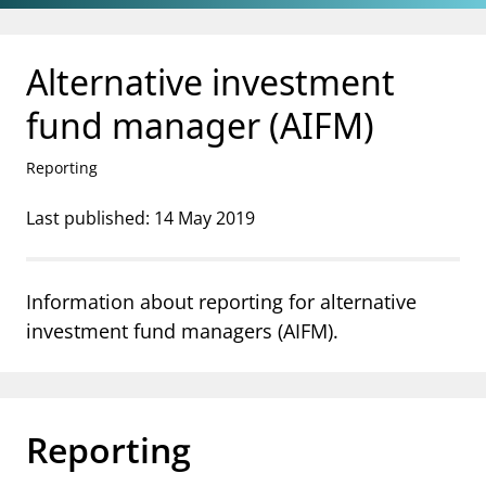
Jump to main content
Go to search page
Alternative investment
fund manager (AIFM)
Reporting
Last published: 14 May 2019
Information about reporting for alternative
investment fund managers (AIFM).
Reporting