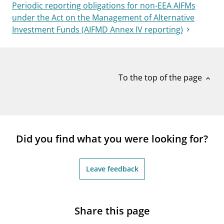
Periodic reporting obligations for non-EEA AIFMs
under the Act on the Management of Alternative
Investment Funds (AIFMD Annex IV reporting)
To the top of the page
expand_less
Did you find what you were looking for?
Leave feedback
Share this page