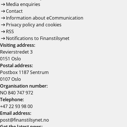
Media enquiries
Contact
Information about eCommunication
Privacy policy and cookies
RSS
Notifications to Finanstilsynet
Visiting address:
Revierstredet 3
0151 Oslo
Postal address:
Postbox 1187 Sentrum
0107 Oslo
Organisation number:
NO 840 747 972
Telephone:
+47 22 93 98 00
Email address:
post@finanstilsynet.no
Get the latest news: