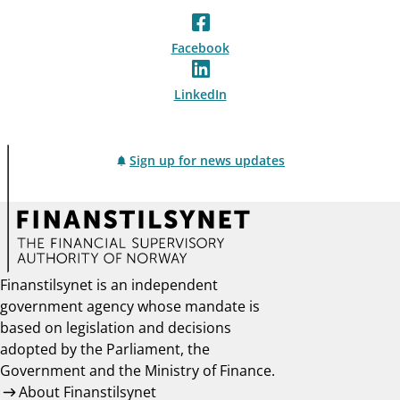
Facebook
LinkedIn
Sign up for news updates
Finanstilsynet is an independent
government agency whose mandate is
based on legislation and decisions
adopted by the Parliament, the
Government and the Ministry of Finance.
About Finanstilsynet