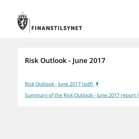
Jump to main content
Go to search page
Supervisory activity
News an
Risk Outlook - June 2017
Licensing
News
Supervision
Circulars
Reporting
Presentati
Laws and regulations
Letters
Risk Outlook - June 2017 (pdf)
Pillar 2 requirements for individual
Inspection
Summary of the Risk Outlook - June 2017 report 
banks
Publicatio
Investor alerts