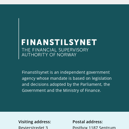
supervisor_account
busi
Consumer information
Finanstilsynet is an independent government
agency whose mandate is based on legislation
and decisions adopted by the Parliament, the
Government and the Ministry of Finance.
Visiting address:
Postal address:
Revierstredet 3
Postbox 1187 Sentrum