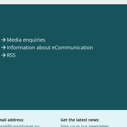
notifications_none
us
Subscribe to newsletter
Media enquiries
arrow_forward
Information about eCommunication
arrow_forward
RSS
arrow_forward
mail address:
Get the latest news:
st@finanstilsynet.no
Sign up to our newsletter