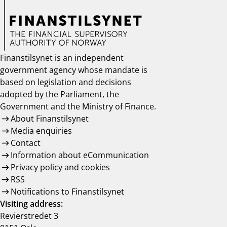
notifications_none
Subscribe to newsletter
Finanstilsynet is an independent
government agency whose mandate is
based on legislation and decisions
adopted by the Parliament, the
Government and the Ministry of Finance.
About Finanstilsynet
Media enquiries
Contact
Information about eCommunication
Privacy policy and cookies
RSS
Notifications to Finanstilsynet
Visiting address:
Revierstredet 3