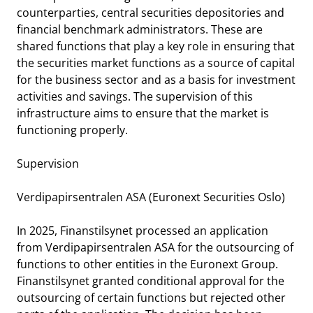
notifications_none
Subscribe to newsletter
counterparties, central securities depositories and
financial benchmark administrators. These are
shared functions that play a key role in ensuring that
the securities market functions as a source of capital
for the business sector and as a basis for investment
activities and savings. The supervision of this
infrastructure aims to ensure that the market is
functioning properly.
Supervision
Verdipapirsentralen ASA (Euronext Securities Oslo)
In 2025, Finanstilsynet processed an application
from Verdipapirsentralen ASA for the outsourcing of
functions to other entities in the Euronext Group.
Finanstilsynet granted conditional approval for the
outsourcing of certain functions but rejected other