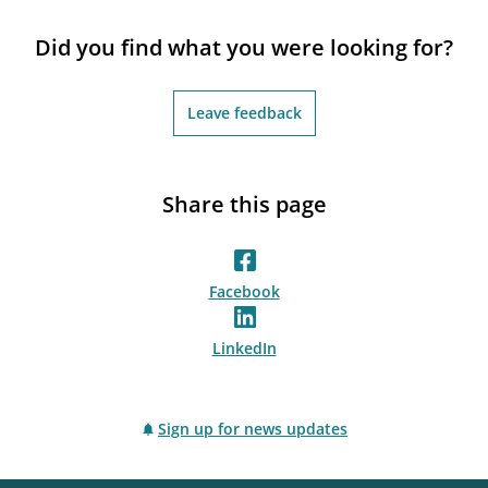
Did you find what you were looking for?
Leave feedback
Share this page
Facebook
LinkedIn
Sign up for news updates