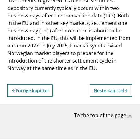
instruments registered in a central securities
depository currently typically occurs within two
business days after the transaction date (T+2). Both
in the EU and in other key markets, settlement one
business day (T+1) after execution is about to be
introduced. In the EU, this will be implemented from
autumn 2027. In July 2025, Finanstilsynet advised
Norwegian market players to prepare for the
introduction of the shorter settlement cycle in
Norway at the same time as in the EU.
Forrige kapittel
Neste kapittel
arrow_back
arrow_forward
To the top of the page
expand_less