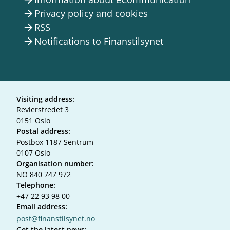
Privacy policy and cookies
arrow_forward
RSS
arrow_forward
Notifications to Finanstilsynet
arrow_forward
Visiting address:
Revierstredet 3
0151 Oslo
Postal address:
Postbox 1187 Sentrum
0107 Oslo
Organisation number:
NO 840 747 972
Telephone:
+47 22 93 98 00
Email address:
post@finanstilsynet.no
Get the latest news: