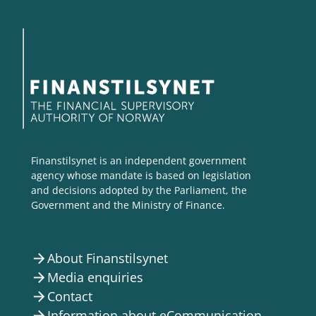
Finanstilsynet is an independent government
agency whose mandate is based on legislation
and decisions adopted by the Parliament, the
Government and the Ministry of Finance.
About Finanstilsynet
arrow_forward
Media enquiries
arrow_forward
Contact
arrow_forward
Information about eCommunication
arrow_forward