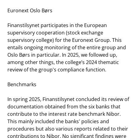
Euronext Oslo Børs
Finanstilsynet participates in the European
supervisory cooperation (stock exchange
supervisory college) for the Euronext Group. This
entails ongoing monitoring of the entire group and
Oslo Børs in particular. In 2025, we followed up,
among other things, the college’s 2024 thematic
review of the group's compliance function.
Benchmarks
In spring 2025, Finanstilsynet concluded its review of
documentation obtained from the six banks that
contribute to the interest rate benchmark Nibor.
This mainly included the banks' policies and
procedures but also various reports related to their
contributions to Nibor. No significant findings were