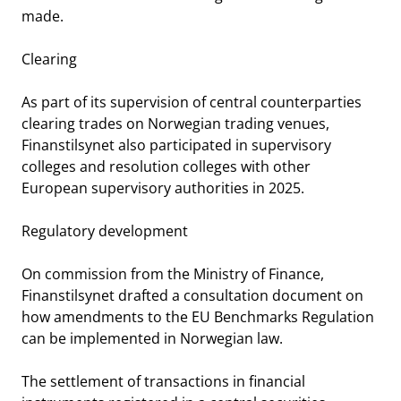
made.
Clearing
As part of its supervision of central counterparties
clearing trades on Norwegian trading venues,
Finanstilsynet also participated in supervisory
colleges and resolution colleges with other
European supervisory authorities in 2025.
Regulatory development
On commission from the Ministry of Finance,
Finanstilsynet drafted a consultation document on
how amendments to the EU Benchmarks Regulation
can be implemented in Norwegian law.
The settlement of transactions in financial