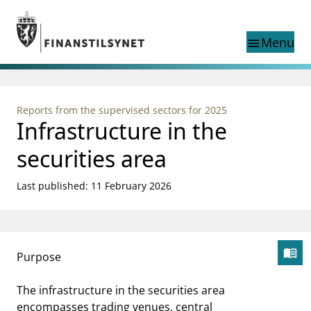
Jump to main content
Go to search page
Menu
menu
Show this page in
search
language
Reports from the supervised sectors for 2025
Norwegian
Infrastructure in the
Search
Norwegian
Norwegian home page
Supervisory activity
securities area
News and reports
Special topics
Last published: 11 February 2026
Registries
supervisor_account
Consumer information
menu_book
Purpose
business
Åp
About Finanstilsynet
mail_outline
The infrastructure in the securities area
Contact us
encompasses trading venues, central