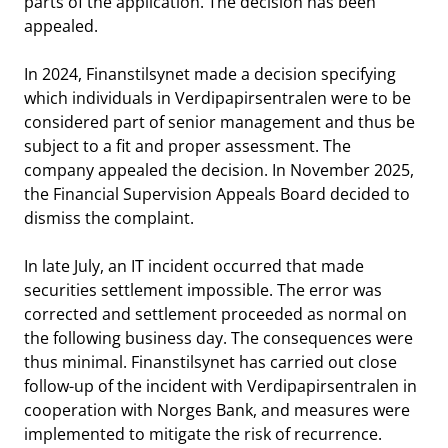
parts of the application. The decision has been
appealed.
In 2024, Finanstilsynet made a decision specifying
which individuals in Verdipapirsentralen were to be
considered part of senior management and thus be
subject to a fit and proper assessment. The
company appealed the decision. In November 2025,
the Financial Supervision Appeals Board decided to
dismiss the complaint.
In late July, an IT incident occurred that made
securities settlement impossible. The error was
corrected and settlement proceeded as normal on
the following business day. The consequences were
thus minimal. Finanstilsynet has carried out close
follow-up of the incident with Verdipapirsentralen in
cooperation with Norges Bank, and measures were
implemented to mitigate the risk of recurrence.