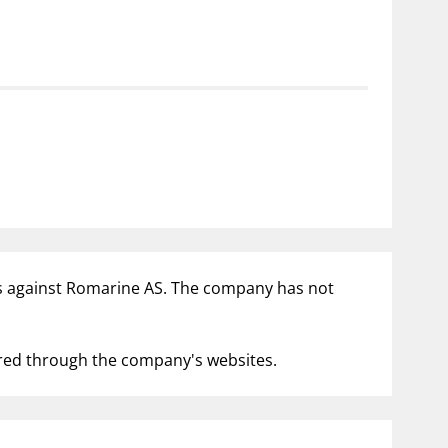
notifications_none
us
Subscribe to newsletter
ities against Romarine AS. The company has not
fered through the company's websites.