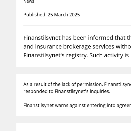
News
Published: 25 March 2025
supervisor_account
busi
Consumer information
Finanstilsynet has been informed that 
and insurance brokerage services withou
Finanstilsynet's registry. Such activity is 
As a result of the lack of permission, Finanstils
responded to Finanstilsynet's inquiries.
Finanstilsynet warns against entering into agre