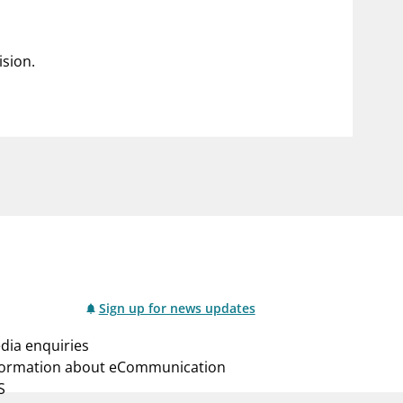
ision.
Sign up for news updates
dia enquiries
formation about eCommunication
S