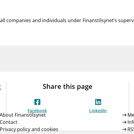
 all companies and individuals under Finanstilsynet’s superv
g
Share this page
Facebook
LinkedIn
About Finanstilsynet
Me
Contact
In
Privacy policy and cookies
RS