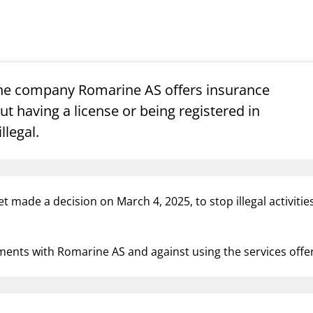
Guarantee Scheme
ness
mail_outline
About Finanstilsynet
Contact 
the company Romarine AS offers insurance
t having a license or being registered in
illegal.
ynet made a decision on March 4, 2025, to stop illegal activ
ements with Romarine AS and against using the services of