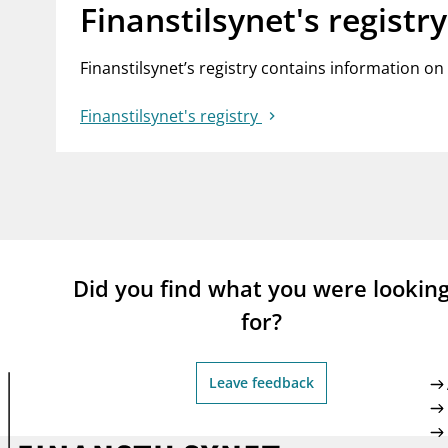
Finanstilsynet's registry
Finanstilsynet’s registry contains information on
Finanstilsynet's registry
Did you find what you were lookin
for?
Leave feedback