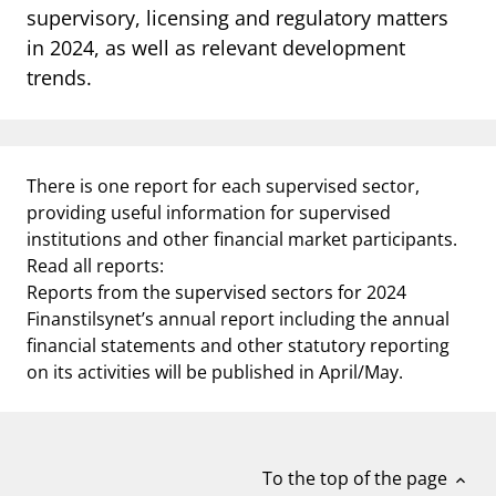
supervisory, licensing and regulatory matters
notifications_none
Subscribe to newsletter
in 2024, as well as relevant development
trends.
There is one report for each supervised sector,
providing useful information for supervised
institutions and other financial market participants.
Read all reports:
Reports from the supervised sectors for 2024
Finanstilsynet’s annual report including the annual
financial statements and other statutory reporting
on its activities will be published in April/May.
To the top of the page
expand_less