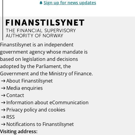
Sign up for news updates
Finanstilsynet is an independent
government agency whose mandate is
based on legislation and decisions
adopted by the Parliament, the
Government and the Ministry of Finance.
About Finanstilsynet
Media enquiries
Contact
Information about eCommunication
Privacy policy and cookies
RSS
Notifications to Finanstilsynet
Visiting address: