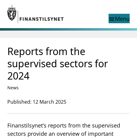
Jump to main content
Go to search page
Menu
menu
search
This page does not exist
Reports from the
language
in Norwegian
Search
Norwegian
supervised sectors for
Norwegian home page
Supervisory activity
2024
News and reports
Special topics
News
Registries
Published: 12 March 2025
supervisor_account
Consumer information
business
About Finanstilsynet
Finanstilsynet’s reports from the supervised
mail_outline
sectors provide an overview of important
Contact us