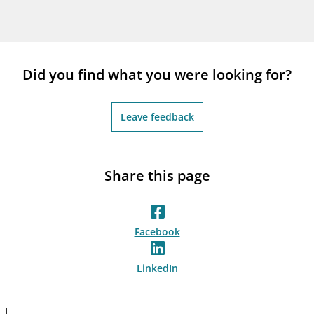
Did you find what you were looking for?
Leave feedback
Share this page
Facebook
LinkedIn