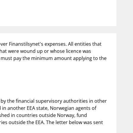
notifications_none
us
Subscribe to newsletter
er Finanstilsynet's expenses. All entities that
 that were wound up or whose licence was
023 must pay the minimum amount applying to the
by the financial supervisory authorities in other
ed in another EEA state, Norwegian agents of
ished in countries outside Norway, fund
es outside the EEA. The letter below was sent