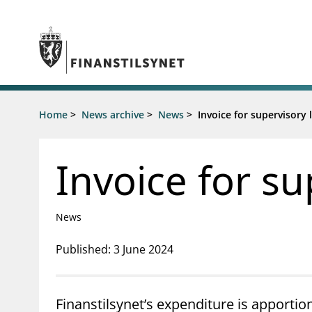
Jump to main content
Go to search page
Supervisory activity
Home
>
News archive
>
News
>
Invoice for supervisory 
News an
Licensing
News
Supervision
Circulars
Invoice for su
Reporting
Presentati
Laws and regulations
Letters
Pillar 2 requirements for individual
Inspection
News
banks
Publicatio
Investor alerts
Published: 3 June 2024
Finanstilsynet’s expenditure is apportio