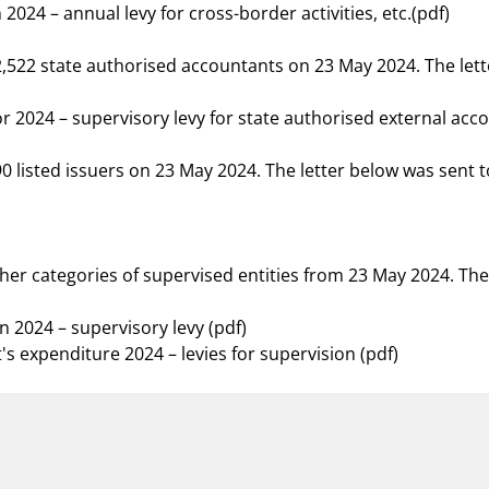
024 – annual levy for cross-border activities, etc.(pdf)
12,522 state authorised accountants on 23 May 2024. The let
r 2024 – supervisory levy for state authorised external acc
290 listed issuers on 23 May 2024. The letter below was sent
ther categories of supervised entities from 23 May 2024. The
n 2024 – supervisory levy (pdf)
s expenditure 2024 – levies for supervision (pdf)