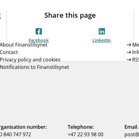
g
Share this page
Facebook
LinkedIn
About Finanstilsynet
Me
Contact
In
Privacy policy and cookies
RS
Notifications to Finanstilsynet
ganisation number:
Telephone:
Email 
 840 747 972
+47 22 93 98 00
post@f