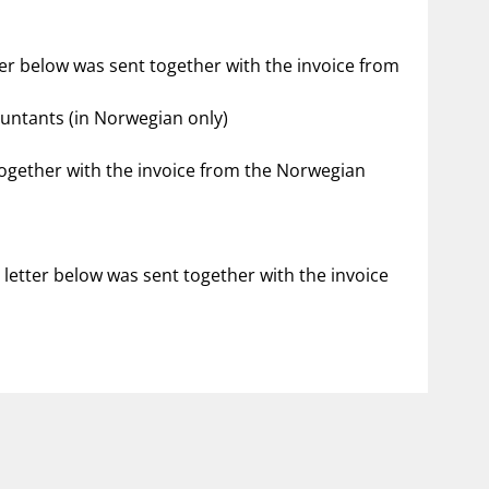
ter below was sent together with the invoice from
ountants (in Norwegian only)
 together with the invoice from the Norwegian
 letter below was sent together with the invoice