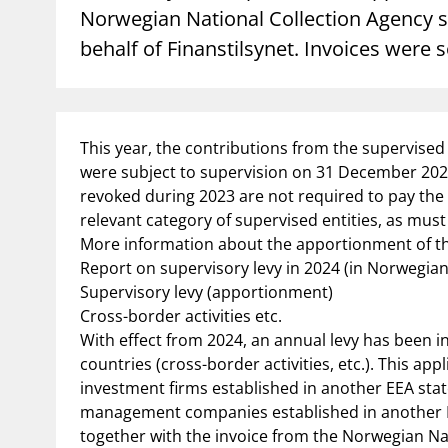
Norwegian National Collection Agency se
behalf of Finanstilsynet. Invoices were 
supervisor_account
busi
Consumer information
This year, the contributions from the supervised e
were subject to supervision on 31 December 2023
revoked during 2023 are not required to pay the
relevant category of supervised entities, as must 
More information about the apportionment of th
Report on supervisory levy in 2024 (in Norwegian
Supervisory levy (apportionment)
Cross-border activities etc.
With effect from 2024, an annual levy has been in
countries (cross-border activities, etc.). This a
investment firms established in another EEA stat
management companies established in another EEA
together with the invoice from the Norwegian Na