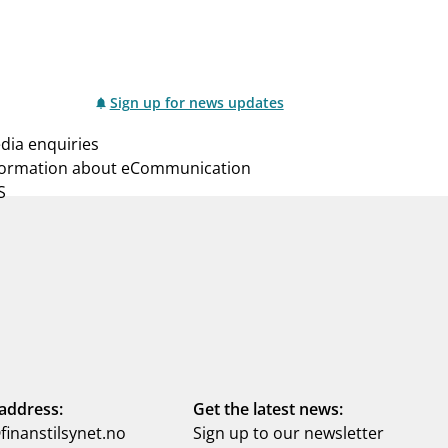
Sign up for news updates
dia enquiries
formation about eCommunication
S
address:
Get the latest news:
inanstilsynet.no
Sign up to our newsletter