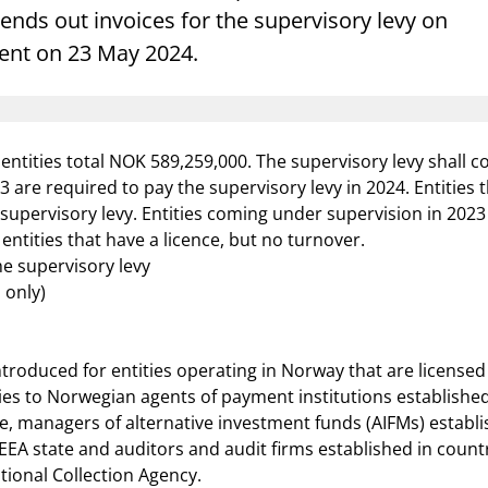
Guarantee Scheme
nds out invoices for the supervisory levy on
sent on 23 May 2024.
ness
mail_outline
About Finanstilsynet
Contact 
ntities total NOK 589,259,000. The supervisory levy shall cov
 are required to pay the supervisory levy in 2024. Entities
 supervisory levy. Entities coming under supervision in 2
entities that have a licence, but no turnover.
e supervisory levy
 only)
troduced for entities operating in Norway that are licensed 
pplies to Norwegian agents of payment institutions establish
e, managers of alternative investment funds (AIFMs) establ
 state and auditors and audit firms established in countri
tional Collection Agency.