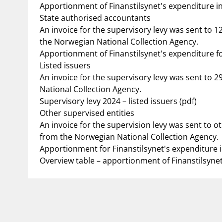
Apportionment of Finanstilsynet's expenditure in 2
State authorised accountants
An invoice for the supervisory levy was sent to 
the Norwegian National Collection Agency.
Apportionment of Finanstilsynet's expenditure fo
Listed issuers
An invoice for the supervisory levy was sent to 
National Collection Agency.
Supervisory levy 2024 – listed issuers (pdf)
Other supervised entities
An invoice for the supervision levy was sent to o
from the Norwegian National Collection Agency.
Apportionment for Finanstilsynet's expenditure i
Overview table – apportionment of Finanstilsynet'