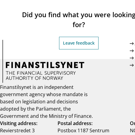
Did you find what you were lookin
for?
Leave feedback
Finanstilsynet is an independent
government agency whose mandate is
based on legislation and decisions
adopted by the Parliament, the
Government and the Ministry of Finance.
Visiting address:
Postal address:
Or
Revierstredet 3
Postbox 1187 Sentrum
NO