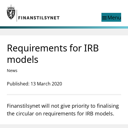
Jump to main content
Go to search page
Menu
menu
Show this page in
search
language
Requirements for IRB
Norwegian
Search
Norwegian
Norwegian home page
models
Supervisory activity
News and reports
News
Special topics
Registries
Published: 13 March 2020
supervisor_account
Consumer information
Finanstilsynet will not give priority to finalising
business
About Finanstilsynet
the circular on requirements for IRB models.
mail_outline
Contact us