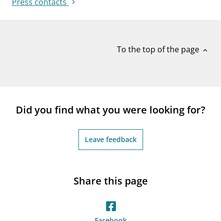
Press contacts
To the top of the page
expand_less
Did you find what you were looking for?
Leave feedback
Share this page
Facebook