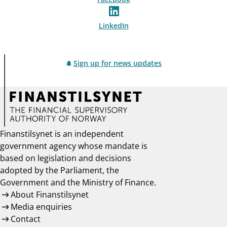
LinkedIn
Sign up for news updates
Finanstilsynet is an independent
government agency whose mandate is
based on legislation and decisions
adopted by the Parliament, the
Government and the Ministry of Finance.
About Finanstilsynet
Media enquiries
Contact