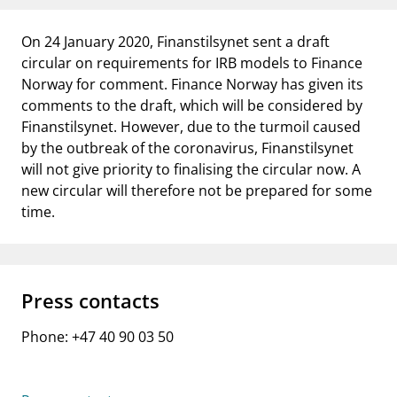
notifications_none
Subscribe to newsletter
On 24 January 2020, Finanstilsynet sent a draft
circular on requirements for IRB models to Finance
Norway for comment. Finance Norway has given its
comments to the draft, which will be considered by
Finanstilsynet. However, due to the turmoil caused
by the outbreak of the coronavirus, Finanstilsynet
will not give priority to finalising the circular now. A
new circular will therefore not be prepared for some
time.
Press contacts
Phone: +47 40 90 03 50