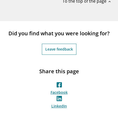
To the top of the page
expand_less
Did you find what you were looking for?
Leave feedback
Share this page
Facebook
LinkedIn