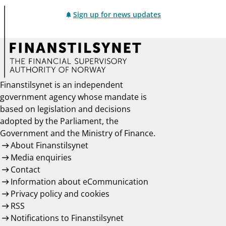
Sign up for news updates
Finanstilsynet is an independent
government agency whose mandate is
based on legislation and decisions
adopted by the Parliament, the
Government and the Ministry of Finance.
About Finanstilsynet
Media enquiries
Contact
Information about eCommunication
Privacy policy and cookies
RSS
Notifications to Finanstilsynet