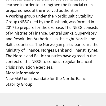
learned in order to strengthen the financial crisis
preparedness of the involved authorities.
A working group under the Nordic Baltic Stability
Group (NBSG), led by the Riksbank, was formed in
2017 to prepare for the exercise. The NBSG consists
of Ministries of Finance, Central Banks, Supervisory
and Resolution Authorities in the eight Nordic and
Baltic countries. The Norwegian participants are the
Ministry of Finance, Norges Bank and Finanstilsynet.
The Nordic and Baltic countries have agreed in the
context of the NBSG to conduct regular financial
crisis simulation exercises.
More information:
New MoU on a mandate for the Nordic-Baltic
Stability Group