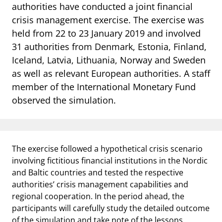
notifications_none
authorities have conducted a joint financial
Subscribe to newsletter
crisis management exercise. The exercise was
held from 22 to 23 January 2019 and involved
31 authorities from Denmark, Estonia, Finland,
Iceland, Latvia, Lithuania, Norway and Sweden
as well as relevant European authorities. A staff
member of the International Monetary Fund
observed the simulation.
The exercise followed a hypothetical crisis scenario
involving fictitious financial institutions in the Nordic
and Baltic countries and tested the respective
authorities’ crisis management capabilities and
regional cooperation. In the period ahead, the
participants will carefully study the detailed outcome
of the simulation and take note of the lessons