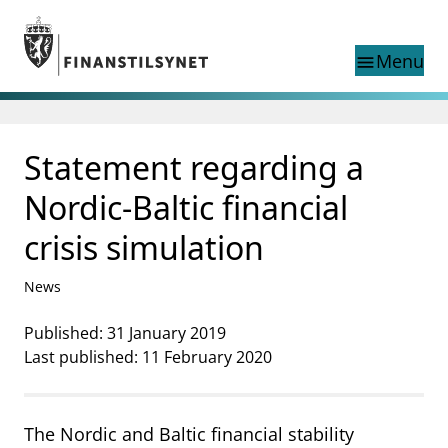
Jump to main content
Go to search page
Menu
menu
Show this page in
search
language
Statement regarding a
Norwegian
Search
Norwegian
Norwegian home page
Nordic-Baltic financial
Supervisory activity
crisis simulation
News and reports
Special topics
News
Registries
supervisor_account
Published: 31 January 2019
Consumer information
Last published: 11 February 2020
business
About Finanstilsynet
mail_outline
Contact us
The Nordic and Baltic financial stability