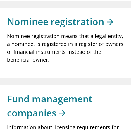
Nominee registration
Nominee registration means that a legal entity,
a nominee, is registered in a register of owners
of financial instruments instead of the
beneficial owner.
Fund management
companies
Information about licensing requirements for