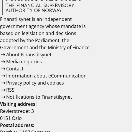
Finanstilsynet is an independent
government agency whose mandate is
based on legislation and decisions
adopted by the Parliament, the
Government and the Ministry of Finance.
About Finanstilsynet
Media enquiries
Contact
Information about eCommunication
Privacy policy and cookies
RSS
Notifications to Finanstilsynet
Visiting address:
Revierstredet 3
0151 Oslo
Postal address: