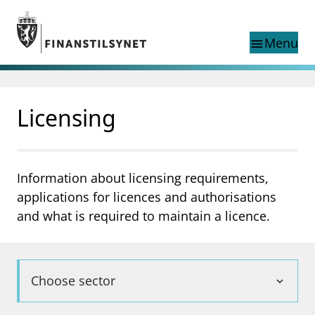
Jump to main content
Go to search page
Menu
menu
Show this page in
search
language
Licensing
Norwegian
Search
Norwegian
Norwegian home page
Supervisory activity
News and reports
Information about licensing requirements,
Special topics
applications for licences and authorisations
Registries
and what is required to maintain a licence.
supervisor_account
Consumer information
business
About Finanstilsynet
Choose sector
expand_more
mail_outline
Contact us