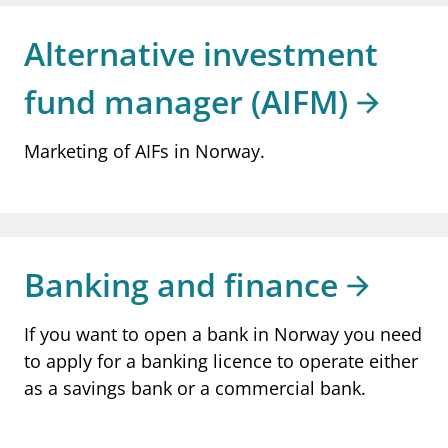
notifications_none
Subscribe to newsletter
Alternative investment
fund manager (AIFM)
Marketing of AIFs in Norway.
Banking and finance
If you want to open a bank in Norway you need
to apply for a banking licence to operate either
as a savings bank or a commercial bank.