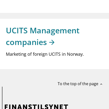
UCITS Management
companies
Marketing of foreign UCITS in Norway.
To the top of the page
expand_less