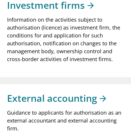
Investment firms
Information on the activities subject to
authorisation (licence) as investment firm, the
conditions for and application for such
authorisation, notification on changes to the
management body, ownership control and
cross-border activities of investment firms.
External accounting
Guidance to applicants for authorisation as an
external accountant and external accounting
firm.