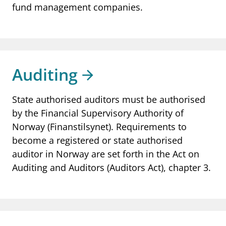
fund management companies.
Auditing
State authorised auditors must be authorised
by the Financial Supervisory Authority of
Norway (Finanstilsynet). Requirements to
become a registered or state authorised
auditor in Norway are set forth in the Act on
Auditing and Auditors (Auditors Act), chapter 3.