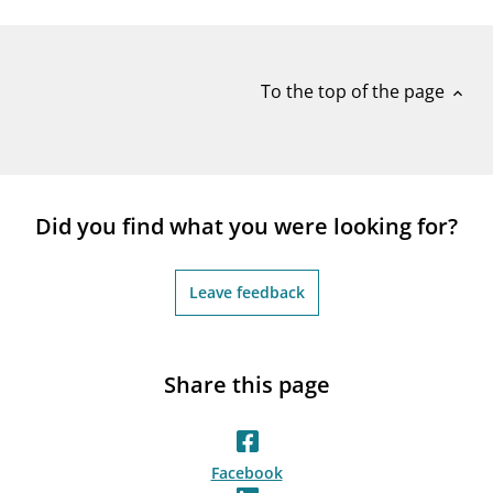
notifications_none
Subscribe to newsletter
To the top of the page
expand_less
Did you find what you were looking for?
Leave feedback
Share this page
Facebook