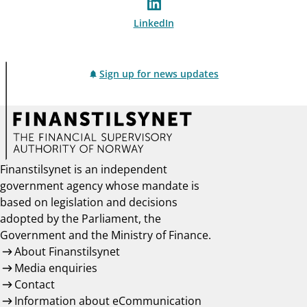
LinkedIn
Sign up for news updates
Finanstilsynet is an independent
government agency whose mandate is
based on legislation and decisions
adopted by the Parliament, the
Government and the Ministry of Finance.
About Finanstilsynet
Media enquiries
Contact
Information about eCommunication