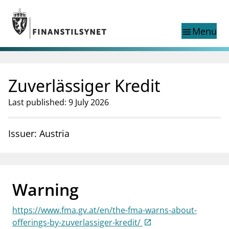
Jump to main content
Go to search page
Menu
menu
Show this page in
search
language
Zuverlässiger Kredit
Norwegian
Search
Norwegian
Norwegian home page
Last published: 9 July 2026
Supervisory activity
News and reports
Issuer: Austria
Special topics
Registries
supervisor_account
Consumer information
Warning
business
About Finanstilsynet
https://www.fma.gv.at/en/the-fma-warns-about-
mail_outline
Contact us
offerings-by-zuverlassiger-kredit/