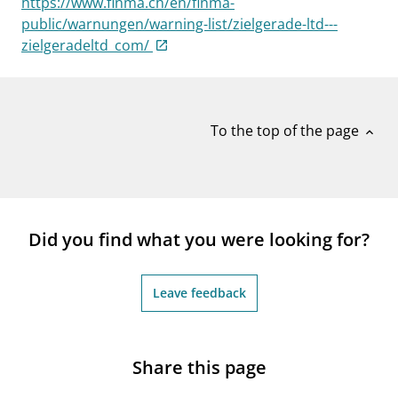
https://www.finma.ch/en/finma-
notifications_none
Subscribe to newsletter
public/warnungen/warning-list/zielgerade-ltd---
zielgeradeltd_com/
To the top of the page
expand_less
Did you find what you were looking for?
Leave feedback
Share this page