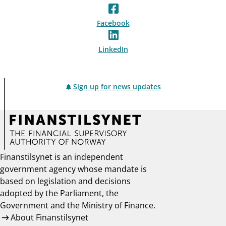
Facebook
LinkedIn
Sign up for news updates
Finanstilsynet is an independent
government agency whose mandate is
based on legislation and decisions
adopted by the Parliament, the
Government and the Ministry of Finance.
About Finanstilsynet