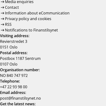
Media enquiries
Contact
Information about eCommunication
Privacy policy and cookies
RSS
Notifications to Finanstilsynet
Visiting address:
Revierstredet 3
0151 Oslo
Postal address:
Postbox 1187 Sentrum
0107 Oslo
Organisation number:
NO 840 747 972
Telephone:
+47 22 93 98 00
Email address:
post@finanstilsynet.no
Get the latest news: