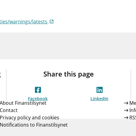
Guarantee Scheme
ness
mail_outline
About Finanstilsynet
Contact 
ties/warnings/latests
g
Share this page
Facebook
LinkedIn
About Finanstilsynet
Me
Contact
In
Privacy policy and cookies
RS
Notifications to Finanstilsynet