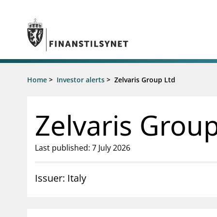
Jump to main content
Go to search page
Supervisory activity
Home
>
Investor alerts
>
Zelvaris Group Ltd
News an
Licensing
News
Supervision
Circulars
Zelvaris Group
Reporting
Presentati
Laws and regulations
Letters
Pillar 2 requirements for individual
Inspection
Last published: 7 July 2026
banks
Publicatio
Investor alerts
Issuer: Italy