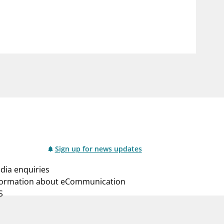
notifications_none
us
Subscribe to newsletter
Sign up for news updates
dia enquiries
formation about eCommunication
S