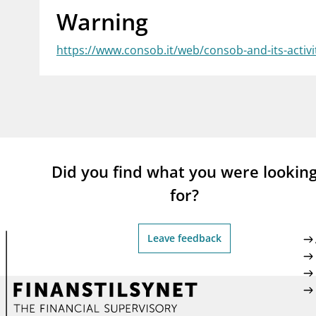
Warning
supervisor_account
busi
Consumer information
https://www.consob.it/web/consob-and-its-activi
Did you find what you were lookin
for?
Leave feedback