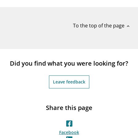
notifications_none
Subscribe to newsletter
To the top of the page
expand_less
Did you find what you were looking for?
Leave feedback
Share this page
Facebook