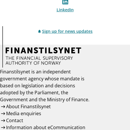
LinkedIn
Sign up for news updates
Finanstilsynet is an independent
government agency whose mandate is
based on legislation and decisions
adopted by the Parliament, the
Government and the Ministry of Finance.
About Finanstilsynet
Media enquiries
Contact
Information about eCommunication