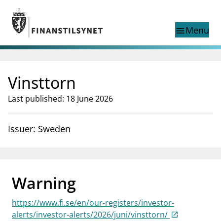
Jump to main content
Go to search page
Menu
menu
Show this page in
search
language
Vinsttorn
Norwegian
Search
Norwegian
Norwegian home page
Last published: 18 June 2026
Supervisory activity
News and reports
Issuer: Sweden
Special topics
Registries
supervisor_account
Consumer information
Warning
business
About Finanstilsynet
https://www.fi.se/en/our-registers/investor-
mail_outline
Contact us
alerts/investor-alerts/2026/juni/vinsttorn/