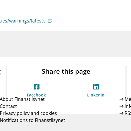
Guarantee Scheme
ness
mail_outline
About Finanstilsynet
Contact 
ties/warnings/latests
g
Share this page
Facebook
LinkedIn
About Finanstilsynet
Me
Contact
In
Privacy policy and cookies
RS
Notifications to Finanstilsynet