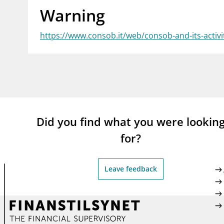
Warning
supervisor_account
busi
Consumer information
https://www.consob.it/web/consob-and-its-activi
Did you find what you were lookin
for?
Leave feedback