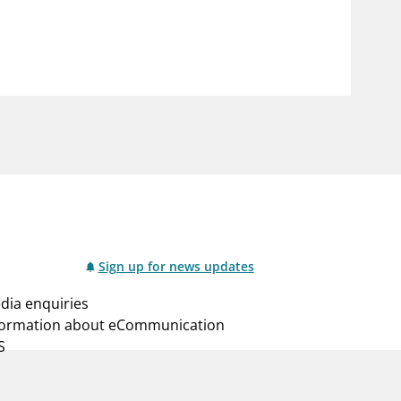
notifications_none
us
Subscribe to newsletter
Sign up for news updates
dia enquiries
formation about eCommunication
S