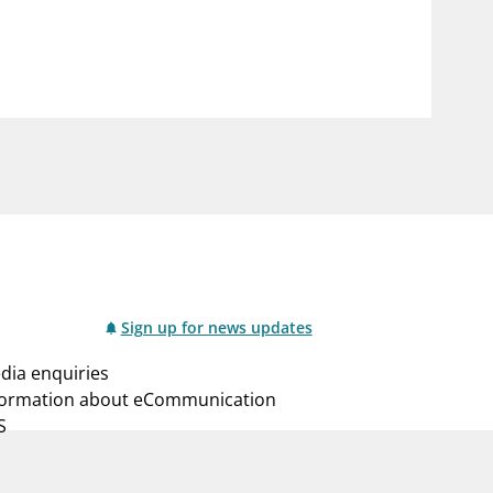
notifications_none
us
Subscribe to newsletter
Sign up for news updates
dia enquiries
formation about eCommunication
S