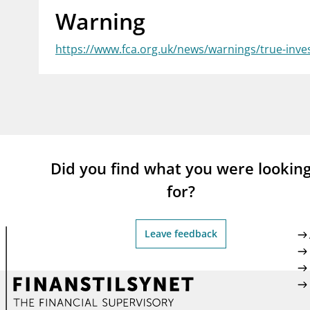
Warning
supervisor_account
busi
Consumer information
https://www.fca.org.uk/news/warnings/true-inv
Did you find what you were lookin
for?
Leave feedback