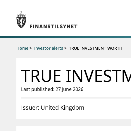
Jump to main content
Go to search page
Supervisory activity
Home
>
Investor alerts
>
TRUE INVESTMENT WORTH
News an
Licensing
News
Supervision
Circulars
TRUE INVEST
Reporting
Presentati
Laws and regulations
Letters
Pillar 2 requirements for individual
Inspection
Last published: 27 June 2026
banks
Publicatio
Investor alerts
Issuer: United Kingdom