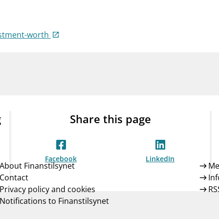
Guarantee Scheme
ness
mail_outline
About Finanstilsynet
Contact 
estment-worth
g
Share this page
Facebook
LinkedIn
About Finanstilsynet
Me
Contact
In
Privacy policy and cookies
RS
Notifications to Finanstilsynet